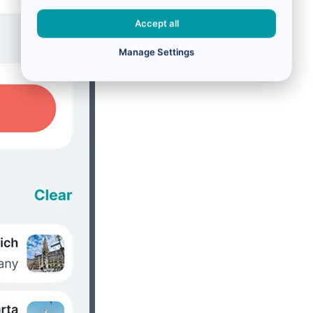
Accept all
Manage Settings