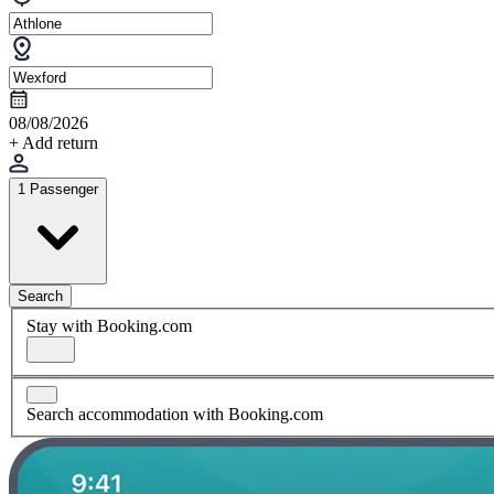
08/08/2026
+ Add return
1 Passenger
Search
Stay with Booking.com
Search accommodation with Booking.com