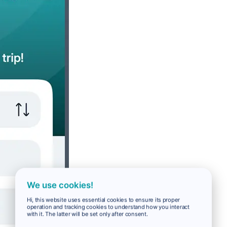
We use cookies!
Hi, this website uses essential cookies to ensure its proper
operation and tracking cookies to understand how you interact
with it. The latter will be set only after consent.