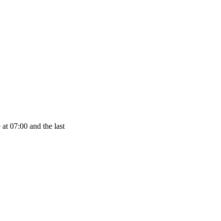
at 07:00 and the last