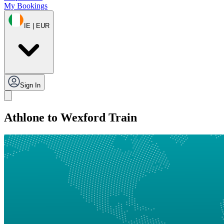
My Bookings
IE | EUR
Sign In
Athlone to Wexford Train