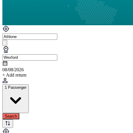
08/08/2026
+ Add return
1 Passenger
Search