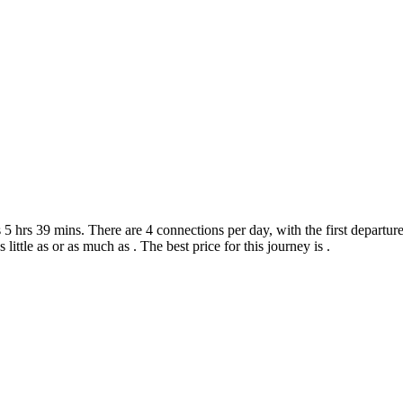
 hrs 39 mins. There are 4 connections per day, with the first departure 
 little as or as much as . The best price for this journey is .