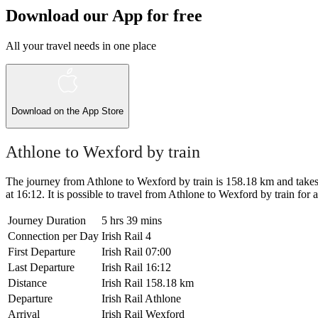
Download our App for free
All your travel needs in one place
Download on the
App Store
Athlone to Wexford by train
The journey from Athlone to Wexford by train is 158.18 km and takes 5
at 16:12. It is possible to travel from Athlone to Wexford by train for as
Journey Duration
5 hrs 39 mins
Connection per Day
Irish Rail
4
First Departure
Irish Rail
07:00
Last Departure
Irish Rail
16:12
Distance
Irish Rail
158.18 km
Departure
Irish Rail
Athlone
Arrival
Irish Rail
Wexford