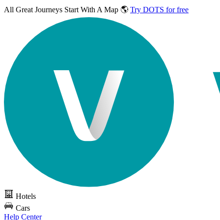
All Great Journeys
Start With A Map 🌎
Try DOTS for free
Hotels
Cars
Help Center