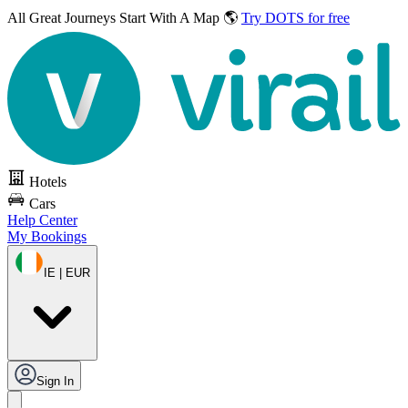
All Great Journeys
Start With A Map 🌎
Try DOTS for free
Hotels
Cars
Help Center
My Bookings
IE | EUR
Sign In