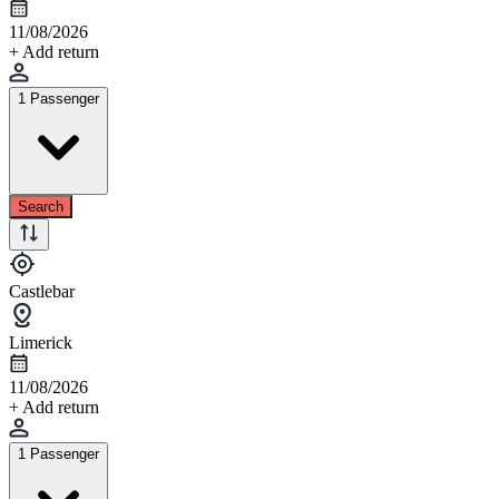
11/08/2026
+ Add return
1 Passenger
Search
Castlebar
Limerick
11/08/2026
+ Add return
1 Passenger