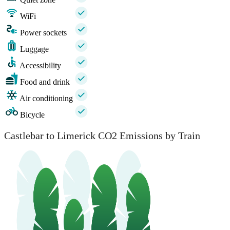
WiFi
Power sockets
Luggage
Accessibility
Food and drink
Air conditioning
Bicycle
Castlebar to Limerick CO2 Emissions by Train