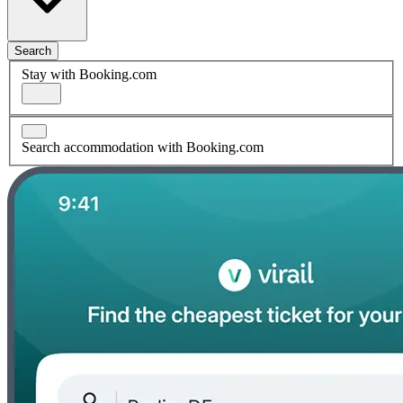
Search
Stay with Booking.com
Search accommodation with Booking.com