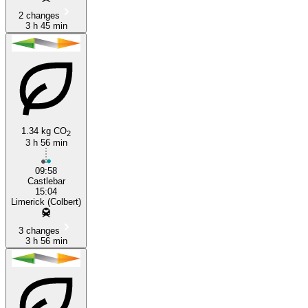
2 changes
3 h 45 min
1.34 kg CO
2
3 h 56 min
09:58
Castlebar
15:04
Limerick (Colbert)
3 changes
3 h 56 min