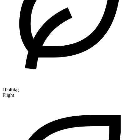
10.46kg
Flight