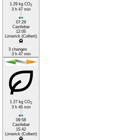
1.29 kg CO
2
3 h 47 min
Limerick
07:29
Castlebar
12:05
Limerick (Colbert)
3 changes
3 h 47 min
1.27 kg CO
2
3 h 45 min
09:58
Castlebar
15:42
Limerick (Colbert)