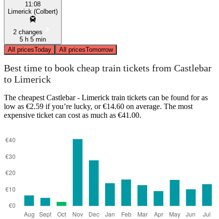
11:08
Limerick (Colbert)
2 changes
5 h 5 min
All prices
Today
All prices
Tomorrow
Best time to book cheap train tickets from Castlebar
to Limerick
The cheapest Castlebar - Limerick train tickets can be found for as
low as €2.59 if you’re lucky, or €14.60 on average. The most
expensive ticket can cost as much as €41.00.