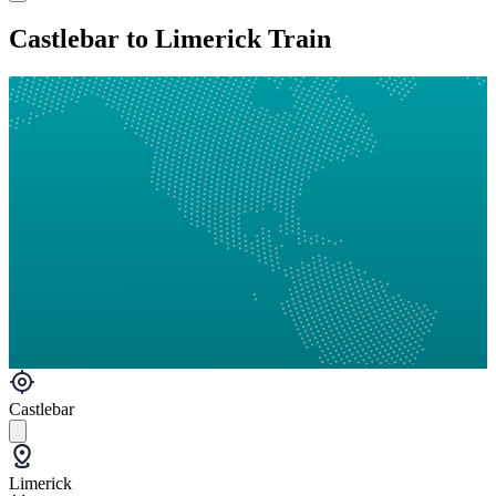
Castlebar to Limerick Train
Castlebar
Limerick