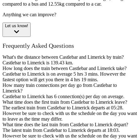
compared to a bus and 12.55kg compared to a car.
Anything we can improve?
Let us know!
Frequently Asked Questions
What's the distance between Castlebar and Limerick by train?
Castlebar to Limerick is 139.43 km.
How long does the train between Castlebar and Limerick take?
Castlebar to Limerick is on average 5 hrs 3 mins. However the
fastest option will get you there in 4 hrs 19 mins.
How many train connections per day go from Castlebar to
Limerick?
Castlebar to Limerick has 6 connection(s) per day on average.
What time does the first train from Castlebar to Limerick leave?
The earliest train from Castlebar to Limerick departs at 05:28.
However be sure to check with us the schedule on the day you want
to leave as the time may differ.
What time does the last train from Castlebar to Limerick depart?
The latest train from Castlebar to Limerick departs at 18:03.
However be sure to check with us the schedule on the day you want