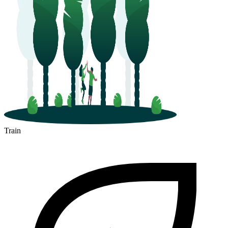
Train