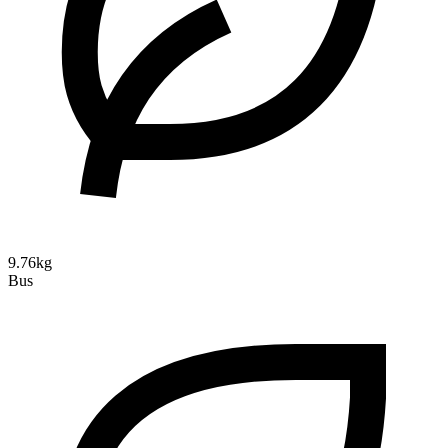
9.76kg
Bus