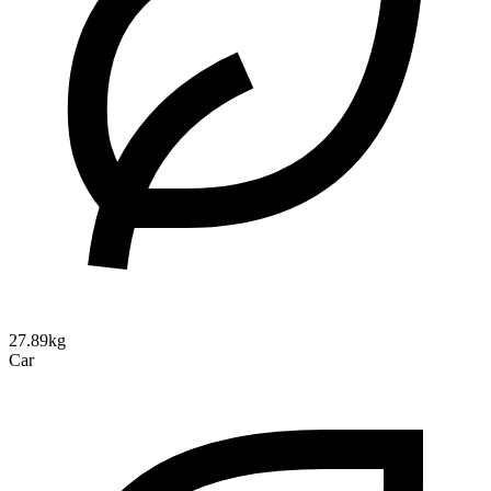
27.89kg
Car