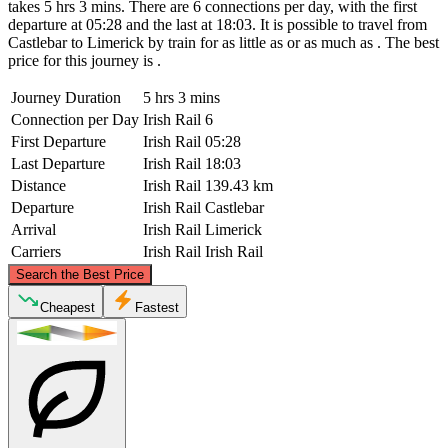
takes 5 hrs 3 mins. There are 6 connections per day, with the first
departure at 05:28 and the last at 18:03. It is possible to travel from
Castlebar to Limerick by train for as little as or as much as . The best
price for this journey is .
Journey Duration
5 hrs 3 mins
Connection per Day
Irish Rail
6
First Departure
Irish Rail
05:28
Last Departure
Irish Rail
18:03
Distance
Irish Rail
139.43 km
Departure
Irish Rail
Castlebar
Arrival
Irish Rail
Limerick
Carriers
Irish Rail
Irish Rail
©
CARTO
, ©
OpenStreetMap
contributors
Search the Best Price
Castlebar
Cheapest
Fastest