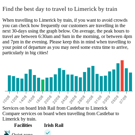
Find the best day to travel to Limerick by train
When travelling to Limerick by train, if you want to avoid crowds
you can check how frequently our customers are travelling in the
next 30-days using the graph below. On average, the peak hours to
travel are between 6:30am and 9am in the morning, or between 4pm
and 7pm in the evening. Please keep this in mind when travelling to
your point of departure as you may need some extra time to arrive,
particularly in big cities!
Services on board Irish Rail from Castlebar to Limerick
Compare services on board when travelling from Castlebar to
Limerick by train.
Facilities
Irish Rail
Quiet zone