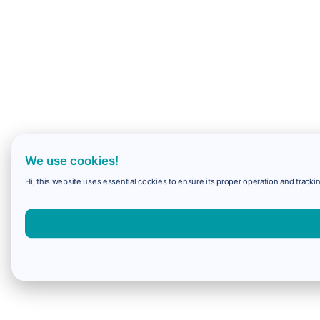
We use cookies!
Hi, this website uses essential cookies to ensure its proper operation and trackin