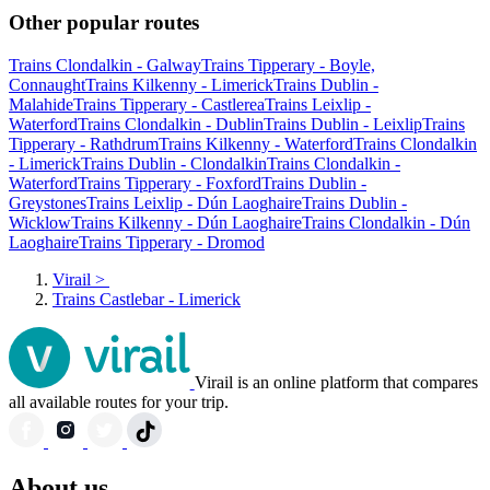
Other popular routes
Trains Clondalkin - Galway
Trains Tipperary - Boyle,
Connaught
Trains Kilkenny - Limerick
Trains Dublin -
Malahide
Trains Tipperary - Castlerea
Trains Leixlip -
Waterford
Trains Clondalkin - Dublin
Trains Dublin - Leixlip
Trains
Tipperary - Rathdrum
Trains Kilkenny - Waterford
Trains Clondalkin
- Limerick
Trains Dublin - Clondalkin
Trains Clondalkin -
Waterford
Trains Tipperary - Foxford
Trains Dublin -
Greystones
Trains Leixlip - Dún Laoghaire
Trains Dublin -
Wicklow
Trains Kilkenny - Dún Laoghaire
Trains Clondalkin - Dún
Laoghaire
Trains Tipperary - Dromod
Virail
>
Trains Castlebar - Limerick
Virail is an online platform that compares
all available routes for your trip.
About us