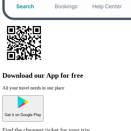
Download our App for free
All your travel needs in one place
Get it on
Google Play
Find the cheapest ticket for your trip