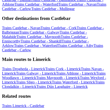
Athlone
Trains Castlebar - Waterford
Trains Castlebar - Navan
Trains
Castlebar - Carlow
Trains Castlebar - Mullingar
Other destinations from Castlebar
Trains Castlebar - Navan
Trains Castlebar - Cork
Trains Castlebar -
Balbriggan
Trains Castlebar - Galway
Trains Castlebar -
Malahide
Trains Castlebar - Maynooth
Trains Castlebar -
Enniscorthy
Trains Castlebar - Shankill
Trains Castlebar -
Arklow
Trains Castlebar - Waterford
Trains Castlebar - Athy
Trains
Castlebar - Carlow
Main routes to Limerick
Trains Drogheda - Limerick
Trains Cork - Limerick
Trains Navan -
Limerick
Trains Galway - Limerick
Trains Athlone - Limerick
Trains
Woodlawn - Limerick
Trains Maynooth - Limerick
Trains Wexford -
Limerick
Trains Sligo - Limerick
Trains Waterford - Limerick
Trains
Clondalkin - Limerick
Trains Dún Laoghaire - Limerick
Related routes
Trains Limerick - Castlebar