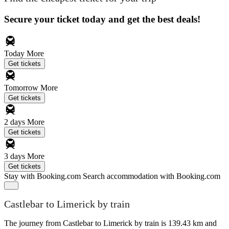
Secure your ticket today and get the best deals!
Today
More
Get tickets
Tomorrow
More
Get tickets
2 days
More
Get tickets
3 days
More
Get tickets
Stay with Booking.com
Search accommodation with Booking.com
Castlebar to Limerick by train
The journey from Castlebar to Limerick by train is 139.43 km and