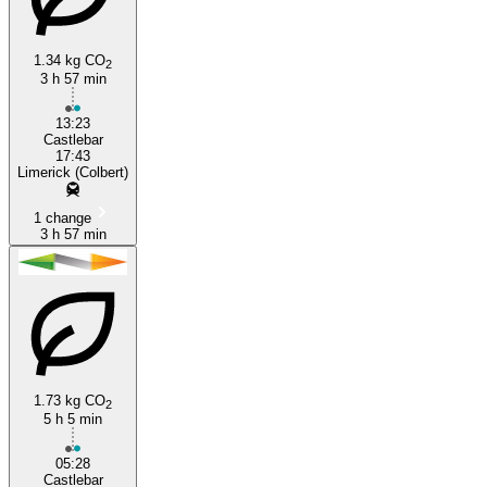
1.34 kg CO
2
3 h 57 min
13:23
Castlebar
17:43
Limerick (Colbert)
1 change
3 h 57 min
1.73 kg CO
2
5 h 5 min
05:28
Castlebar