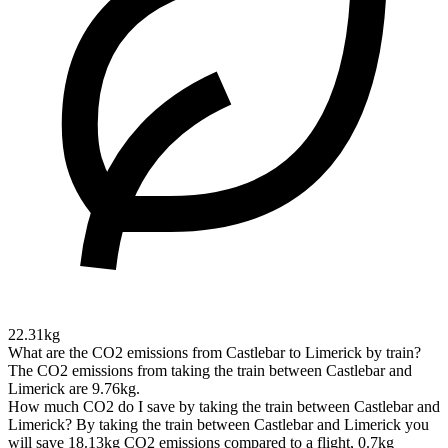
22.31kg
What are the CO2 emissions from Castlebar to Limerick by train?
The CO2 emissions from taking the train between Castlebar and
Limerick are 9.76kg.
How much CO2 do I save by taking the train between Castlebar and
Limerick?
By taking the train between Castlebar and Limerick you
will save 18.13kg CO2 emissions compared to a flight, 0.7kg