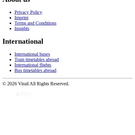
Privacy Policy
Imprint
Terms and Conditions
Insights
International
International buses
Train timetables abroad
International flights
Bus timetables abroad
© 2026 Virail All Rights Reserved.