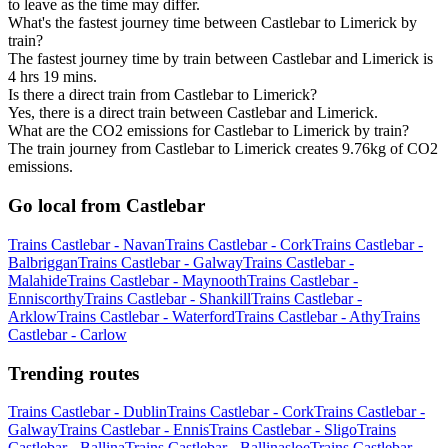
to leave as the time may differ.
What's the fastest journey time between Castlebar to Limerick by
train?
The fastest journey time by train between Castlebar and Limerick is
4 hrs 19 mins.
Is there a direct train from Castlebar to Limerick?
Yes, there is a direct train between Castlebar and Limerick.
What are the CO2 emissions for Castlebar to Limerick by train?
The train journey from Castlebar to Limerick creates 9.76kg of CO2
emissions.
Go local from Castlebar
Trains Castlebar - Navan
Trains Castlebar - Cork
Trains Castlebar -
Balbriggan
Trains Castlebar - Galway
Trains Castlebar -
Malahide
Trains Castlebar - Maynooth
Trains Castlebar -
Enniscorthy
Trains Castlebar - Shankill
Trains Castlebar -
Arklow
Trains Castlebar - Waterford
Trains Castlebar - Athy
Trains
Castlebar - Carlow
Trending routes
Trains Castlebar - Dublin
Trains Castlebar - Cork
Trains Castlebar -
Galway
Trains Castlebar - Ennis
Trains Castlebar - Sligo
Trains
Castlebar - Ballina
Trains Castlebar - Ballinasloe
Trains Castlebar -