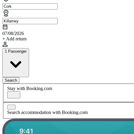
07/08/2026
+ Add return
1 Passenger
Search
Stay with Booking.com
Search accommodation with Booking.com