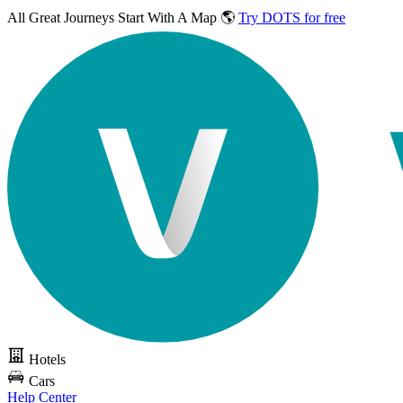
All Great Journeys
Start With A Map 🌎
Try DOTS for free
Hotels
Cars
Help Center