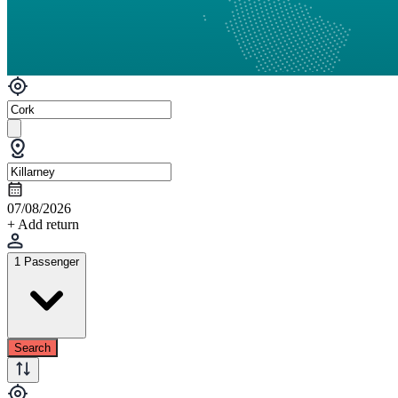
07/08/2026
+ Add return
1 Passenger
Search