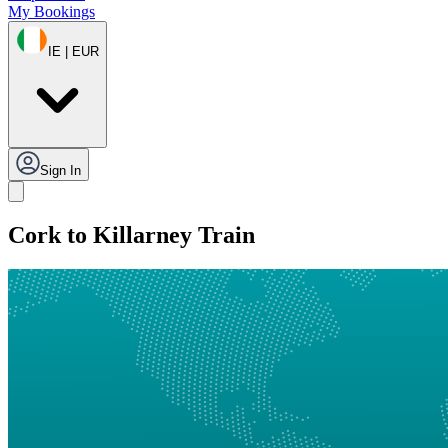
My Bookings
IE | EUR
Sign In
Cork to Killarney Train