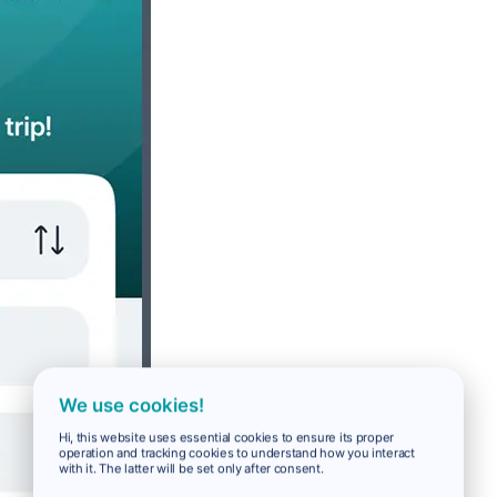
We use cookies!
Hi, this website uses essential cookies to ensure its proper
operation and tracking cookies to understand how you interact
with it. The latter will be set only after consent.