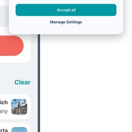
Accept all
Manage Settings