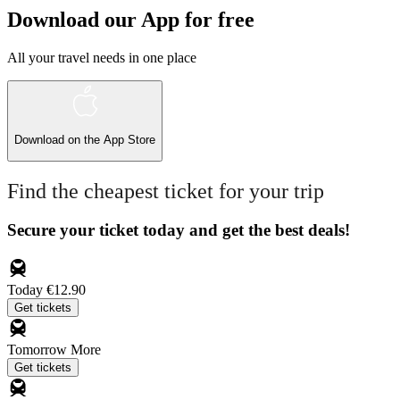
Download our App for free
All your travel needs in one place
Download on the
App Store
Find the cheapest ticket for your trip
Secure your ticket today and get the best deals!
Today
€12.90
Get tickets
Tomorrow
More
Get tickets