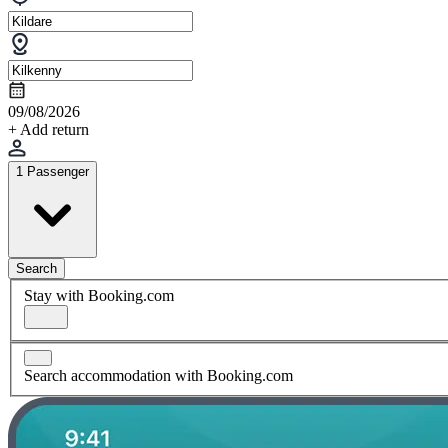
09/08/2026
+ Add return
1 Passenger
Search
Stay with Booking.com
Search accommodation with Booking.com