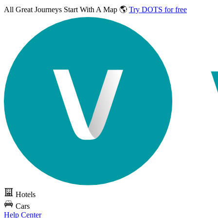
All Great Journeys
Start With A Map 🌎
Try DOTS for free
Hotels
Cars
Help Center