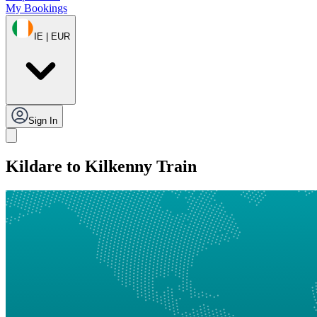
My Bookings
IE | EUR
Sign In
Kildare to Kilkenny Train