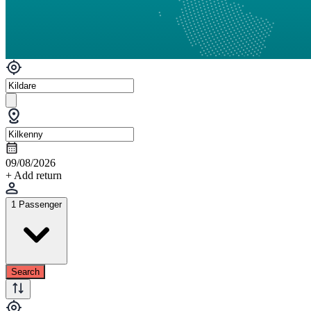
09/08/2026
+ Add return
1 Passenger
Search