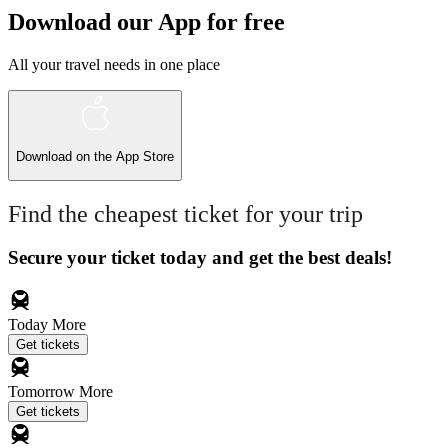
Download our App for free
All your travel needs in one place
Download on the
App Store
Find the cheapest ticket for your trip
Secure your ticket today and get the best deals!
Today
More
Get tickets
Tomorrow
More
Get tickets