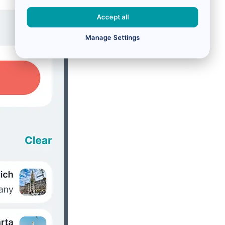
Accept all
Manage Settings