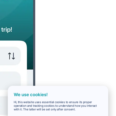
We use cookies!
Hi, this website uses essential cookies to ensure its proper
operation and tracking cookies to understand how you interact
with it. The latter will be set only after consent.