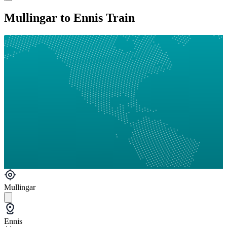
Mullingar to Ennis Train
Mullingar
Ennis