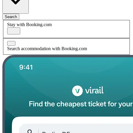
Search
Stay with Booking.com
Search accommodation with Booking.com