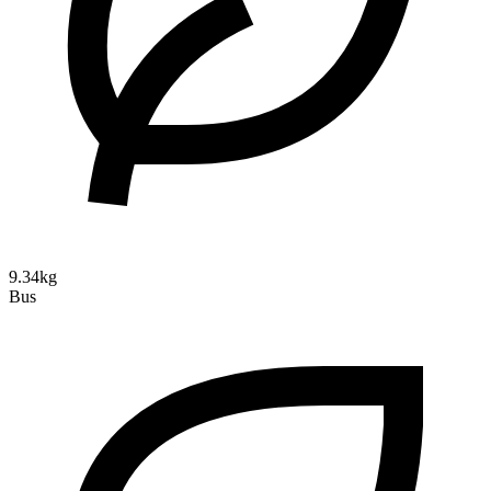
9.34kg
Bus