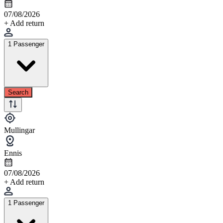
07/08/2026
+ Add return
1 Passenger
Search
Mullingar
Ennis
07/08/2026
+ Add return
1 Passenger