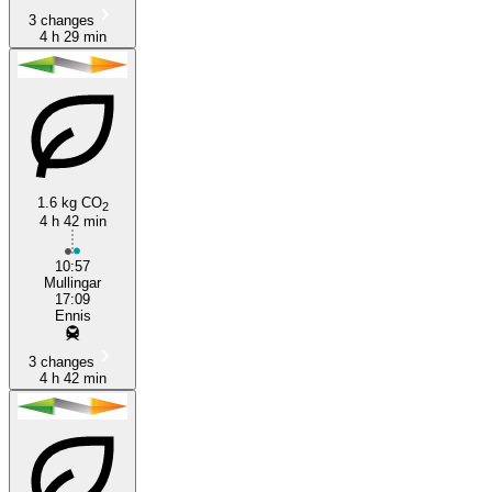
3 changes
4 h 29 min
1.6 kg CO
2
4 h 42 min
10:57
Mullingar
17:09
Ennis
3 changes
4 h 42 min