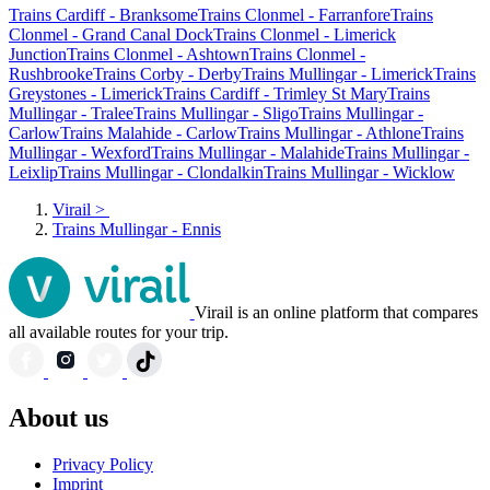
Trains Cardiff - Branksome
Trains Clonmel - Farranfore
Trains
Clonmel - Grand Canal Dock
Trains Clonmel - Limerick
Junction
Trains Clonmel - Ashtown
Trains Clonmel -
Rushbrooke
Trains Corby - Derby
Trains Mullingar - Limerick
Trains
Greystones - Limerick
Trains Cardiff - Trimley St Mary
Trains
Mullingar - Tralee
Trains Mullingar - Sligo
Trains Mullingar -
Carlow
Trains Malahide - Carlow
Trains Mullingar - Athlone
Trains
Mullingar - Wexford
Trains Mullingar - Malahide
Trains Mullingar -
Leixlip
Trains Mullingar - Clondalkin
Trains Mullingar - Wicklow
Virail
>
Trains Mullingar - Ennis
Virail is an online platform that compares
all available routes for your trip.
About us
Privacy Policy
Imprint