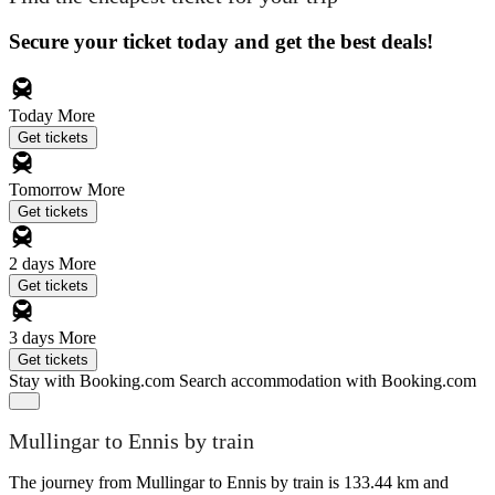
Secure your ticket today and get the best deals!
Today
More
Get tickets
Tomorrow
More
Get tickets
2 days
More
Get tickets
3 days
More
Get tickets
Stay with Booking.com
Search accommodation with Booking.com
Mullingar to Ennis by train
The journey from Mullingar to Ennis by train is 133.44 km and