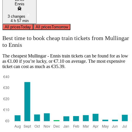
Ennis
3 changes
4 h 57 min
All prices
Today
All prices
Tomorrow
Best time to book cheap train tickets from Mullingar
to Ennis
The cheapest Mullingar - Ennis train tickets can be found for as low
as €1.00 if you’re lucky, or €7.10 on average. The most expensive
ticket can cost as much as €35.39.