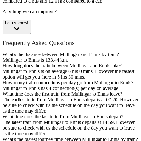
compared to a bus and 12.01kg compared to a car.
Anything we can improve?
Let us know!
Frequently Asked Questions
What's the distance between Mullingar and Ennis by train?
Mullingar to Ennis is 133.44 km.
How long does the train between Mullingar and Ennis take?
Mullingar to Ennis is on average 6 hrs 0 mins. However the fastest
option will get you there in 5 hrs 30 mins.
How many train connections per day go from Mullingar to Ennis?
Mullingar to Ennis has 4 connection(s) per day on average.
What time does the first train from Mullingar to Ennis leave?
The earliest train from Mullingar to Ennis departs at 07:20. However
be sure to check with us the schedule on the day you want to leave
as the time may differ.
What time does the last train from Mullingar to Ennis depart?
The latest train from Mullingar to Ennis departs at 14:59. However
be sure to check with us the schedule on the day you want to leave
as the time may differ.
What's the fastest journey time between Mullingar to Ennis by train?