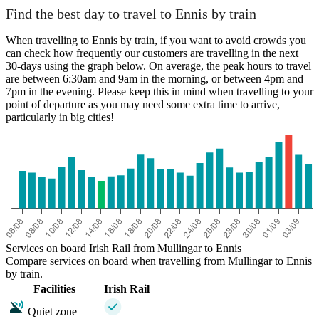
Find the best day to travel to Ennis by train
When travelling to Ennis by train, if you want to avoid crowds you
can check how frequently our customers are travelling in the next
30-days using the graph below. On average, the peak hours to travel
are between 6:30am and 9am in the morning, or between 4pm and
7pm in the evening. Please keep this in mind when travelling to your
point of departure as you may need some extra time to arrive,
particularly in big cities!
Services on board Irish Rail from Mullingar to Ennis
Compare services on board when travelling from Mullingar to Ennis
by train.
Facilities
Irish Rail
Quiet zone