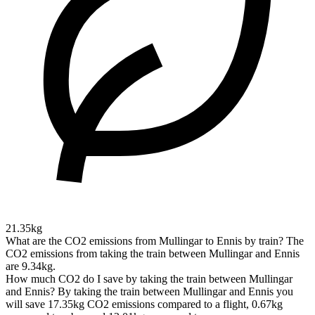
21.35kg
What are the CO2 emissions from Mullingar to Ennis by train?
The
CO2 emissions from taking the train between Mullingar and Ennis
are 9.34kg.
How much CO2 do I save by taking the train between Mullingar
and Ennis?
By taking the train between Mullingar and Ennis you
will save 17.35kg CO2 emissions compared to a flight, 0.67kg