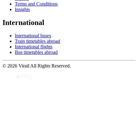
Terms and Conditions
Insights
International
International buses
Train timetables abroad
International flights
Bus timetables abroad
© 2026 Virail All Rights Reserved.