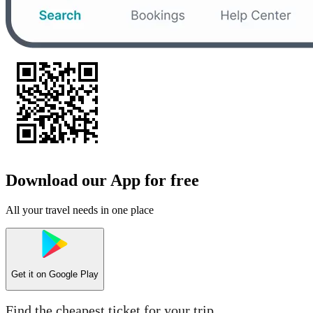
Download our App for free
All your travel needs in one place
Get it on
Google Play
Find the cheapest ticket for your trip