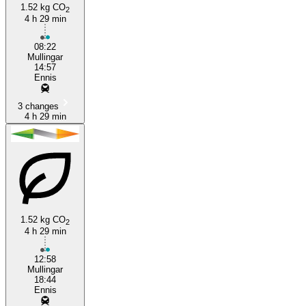
1.52 kg CO
2
4 h 29 min
Ennis
08:22
Mullingar
14:57
Ennis
3 changes
4 h 29 min
1.52 kg CO
2
4 h 29 min
12:58
Mullingar
18:44
Ennis