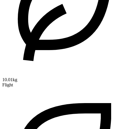
10.01kg
Flight