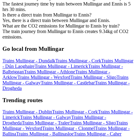
The fastest journey time by train between Mullingar and Ennis is 5
hrs 30 mins.
Is there a direct train from Mullingar to Ennis?
Yes, there is a direct train between Mullingar and Ennis.
What are the CO2 emissions for Mullingar to Ennis by train?
The train journey from Mullingar to Ennis creates 9.34kg of CO2
emissions.
Go local from Mullingar
Trains Mullingar - Dundalk
Trains Mullingar - Cork
Trains Mullingar
- Dún Laoghaire
Trains Mullingar - Limerick
Trains Mullingar -
Balbriggan
Trains Mullingar - Athlone
Trains Mullingar -
Arklow
Trains Mullingar - Wexford
Trains Mullingar - Sligo
Trains
Mullingar - Galway
Trains Mullingar - Castlebar
Trains Mullingar -
Drogheda
Trending routes
Trains Mullingar - Dublin
Trains Mullingar - Cork
Trains Mullingar -
Limerick
Trains Mullingar - Galway
Trains Mullingar -
Drogheda
Trains Mullingar - Tralee
Trains Mullingar - Sligo
Trains
Mullingar - Wexford
Trains Mullingar - Clonmel
Trains Mullingar -
Ballina
Trains Mullingar - Ballinasloe
Trains Mullingar - Caher