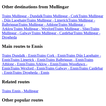
Other destinations from Mullingar
Trains Mullingar - Dundalk
Trains Mullingar - Cork
Trains Mullingar
- Dún Laoghaire
Trains Mullingar - Limerick
Trains Mullingar -
Balbriggan
Trains Mullingar - Athlone
Trains Mullingar -
Arklow
Trains Mullingar - Wexford
Trains Mullingar - Sligo
Trains
Mullingar - Galway
Trains Mullingar - Castlebar
Trains Mullingar -
Drogheda
Main routes to Ennis
Trains Dundalk - Ennis
Trains Cork - Ennis
Trains Dún Laoghaire -
Ennis
Trains Limerick - Ennis
Trains Balbriggan - Ennis
Trains
Athlone - Ennis
Trains Arklow - Ennis
Trains Woodlawn -
Ennis
Trains Wexford - Ennis
Trains Galway - Ennis
Trains Castlebar
- Ennis
Trains Drogheda - Ennis
Related routes
Trains Ennis - Mullingar
Other popular routes