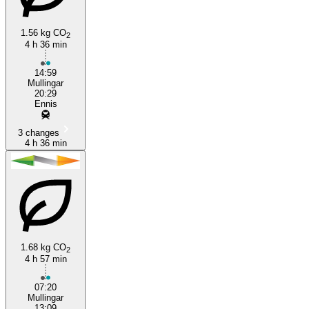
1.56 kg CO
2
4 h 36 min
14:59
Mullingar
20:29
Ennis
3 changes
4 h 36 min
1.68 kg CO
2
4 h 57 min
07:20
Mullingar
13:09