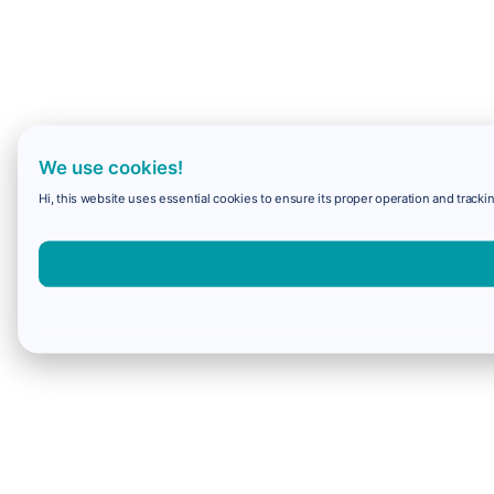
We use cookies!
Hi, this website uses essential cookies to ensure its proper operation and trackin