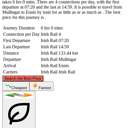
takes 6 hrs 0 mins. There are 4 connections per day, with the first
departure at 07:20 and the last at 14:59. It is possible to travel from
Mullingar to Ennis by train for as little as or as much as . The best
price for this journey is .
Journey Duration
6 hrs 0 mins
Connection per Day
Irish Rail
4
First Departure
Irish Rail
07:20
Last Departure
Irish Rail
14:59
Distance
Irish Rail
133.44 km
Departure
Irish Rail
Mullingar
Arrival
Irish Rail
Ennis
Carriers
Irish Rail
Irish Rail
©
CARTO
, ©
OpenStreetMap
contributors
Search the Best Price
Mullingar
Cheapest
Fastest