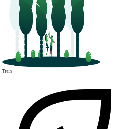
Train