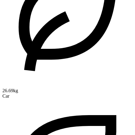
26.69kg
Car