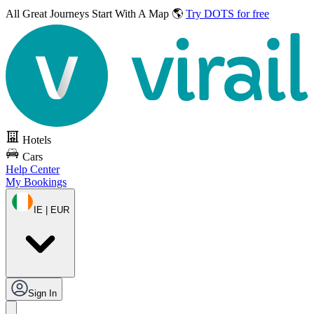
All Great Journeys
Start With A Map 🌎
Try DOTS for free
Hotels
Cars
Help Center
My Bookings
IE | EUR
Sign In