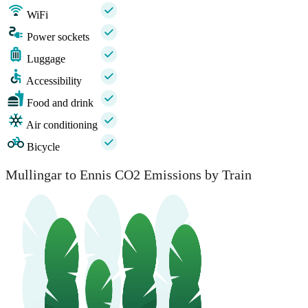
WiFi
Power sockets
Luggage
Accessibility
Food and drink
Air conditioning
Bicycle
Mullingar to Ennis CO2 Emissions by Train