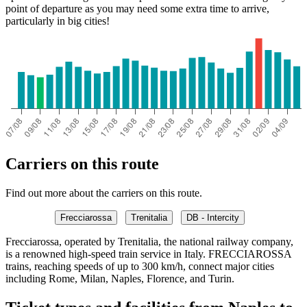
point of departure as you may need some extra time to arrive,
particularly in big cities!
Carriers on this route
Find out more about the carriers on this route.
Frecciarossa
Trenitalia
DB - Intercity
Frecciarossa, operated by Trenitalia, the national railway company,
is a renowned high-speed train service in Italy. FRECCIAROSSA
trains, reaching speeds of up to 300 km/h, connect major cities
including Rome, Milan, Naples, Florence, and Turin.