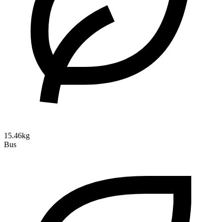
15.46kg
Bus