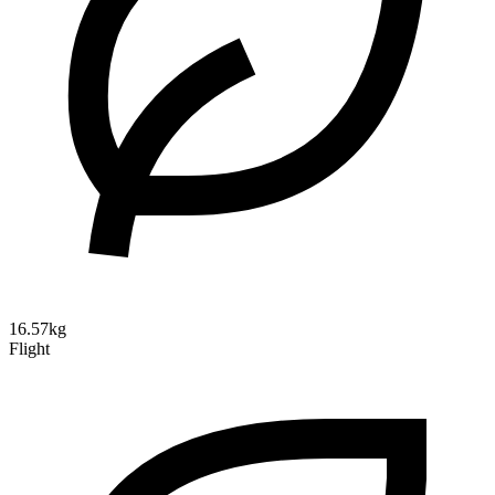
16.57kg
Flight