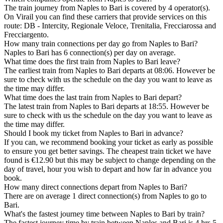
The train journey from Naples to Bari is covered by 4 operator(s).
On Virail you can find these carriers that provide services on this
route: DB - Intercity, Regionale Veloce, Trenitalia, Frecciarossa and
Frecciargento.
How many train connections per day go from Naples to Bari?
Naples to Bari has 6 connection(s) per day on average.
What time does the first train from Naples to Bari leave?
The earliest train from Naples to Bari departs at 08:06. However be
sure to check with us the schedule on the day you want to leave as
the time may differ.
What time does the last train from Naples to Bari depart?
The latest train from Naples to Bari departs at 18:55. However be
sure to check with us the schedule on the day you want to leave as
the time may differ.
Should I book my ticket from Naples to Bari in advance?
If you can, we recommend booking your ticket as early as possible
to ensure you get better savings. The cheapest train ticket we have
found is €12.90 but this may be subject to change depending on the
day of travel, hour you wish to depart and how far in advance you
book.
How many direct connections depart from Naples to Bari?
There are on average 1 direct connection(s) from Naples to go to
Bari.
What's the fastest journey time between Naples to Bari by train?
The fastest journey time by train between Naples and Bari is 4 hrs 5