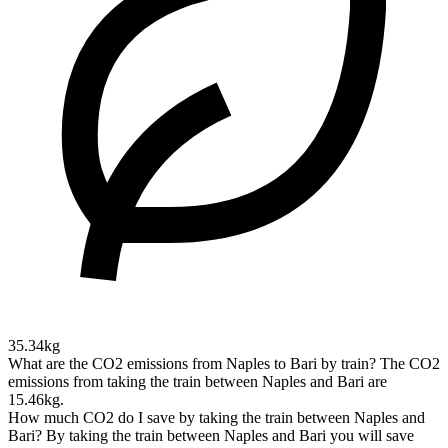
35.34kg
What are the CO2 emissions from Naples to Bari by train?
The CO2
emissions from taking the train between Naples and Bari are
15.46kg.
How much CO2 do I save by taking the train between Naples and
Bari?
By taking the train between Naples and Bari you will save