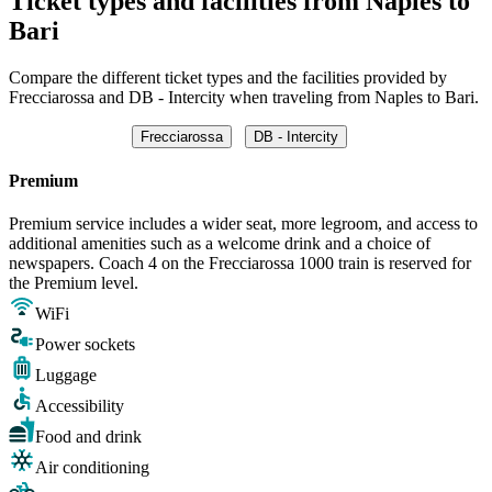
Ticket types and facilities from Naples to
Bari
Compare the different ticket types and the facilities provided by
Frecciarossa and DB - Intercity when traveling from Naples to Bari.
Frecciarossa
DB - Intercity
Premium
Premium service includes a wider seat, more legroom, and access to
additional amenities such as a welcome drink and a choice of
newspapers. Coach 4 on the Frecciarossa 1000 train is reserved for
the Premium level.
WiFi
Power sockets
Luggage
Accessibility
Food and drink
Air conditioning