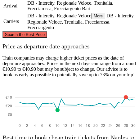
DB - Intercity, Regionale Veloce, Trenitalia,
Arrival
Frecciarossa, Frecciargento
Bari
DB - Intercity, Regionale Veloce
DB - Intercity,
More
Carriers
Regionale Veloce, Trenitalia, Frecciarossa,
Frecciargento
©
CARTO
, ©
OpenStreetMap
contributors
Search the Best Price
Price as departure date approaches
Train companies may charge higher ticket prices as the date of
departure approaches. Prices in the next days can range from around
Bari
€10.90 to €40.90 but may be subject to change. Our advice is to
book as early as possible to potentially save up to 73% on your trip!
Naples
Best time to book cheap train tickets from Naples to