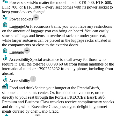
Power sockets
No matter the model – be it ETR 500, ETR 600,
ETR 700, or ETR 1000 – every seat comes with its power socket to
keep your devices charged.
Power sockets
Luggage
On Frecciarossa trains, you won't face any restrictions
on the amount of luggage you can bring on board. You can easily
stow small bags and items in overhead racks or under your seat,
while larger suitcases can be placed in the luggage racks situated in
the compartments or close to the exterior doors.
Luggage
Accessibility
Special assistance is a call away for those who
require it. Dial the toll-free 800 90 60 60 from Italian landlines or the
international number +3902323232 from any phone, including from
abroad.
Accessibility
Food and drink
Satiate your hunger at the FrecciaBistrò,
stationed at the train's center. Or, for added convenience, order
directly to your seat through the Portale FRECCE's EasyBistrò.
Premium and Business Class travelers receive complimentary snacks
and drinks, while Executive Class passengers delight in gourmet
meals curated by chef Carlo Cracc.