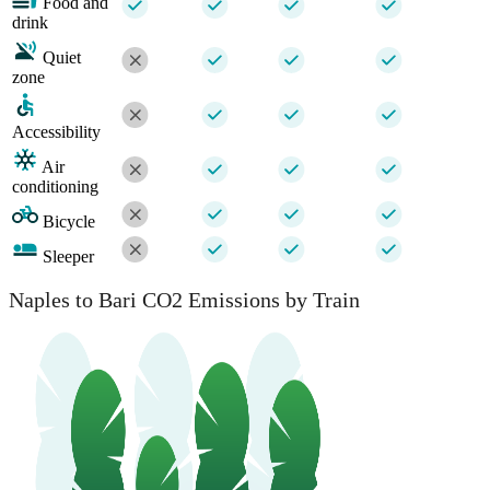
Food and
drink
Quiet
zone
Accessibility
Air
conditioning
Bicycle
Sleeper
Naples to Bari CO2 Emissions by Train