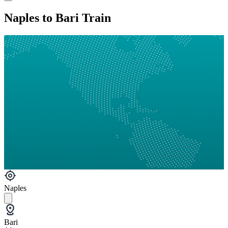
Naples to Bari Train
Naples
Bari