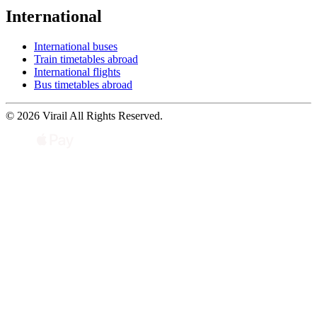
International
International buses
Train timetables abroad
International flights
Bus timetables abroad
© 2026 Virail All Rights Reserved.