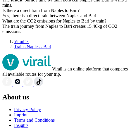
mins.
Is there a direct train from Naples to Bari?
Yes, there is a direct train between Naples and Bari.
What are the CO2 emissions for Naples to Bari by train?
The train journey from Naples to Bari creates 15.46kg of CO2
emissions.
Virail
>
Trains Naples - Bari
Virail is an online platform that compares
all available routes for your trip.
About us
Privacy Policy
Imprint
Terms and Conditions
Insights