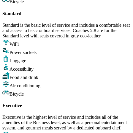
Bicycle
Standard
Standard is the basic level of service and includes a comfortable seat
and access to basic onboard services. Coaches 5-8 are for the
Standard level with seats covered in gray eco-leather.
WiFi
Power sockets
Luggage
Accessibility
Food and drink
Air conditioning
Bicycle
Executive
Executive is the highest level of service and includes all of the
amenities of the Business level, as well as a personal entertainment
system, and gourmet meals served by a dedicated onboard chef.