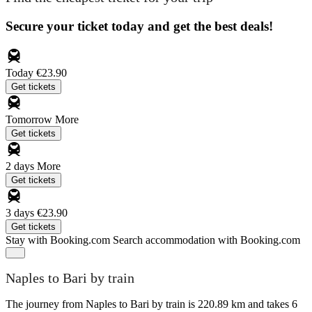
Secure your ticket today and get the best deals!
Today
€23.90
Get tickets
Tomorrow
More
Get tickets
2 days
More
Get tickets
3 days
€23.90
Get tickets
Stay with Booking.com
Search accommodation with Booking.com
Naples to Bari by train
The journey from Naples to Bari by train is 220.89 km and takes 6