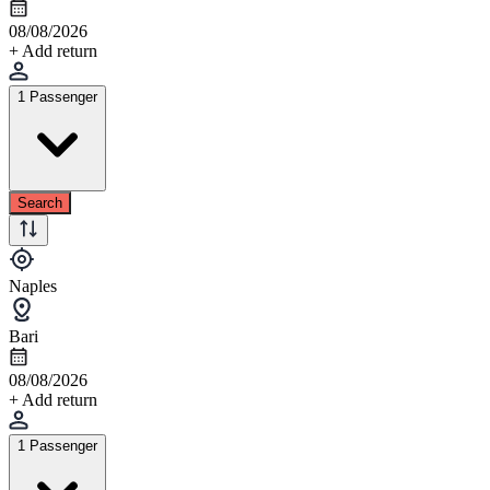
08/08/2026
+ Add return
1 Passenger
Search
Naples
Bari
08/08/2026
+ Add return
1 Passenger