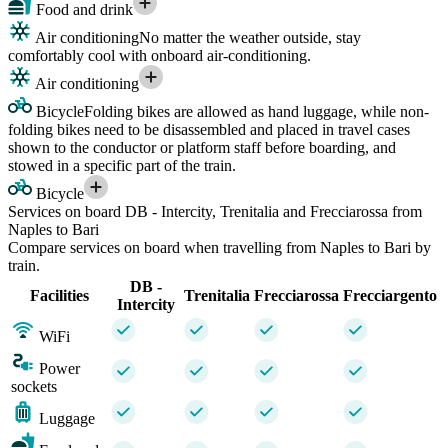
Food and drink
Air conditioning
No matter the weather outside, stay
comfortably cool with onboard air-conditioning.
Air conditioning
Bicycle
Folding bikes are allowed as hand luggage, while non-
folding bikes need to be disassembled and placed in travel cases
shown to the conductor or platform staff before boarding, and
stowed in a specific part of the train.
Bicycle
Services on board DB - Intercity, Trenitalia and Frecciarossa from
Naples to Bari
Compare services on board when travelling from Naples to Bari by
train.
DB -
Facilities
Trenitalia
Frecciarossa
Frecciargento
Intercity
WiFi
Power
sockets
Luggage