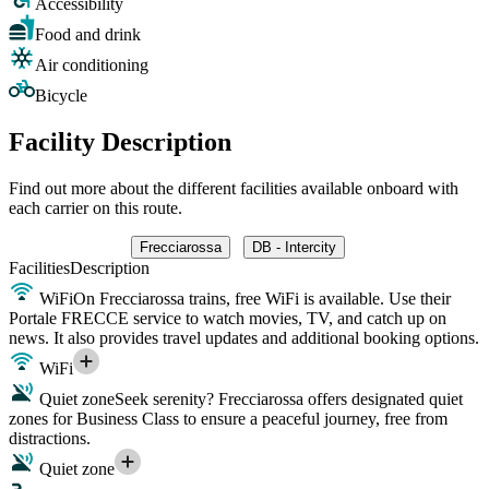
Accessibility
Food and drink
Air conditioning
Bicycle
Facility Description
Find out more about the different facilities available onboard with
each carrier on this route.
Frecciarossa
DB - Intercity
Facilities
Description
WiFi
On Frecciarossa trains, free WiFi is available. Use their
Portale FRECCE service to watch movies, TV, and catch up on
news. It also provides travel updates and additional booking options.
WiFi
Quiet zone
Seek serenity? Frecciarossa offers designated quiet
zones for Business Class to ensure a peaceful journey, free from
distractions.
Quiet zone