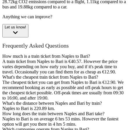
28.72kg CO2 emissions compared to a flight, 1.11kg compared to a
bus and 19.88kg compared to a car.
Anything we can improve?
Let us know!
Frequently Asked Questions
How much is a train ticket from Naples to Bari?
A train ticket from Naples to Bari is €40.57. However the price
varies depending on how early you buy, and if it's peak time to
travel. Occasionally you can find them for as cheap as €12.90.
What's the cheapest train ticket from Naples to Bari?
The cheapest ticket you can get from Naples to Bari is €12.90. We
recommend booking as early as possible and off-peak hours to get
the cheapest ticket possible. Off-peak times are usually from 09:30
to 16:00, and after 19:00.
What's the distance between Naples and Bari by train?
Naples to Bari is 220.89 km.
How long does the train between Naples and Bari take?
Naples to Bari is on average 6 hrs 53 mins. However the fastest
option will get you there in 4 hrs 5 mins.
Which companies operate from Naples to Bari?