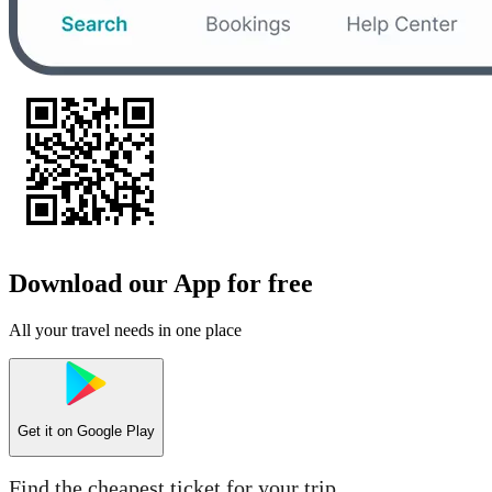
Download our App for free
All your travel needs in one place
Get it on
Google Play
Find the cheapest ticket for your trip