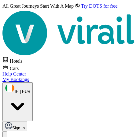
All Great Journeys
Start With A Map 🌎
Try DOTS for free
Hotels
Cars
Help Center
My Bookings
IE | EUR
Sign In