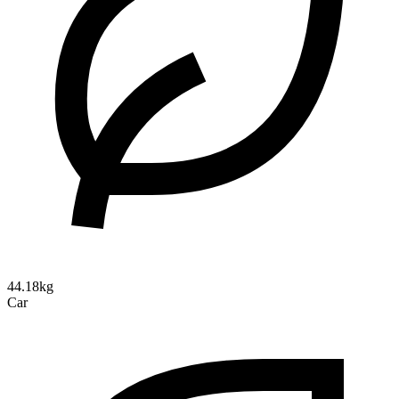
44.18kg
Car