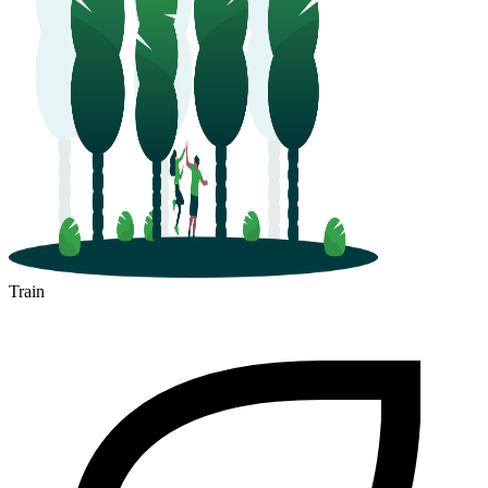
Train