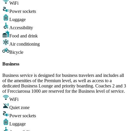
WiFi
Power sockets
Luggage
Accessibility
Food and drink
Air conditioning
Bicycle
Business
Business service is designed for business travelers and includes all
of the amenities of the Premium level, as well as access to a
dedicated Business Lounge and priority boarding. Coaches 2 and 3
of Frecciarossa 1000 are reserved for the Business level of service.
WiFi
Quiet zone
Power sockets
Luggage