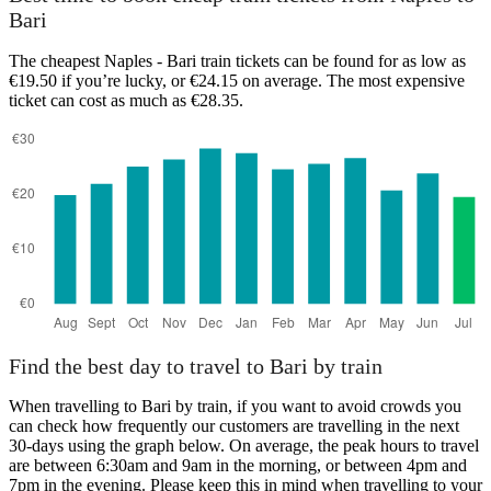
Bari
The cheapest Naples - Bari train tickets can be found for as low as
€19.50 if you’re lucky, or €24.15 on average. The most expensive
ticket can cost as much as €28.35.
Find the best day to travel to Bari by train
When travelling to Bari by train, if you want to avoid crowds you
can check how frequently our customers are travelling in the next
30-days using the graph below. On average, the peak hours to travel
are between 6:30am and 9am in the morning, or between 4pm and
7pm in the evening. Please keep this in mind when travelling to your