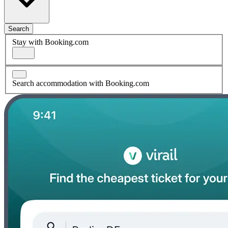
Search
Stay with Booking.com
Search accommodation with Booking.com