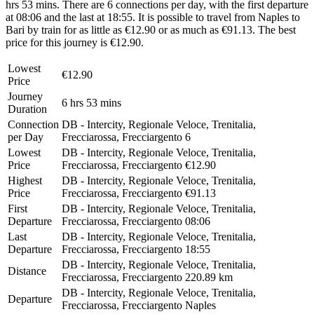
hrs 53 mins. There are 6 connections per day, with the first departure
at 08:06 and the last at 18:55. It is possible to travel from Naples to
Bari by train for as little as €12.90 or as much as €91.13. The best
price for this journey is €12.90.
Lowest
€12.90
Price
Journey
6 hrs 53 mins
Duration
Connection
DB - Intercity, Regionale Veloce, Trenitalia,
per Day
Frecciarossa, Frecciargento
6
Lowest
DB - Intercity, Regionale Veloce, Trenitalia,
Price
Frecciarossa, Frecciargento
€12.90
Highest
DB - Intercity, Regionale Veloce, Trenitalia,
Price
Frecciarossa, Frecciargento
€91.13
First
DB - Intercity, Regionale Veloce, Trenitalia,
Departure
Frecciarossa, Frecciargento
08:06
Last
DB - Intercity, Regionale Veloce, Trenitalia,
Departure
Frecciarossa, Frecciargento
18:55
DB - Intercity, Regionale Veloce, Trenitalia,
Distance
Frecciarossa, Frecciargento
220.89 km
DB - Intercity, Regionale Veloce, Trenitalia,
Departure
Frecciarossa, Frecciargento
Naples