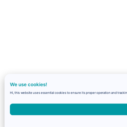
We use cookies!
Hi, this website uses essential cookies to ensure its proper operation and trackin