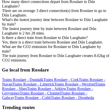
How many direct connections depart from Rosslare to Dún
Laoghaire?
There are on average 3 direct connection(s) from Rosslare to go to
Dún Laoghaire.
What's the fastest journey time between Rosslare to Dún Laoghaire
by train?
The fastest journey time by train between Rosslare and Dún
Laoghaire is 2 hrs 28 mins.
Is there a direct train from Rosslare to Dún Laoghaire?
Yes, there is a direct train between Rosslare and Dún Laoghaire.
What are the CO2 emissions for Rosslare to Dún Laoghaire by
train?
The train journey from Rosslare to Dún Laoghaire creates 8.02kg of
CO2 emissions.
Go local from Rosslare
Trains Rosslare - Dundalk
Trains Rosslare - Cork
Trains Rosslare -
Navan
Trains Rosslare - Limerick
Trains Rosslare - Wexford
Trains
Rosslare - Sligo
Trains Rosslare - Arklow
Trains Rosslare -
Greystones
Trains Rosslare - Clonmel
Trains Rosslare -
Galway
Trains Rosslare - Cobh
Trains Rosslare - Drogheda
Trending routes