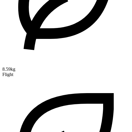
8.59kg
Flight