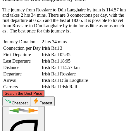
The journey from Rosslare to Dún Laoghaire by train is 114.57 km
and takes 2 hrs 34 mins. There are 3 connections per day, with the
first departure at 05:35 and the last at 18:05. It is possible to travel
from Rosslare to Dún Laoghaire by train for as little as or as much
as . The best price for this journey is .
Journey Duration
2 hrs 34 mins
Connection per Day
Irish Rail
3
First Departure
Irish Rail
05:35
Last Departure
Irish Rail
18:05
Distance
Irish Rail
114.57 km
Departure
Irish Rail
Rosslare
Arrival
Irish Rail
Dún Laoghaire
Carriers
Irish Rail
Irish Rail
©
CARTO
, ©
OpenStreetMap
contributors
Search the Best Price
Dún Laoghaire
Cheapest
Fastest