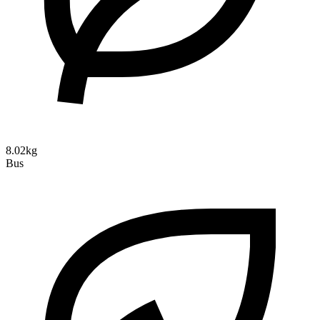
8.02kg
Bus