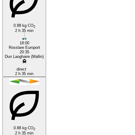
0.88 kg CO
2
Rosslare
2 h 35 min
18:00
Rosslare Europort
20:35
Dun Laoghaire (Mallin)
direct
2 h 35 min
0.88 kg CO
2
2 h 35 min