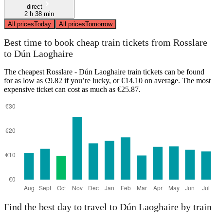
direct
2 h 38 min
All prices
Today
All prices
Tomorrow
Best time to book cheap train tickets from Rosslare
to Dún Laoghaire
The cheapest Rosslare - Dún Laoghaire train tickets can be found
for as low as €9.82 if you’re lucky, or €14.10 on average. The most
expensive ticket can cost as much as €25.87.
Find the best day to travel to Dún Laoghaire by train