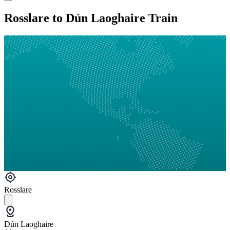
Rosslare to Dún Laoghaire Train
Rosslare
Dún Laoghaire