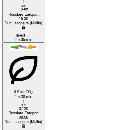
12:55
Rosslare Europort
15:30
Dun Laoghaire (Mallin)
direct
2 h 35 min
0.9 kg CO
2
2 h 38 min
07:20
Rosslare Europort
09:58
Dun Laoghaire (Mallin)