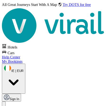
All Great Journeys
Start With A Map 🌎
Try DOTS for free
Hotels
Cars
Help Center
My Bookings
IE | EUR
Sign In