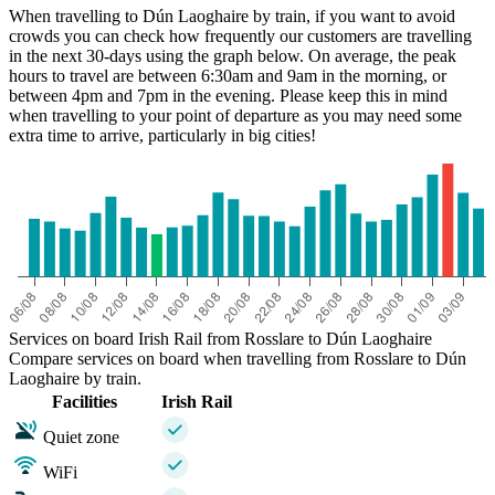
When travelling to Dún Laoghaire by train, if you want to avoid
crowds you can check how frequently our customers are travelling
in the next 30-days using the graph below. On average, the peak
hours to travel are between 6:30am and 9am in the morning, or
between 4pm and 7pm in the evening. Please keep this in mind
when travelling to your point of departure as you may need some
extra time to arrive, particularly in big cities!
Services on board Irish Rail from Rosslare to Dún Laoghaire
Compare services on board when travelling from Rosslare to Dún
Laoghaire by train.
Facilities
Irish Rail
Quiet zone
WiFi