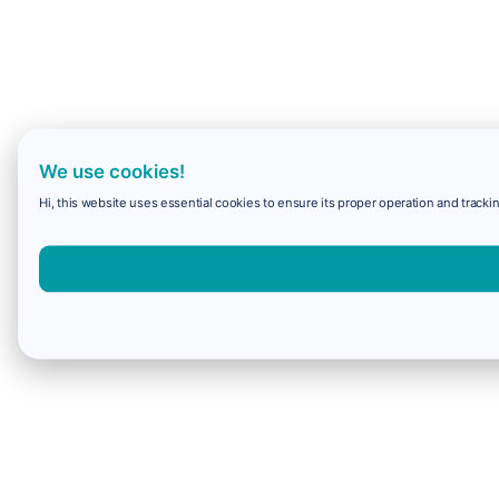
We use cookies!
Hi, this website uses essential cookies to ensure its proper operation and trackin