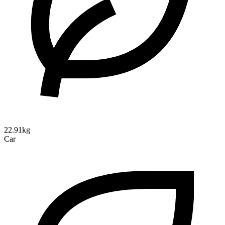
22.91kg
Car