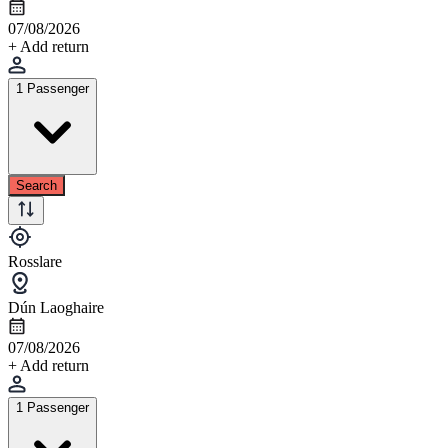
07/08/2026
+ Add return
1 Passenger
Search
Rosslare
Dún Laoghaire
07/08/2026
+ Add return
1 Passenger