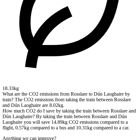
18.33kg
What are the CO2 emissions from Rosslare to Dún Laoghaire by
train?
The CO2 emissions from taking the train between Rosslare
and Dún Laoghaire are 8.02kg.
How much CO2 do I save by taking the train between Rosslare and
Dún Laoghaire?
By taking the train between Rosslare and Dún
Laoghaire you will save 14.89kg CO2 emissions compared to a
flight, 0.57kg compared to a bus and 10.31kg compared to a car.
Anything we can improve?