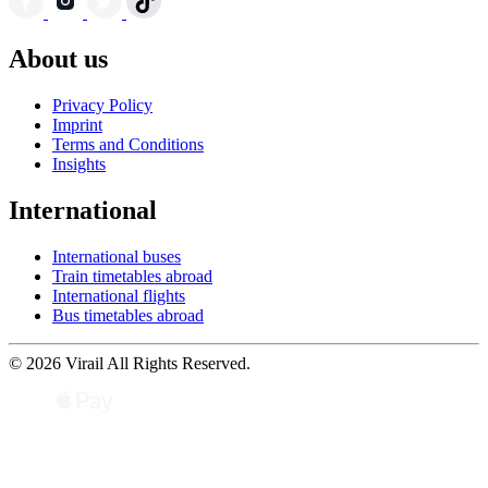
About us
Privacy Policy
Imprint
Terms and Conditions
Insights
International
International buses
Train timetables abroad
International flights
Bus timetables abroad
© 2026 Virail All Rights Reserved.