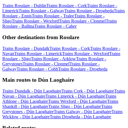
Trains Rosslare - Dublin
Trains Rosslare - Cork
Trains Rosslare -
Limerick
Trains Rosslare - Galway
Trains Rosslare - Drogheda
Trains
Rosslare - Ennis
Trains Rosslare - Tralee
Trains Rosslare -
Sligo
Trains Rosslare - Wexford
Trains Rosslare - Clonmel
Trains
Rosslare - Ballina
Trains Rosslare - Caher
Other destinations from Rosslare
Trains Rosslare - Dundalk
Trains Rosslare - Cork
Trains Rosslare -
Navan
Trains Rosslare - Limerick
Trains Rosslare - Wexford
Trains
Rosslare - Sligo
Trains Rosslare - Arklow
Trains Rosslare -
Greystones
Trains Rosslare - Clonmel
Trains Rosslare -
Galway
Trains Rosslare - Cobh
Trains Rosslare - Drogheda
Main routes to Dún Laoghaire
Trains Dundalk - Dún Laoghaire
Trains Cork - Dún Laoghaire
Trains
Navan - Dún Laoghaire
Trains Limerick - Dún Laoghaire
Trains
Athlone - Dún Laoghaire
Trains Wexford - Dún Laoghaire
Trains
Shankill - Dún Laoghaire
Trains Sligo - Dún Laoghaire
Trains
Greystones - Dún Laoghaire
Trains Galway - Dún Laoghaire
Trains
Wicklow - Dún Laoghaire
Trains Drogheda - Dún Laoghaire
Related routes