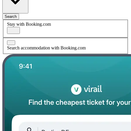
Search
Stay with Booking.com
Search accommodation with Booking.com