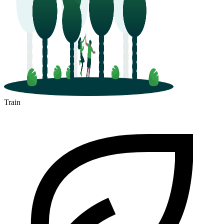
Train