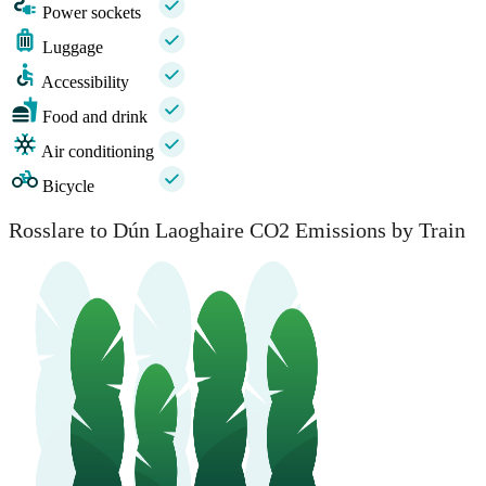
Power sockets
Luggage
Accessibility
Food and drink
Air conditioning
Bicycle
Rosslare to Dún Laoghaire CO2 Emissions by Train