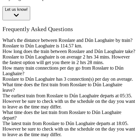
Let us know!
Frequently Asked Questions
What's the distance between Rosslare and Dún Laoghaire by train?
Rosslare to Dún Laoghaire is 114.57 km.
How long does the train between Rosslare and Dún Laoghaire take?
Rosslare to Dún Laoghaire is on average 2 hrs 34 mins. However
the fastest option will get you there in 2 hrs 28 mins.
How many train connections per day go from Rosslare to Dún
Laoghaire?
Rosslare to Dún Laoghaire has 3 connection(s) per day on average.
What time does the first train from Rosslare to Dún Laoghaire
leave?
The earliest train from Rosslare to Dún Laoghaire departs at 05:35.
However be sure to check with us the schedule on the day you want
to leave as the time may differ.
What time does the last train from Rosslare to Dún Laoghaire
depart?
The latest train from Rosslare to Dún Laoghaire departs at 18:05.
However be sure to check with us the schedule on the day you want
to leave as the time may differ.