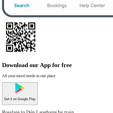
Download our App for free
All your travel needs in one place
Get it on
Google Play
Rosslare to Dún Laoghaire by train