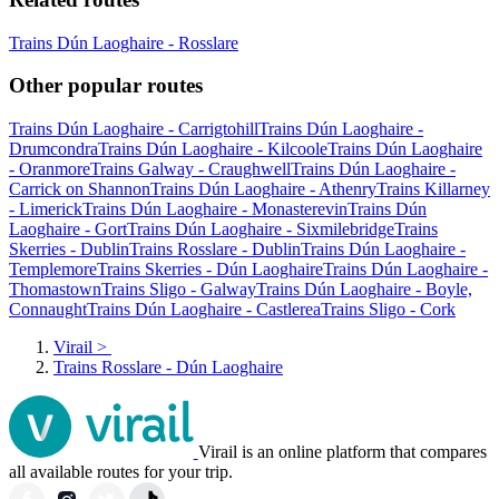
Trains Dún Laoghaire - Rosslare
Other popular routes
Trains Dún Laoghaire - Carrigtohill
Trains Dún Laoghaire -
Drumcondra
Trains Dún Laoghaire - Kilcoole
Trains Dún Laoghaire
- Oranmore
Trains Galway - Craughwell
Trains Dún Laoghaire -
Carrick on Shannon
Trains Dún Laoghaire - Athenry
Trains Killarney
- Limerick
Trains Dún Laoghaire - Monasterevin
Trains Dún
Laoghaire - Gort
Trains Dún Laoghaire - Sixmilebridge
Trains
Skerries - Dublin
Trains Rosslare - Dublin
Trains Dún Laoghaire -
Templemore
Trains Skerries - Dún Laoghaire
Trains Dún Laoghaire -
Thomastown
Trains Sligo - Galway
Trains Dún Laoghaire - Boyle,
Connaught
Trains Dún Laoghaire - Castlerea
Trains Sligo - Cork
Virail
>
Trains Rosslare - Dún Laoghaire
Virail is an online platform that compares
all available routes for your trip.