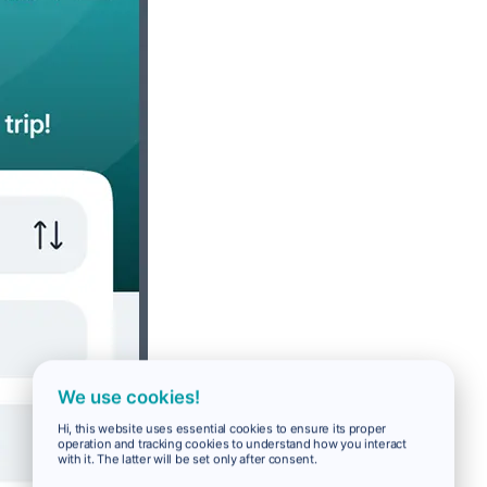
We use cookies!
Hi, this website uses essential cookies to ensure its proper
operation and tracking cookies to understand how you interact
with it. The latter will be set only after consent.