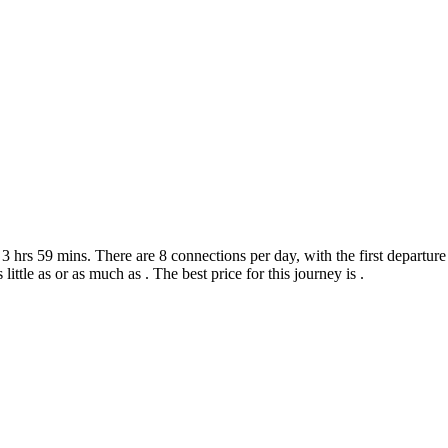
hrs 59 mins. There are 8 connections per day, with the first departure 
 little as or as much as . The best price for this journey is .