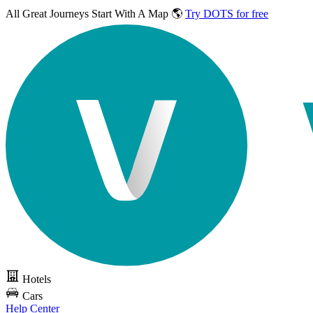
All Great Journeys
Start With A Map 🌎
Try DOTS for free
Hotels
Cars
Help Center