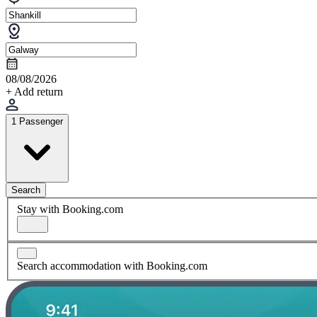
08/08/2026
+ Add return
1 Passenger
Search
Stay with Booking.com
Search accommodation with Booking.com