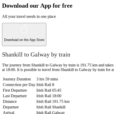
Download our App for free
All your travel needs in one place
Download on the
App Store
Shankill to Galway by train
The journey from Shankill to Galway by train is 191.75 km and takes 3 
at 18:00. It is possible to travel from Shankill to Galway by train for as
Journey Duration
3 hrs 59 mins
Connection per Day
Irish Rail
8
First Departure
Irish Rail
05:45
Last Departure
Irish Rail
18:00
Distance
Irish Rail
191.75 km
Departure
Irish Rail
Shankill
Arrival
Irish Rail
Galway