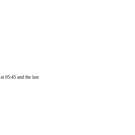
at 05:45 and the last