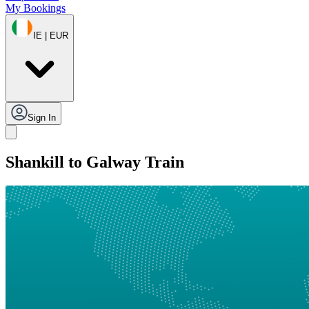
My Bookings
IE | EUR
Sign In
Shankill to Galway Train