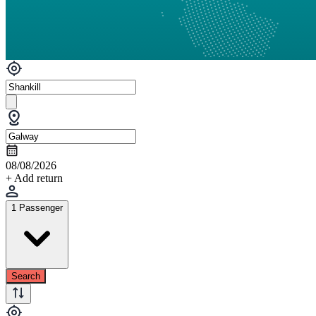
08/08/2026
+ Add return
1 Passenger
Search