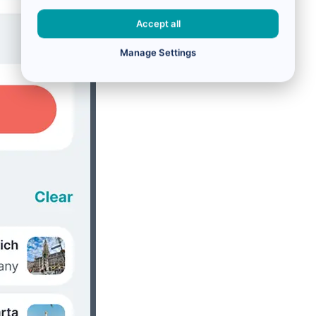
Accept all
Manage Settings