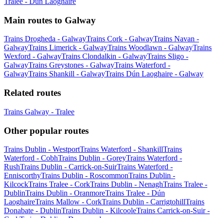
Tralee - Dún Laoghaire
Main routes to Galway
Trains Drogheda - Galway
Trains Cork - Galway
Trains Navan -
Galway
Trains Limerick - Galway
Trains Woodlawn - Galway
Trains
Wexford - Galway
Trains Clondalkin - Galway
Trains Sligo -
Galway
Trains Greystones - Galway
Trains Waterford -
Galway
Trains Shankill - Galway
Trains Dún Laoghaire - Galway
Related routes
Trains Galway - Tralee
Other popular routes
Trains Dublin - Westport
Trains Waterford - Shankill
Trains
Waterford - Cobh
Trains Dublin - Gorey
Trains Waterford -
Rush
Trains Dublin - Carrick-on-Suir
Trains Waterford -
Enniscorthy
Trains Dublin - Roscommon
Trains Dublin -
Kilcock
Trains Tralee - Cork
Trains Dublin - Nenagh
Trains Tralee -
Dublin
Trains Dublin - Oranmore
Trains Tralee - Dún
Laoghaire
Trains Mallow - Cork
Trains Dublin - Carrigtohill
Trains
Donabate - Dublin
Trains Dublin - Kilcoole
Trains Carrick-on-Suir -