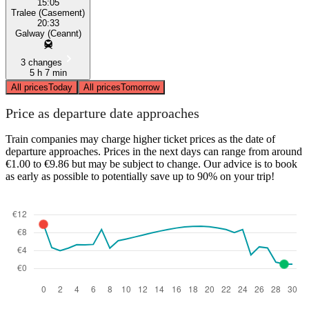
15:05
Tralee (Casement)
20:33
Galway (Ceannt)
3 changes
5 h 7 min
All prices
Today
All prices
Tomorrow
Price as departure date approaches
Train companies may charge higher ticket prices as the date of
departure approaches. Prices in the next days can range from around
€1.00 to €9.86 but may be subject to change. Our advice is to book
as early as possible to potentially save up to 90% on your trip!