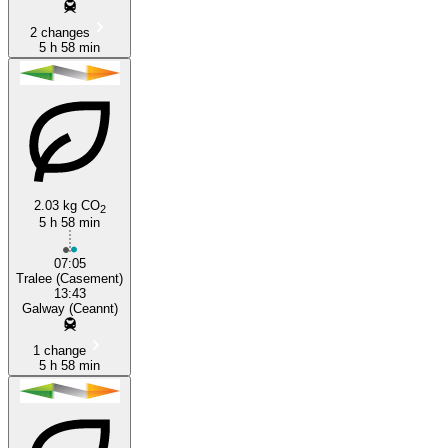
2 changes
5 h 58 min
2.03 kg CO
2
5 h 58 min
07:05
Tralee (Casement)
13:43
Galway (Ceannt)
1 change
5 h 58 min