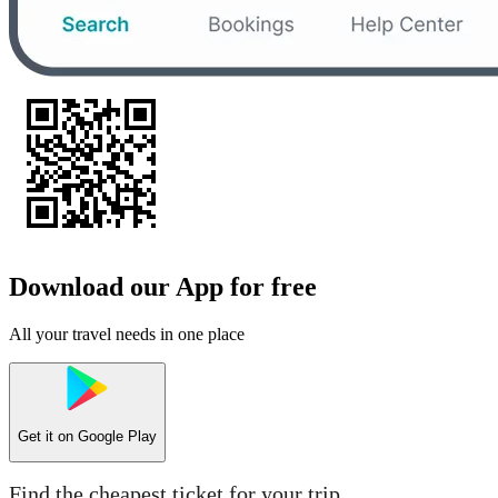
Download our App for free
All your travel needs in one place
Get it on
Google Play
Find the cheapest ticket for your trip