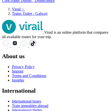
Cork
Trains Dublin - Drumcondra
Virail
>
Trains Tralee - Galway
Virail is an online platform that compares
all available routes for your trip.
About us
Privacy Policy
Imprint
Terms and Conditions
Insights
International
International buses
Train timetables abroad
International flights