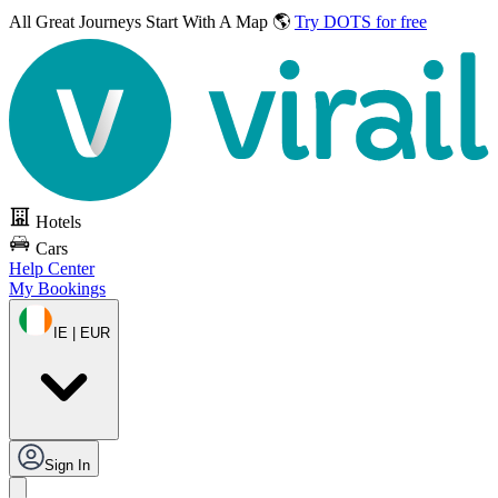
All Great Journeys
Start With A Map 🌎
Try DOTS for free
Hotels
Cars
Help Center
My Bookings
IE | EUR
Sign In