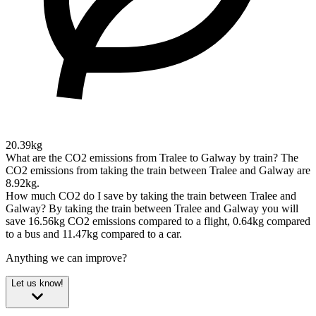
20.39kg
What are the CO2 emissions from Tralee to Galway by train?
The
CO2 emissions from taking the train between Tralee and Galway are
8.92kg.
How much CO2 do I save by taking the train between Tralee and
Galway?
By taking the train between Tralee and Galway you will
save 16.56kg CO2 emissions compared to a flight, 0.64kg compared
to a bus and 11.47kg compared to a car.
Anything we can improve?
Let us know!