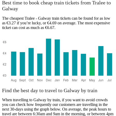
Best time to book cheap train tickets from Tralee to
Galway
The cheapest Tralee - Galway train tickets can be found for as low
as €3.27 if you’re lucky, or €4.69 on average. The most expensive
ticket can cost as much as €6.67.
Find the best day to travel to Galway by train
When travelling to Galway by train, if you want to avoid crowds
you can check how frequently our customers are travelling in the
next 30-days using the graph below. On average, the peak hours to
travel are between 6:30am and 9am in the morning, or between 4pm