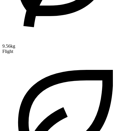
9.56kg
Flight