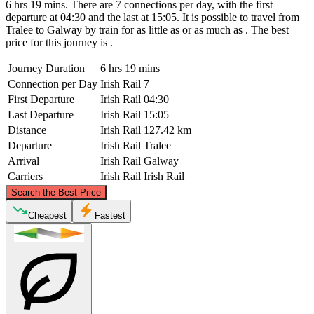
6 hrs 19 mins. There are 7 connections per day, with the first
departure at 04:30 and the last at 15:05. It is possible to travel from
Tralee to Galway by train for as little as or as much as . The best
price for this journey is .
Journey Duration
6 hrs 19 mins
Connection per Day
Irish Rail
7
First Departure
Irish Rail
04:30
Last Departure
Irish Rail
15:05
Distance
Irish Rail
127.42 km
Departure
Irish Rail
Tralee
Arrival
Irish Rail
Galway
Carriers
Irish Rail
Irish Rail
©
CARTO
, ©
OpenStreetMap
contributors
Search the Best Price
Galway
Cheapest
Fastest