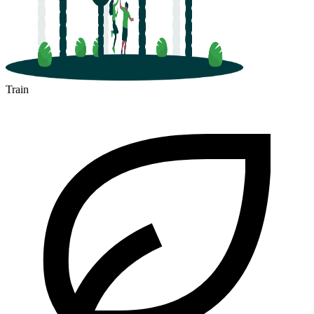
Train