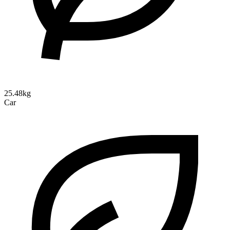
25.48kg
Car