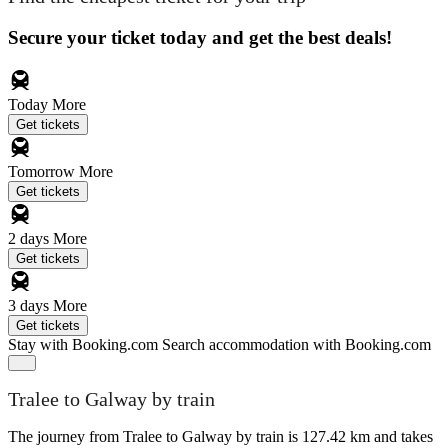
Secure your ticket today and get the best deals!
Today
More
Get tickets
Tomorrow
More
Get tickets
2 days
More
Get tickets
3 days
More
Get tickets
Stay with Booking.com
Search accommodation with Booking.com
Tralee to Galway by train
The journey from Tralee to Galway by train is 127.42 km and takes