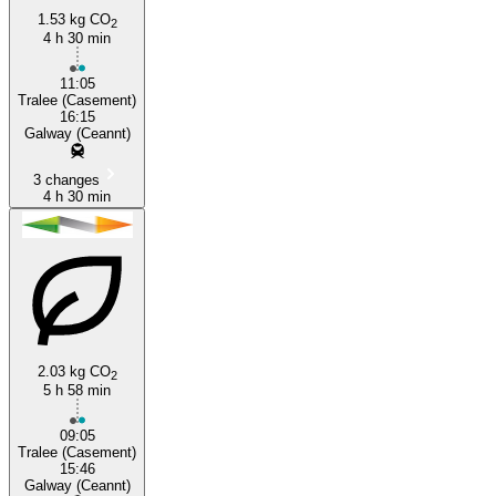
1.53 kg CO
2
4 h 30 min
Tralee
11:05
Tralee (Casement)
16:15
Galway (Ceannt)
3 changes
4 h 30 min
2.03 kg CO
2
5 h 58 min
09:05
Tralee (Casement)
15:46
Galway (Ceannt)