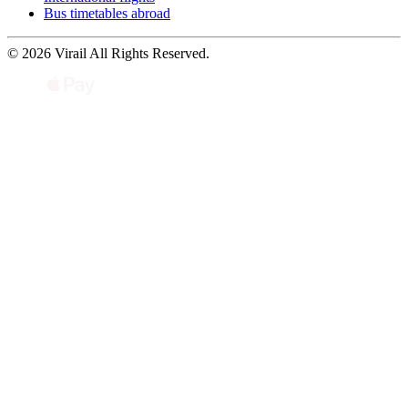
Bus timetables abroad
© 2026 Virail All Rights Reserved.