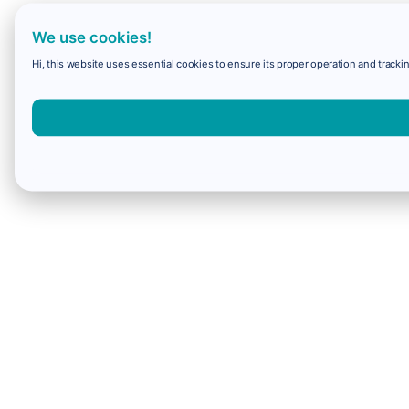
We use cookies!
Hi, this website uses essential cookies to ensure its proper operation and trackin