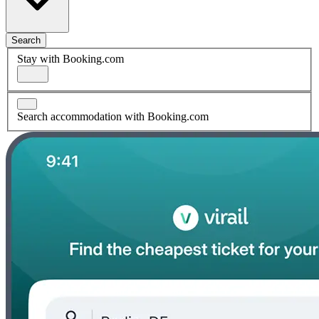
Search
Stay with Booking.com
Search accommodation with Booking.com