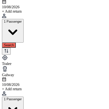
10/08/2026
+ Add return
1 Passenger
Search
Tralee
Galway
10/08/2026
+ Add return
1 Passenger