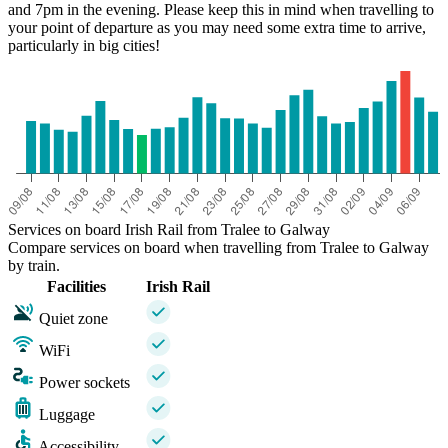
and 7pm in the evening. Please keep this in mind when travelling to
your point of departure as you may need some extra time to arrive,
particularly in big cities!
Services on board Irish Rail from Tralee to Galway
Compare services on board when travelling from Tralee to Galway
by train.
Facilities
Irish Rail
Quiet zone
WiFi
Power sockets
Luggage
Accessibility