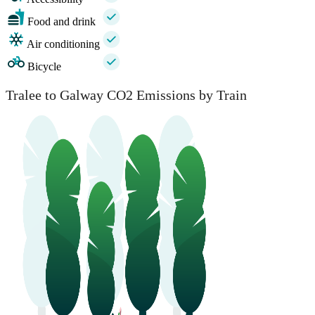
Food and drink
Air conditioning
Bicycle
Tralee to Galway CO2 Emissions by Train