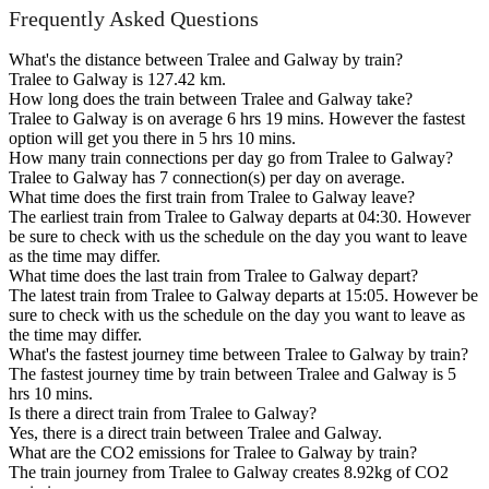
Frequently Asked Questions
What's the distance between Tralee and Galway by train?
Tralee to Galway is 127.42 km.
How long does the train between Tralee and Galway take?
Tralee to Galway is on average 6 hrs 19 mins. However the fastest
option will get you there in 5 hrs 10 mins.
How many train connections per day go from Tralee to Galway?
Tralee to Galway has 7 connection(s) per day on average.
What time does the first train from Tralee to Galway leave?
The earliest train from Tralee to Galway departs at 04:30. However
be sure to check with us the schedule on the day you want to leave
as the time may differ.
What time does the last train from Tralee to Galway depart?
The latest train from Tralee to Galway departs at 15:05. However be
sure to check with us the schedule on the day you want to leave as
the time may differ.
What's the fastest journey time between Tralee to Galway by train?
The fastest journey time by train between Tralee and Galway is 5
hrs 10 mins.
Is there a direct train from Tralee to Galway?
Yes, there is a direct train between Tralee and Galway.
What are the CO2 emissions for Tralee to Galway by train?
The train journey from Tralee to Galway creates 8.92kg of CO2