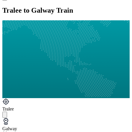
Tralee to Galway Train
Tralee
Galway