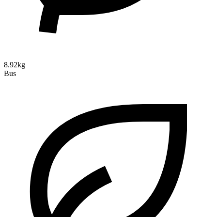
8.92kg
Bus