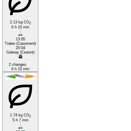
2.13 kg CO
2
6 h 15 min
13:05
Tralee (Casement)
20:04
Galway (Ceannt)
2 changes
6 h 15 min
1.74 kg CO
2
5 h 7 min