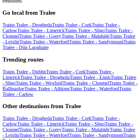
emissions.
Go local from Tralee
Trains Tralee - Drogheda
Trains Tralee - Cork
Trains Tralee -
Carlow
Trains Tralee - Limerick
Trains Tralee - Sligo
Trains Tralee -
Clonmel
Trains Tralee - Gorey
Trains Tralee - Malahide
Trains Tralee
- Leixlip
Trains Tralee - Waterford
Trains Tralee - Sandymount
Trains
Tralee - Dún Laoghaire
Trending routes
Trains Tralee - Dublin
Trains Tralee - Cork
Trains Tralee -
Limerick
Trains Tralee - Drogheda
Trains Tralee - Ennis
Trains Tralee
- Sligo
Trains Tralee - Wexford
Trains Tralee - Clonmel
Trains Tralee -
Ballinasloe
Trains Tralee - Athlone
Trains Tralee - Waterford
Trains
Tralee - Carlow
Other destinations from Tralee
Trains Tralee - Drogheda
Trains Tralee - Cork
Trains Tralee -
Carlow
Trains Tralee - Limerick
Trains Tralee - Sligo
Trains Tralee -
Clonmel
Trains Tralee - Gorey
Trains Tralee - Malahide
Trains Tralee
- Leixlip
Trains Tralee - Waterford
Trains Tralee - Sandymount
Trains