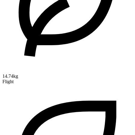
14.74kg
Flight