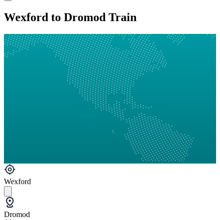
Wexford to Dromod Train
Wexford
Dromod