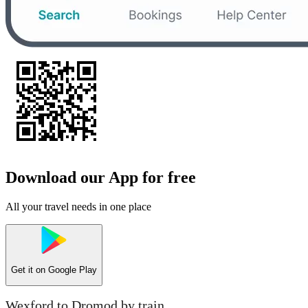
Download our App for free
All your travel needs in one place
Get it on
Google Play
Wexford to Dromod by train