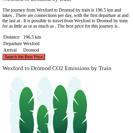
The journey from Wexford to Dromod by train is 196.5 km and
takes . There are connections per day, with the first departure at and
the last at . It is possible to travel from Wexford to Dromod by train
for as little as or as much as . The best price for this journey is .
Distance
196.5 km
Departure
Wexford
Arrival
Dromod
©
CARTO
, ©
OpenStreetMap
contributors
Search the Best Price
Dromod
Wexford to Dromod CO2 Emissions by Train
Wexford