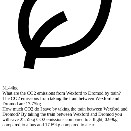
31.44kg
What are the CO2 emissions from Wexford to Dromod by train?
The CO2 emissions from taking the train between Wexford and
Dromod are 13.75kg.
How much CO2 do I save by taking the train between Wexford and
Dromod?
By taking the train between Wexford and Dromod you
will save 25.55kg CO2 emissions compared to a flight, 0.99kg
compared to a bus and 17.69kg compared to a car.