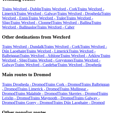
Trains Wexford - Dublin
Trains Wexford - Cork
Trains Wexford -
Limerick
Trains Wexford - Galway
Trains Wexford - Drogheda
Trains
Wexford - Ennis
Trains Wexford - Tralee
Trains Wexford -
Sligo
Trains Wexford - Clonmel
Trains Wexford - Ballina
Trains
Wexford - Ballinasloe
Trains Wexford - Caher
Other destinations from Wexford
Trains Wexford - Dundalk
Trains Wexford - Cork
Trains Wexford -
Dún Laoghaire
Trains Wexford - Limerick
Trains Wexford -
Balbriggan
Trains Wexford - Athlone
Trains Wexford - Arklow
Trains
Wexford - Sligo
Trains Wexford - Greystones
Trains Wexford -
Galway
Trains Wexford - Castlebar
Trains Wexford - Drogheda
Main routes to Dromod
Trains Drogheda - Dromod
Trains Cork - Dromod
Trains Balbriggan
- Dromod
Trains Limerick - Dromod
Trains Mullingar -
Dromod
Trains Malahide - Dromod
Trains Skerries - Dromod
Trains
Leixlip - Dromod
Trains Maynooth - Dromod
Trains Galway -
Dromod
Trains Gorey - Dromod
Trains Dún Laoghaire - Dromod
Other popular routes