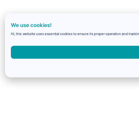
We use cookies!
Hi, this website uses essential cookies to ensure its proper operation and trackin