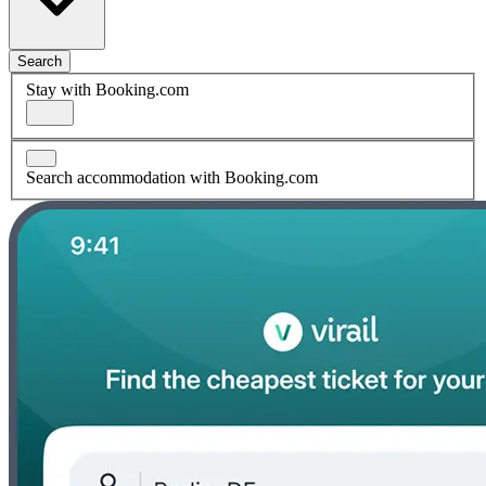
Search
Stay with Booking.com
Search accommodation with Booking.com