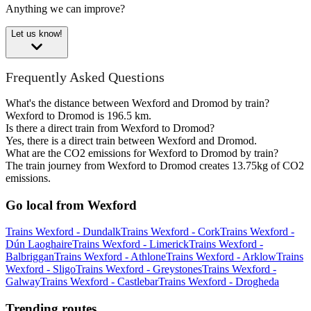
Anything we can improve?
Let us know!
Frequently Asked Questions
What's the distance between Wexford and Dromod by train?
Wexford to Dromod is 196.5 km.
Is there a direct train from Wexford to Dromod?
Yes, there is a direct train between Wexford and Dromod.
What are the CO2 emissions for Wexford to Dromod by train?
The train journey from Wexford to Dromod creates 13.75kg of CO2
emissions.
Go local from Wexford
Trains Wexford - Dundalk
Trains Wexford - Cork
Trains Wexford -
Dún Laoghaire
Trains Wexford - Limerick
Trains Wexford -
Balbriggan
Trains Wexford - Athlone
Trains Wexford - Arklow
Trains
Wexford - Sligo
Trains Wexford - Greystones
Trains Wexford -
Galway
Trains Wexford - Castlebar
Trains Wexford - Drogheda
Trending routes