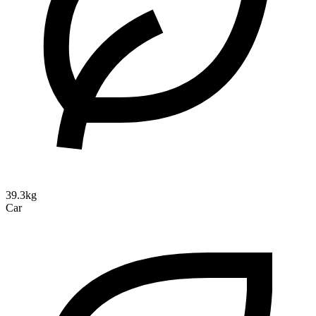
39.3kg
Car