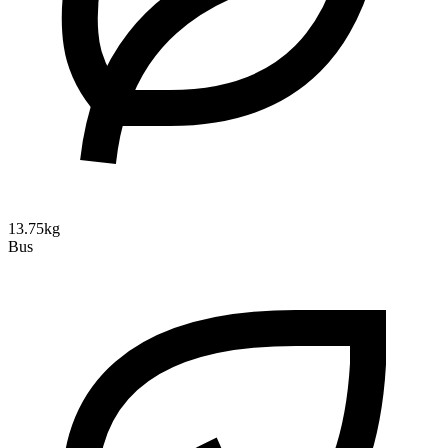
13.75kg
Bus