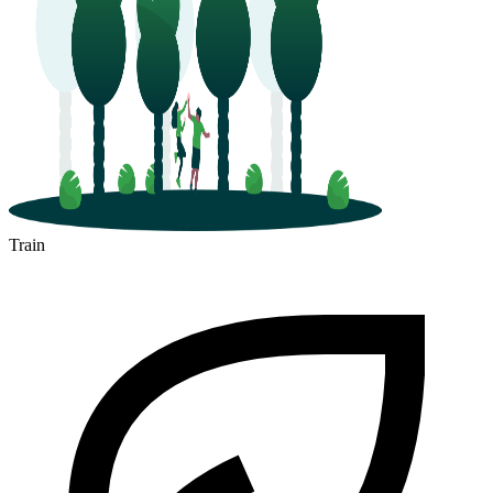
Train