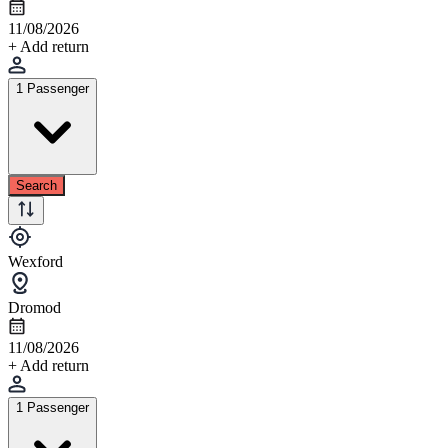
11/08/2026
+ Add return
1 Passenger
Search
Wexford
Dromod
11/08/2026
+ Add return
1 Passenger