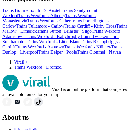
Trains Bournemouth - St Austell
Trains Sandymount -
Wexford
Trains Wexford - Athenry
Trains Wexford -
Monasterevin
Trains Wexford - Caher
Trains Portarlington -
Carlow
Trains Tullamore - Carlow
Trains Cardiff - Kirby Cross
Trains
Mallow - Limerick
Trains Sutton, Leinster - Sligo
Trains Wexford -
Adamstown
Trains Wexford - Ballybrophy
Trains Twickenham -
Southampton
Trains Wexford - Little Island
Trains Bishopbriggs -
Cardiff
Trains Wexford - Ashtown
Trains Wexford - Killiney
Trains
Dunlop - Liverpool
Trains Belper - Poole
Trains Clonmel - Navan
Virail
>
Trains Wexford - Dromod
Virail is an online platform that compares
all available routes for your trip.
About us
Privacy Policy