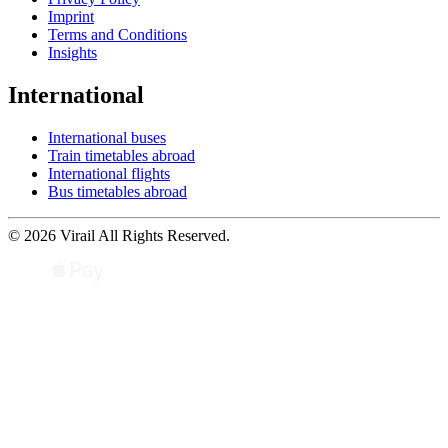
Imprint
Terms and Conditions
Insights
International
International buses
Train timetables abroad
International flights
Bus timetables abroad
© 2026 Virail All Rights Reserved.