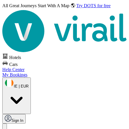
All Great Journeys
Start With A Map 🌎
Try DOTS for free
Hotels
Cars
Help Center
My Bookings
IE | EUR
Sign In