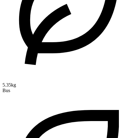
5.35kg
Bus