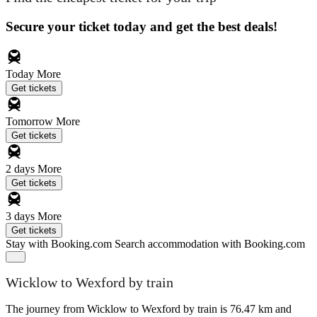
Secure your ticket today and get the best deals!
Today
More
Get tickets
Tomorrow
More
Get tickets
2 days
More
Get tickets
3 days
More
Get tickets
Stay with Booking.com
Search accommodation with Booking.com
Wicklow to Wexford by train
The journey from Wicklow to Wexford by train is 76.47 km and