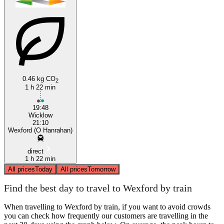
0.46 kg CO
2
1 h 22 min
19:48
Wicklow
21:10
Wexford (O Hanrahan)
direct
1 h 22 min
All prices
Today
All prices
Tomorrow
Find the best day to travel to Wexford by train
When travelling to Wexford by train, if you want to avoid crowds
you can check how frequently our customers are travelling in the