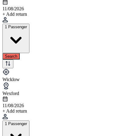
11/08/2026
+ Add return
1 Passenger
Search
Wicklow
Wexford
11/08/2026
+ Add return
1 Passenger