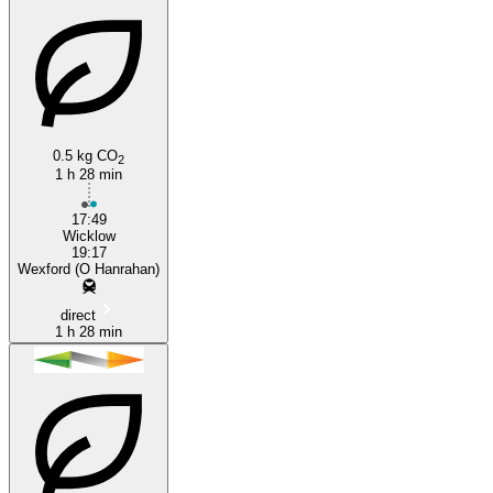
0.5 kg CO
2
Wexford
1 h 28 min
17:49
Wicklow
19:17
Wexford (O Hanrahan)
direct
1 h 28 min