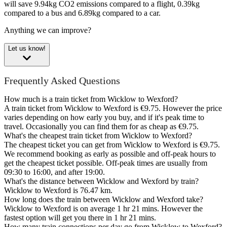
will save 9.94kg CO2 emissions compared to a flight, 0.39kg
compared to a bus and 6.89kg compared to a car.
Anything we can improve?
Let us know!
Frequently Asked Questions
How much is a train ticket from Wicklow to Wexford?
A train ticket from Wicklow to Wexford is €9.75. However the price
varies depending on how early you buy, and if it's peak time to
travel. Occasionally you can find them for as cheap as €9.75.
What's the cheapest train ticket from Wicklow to Wexford?
The cheapest ticket you can get from Wicklow to Wexford is €9.75.
We recommend booking as early as possible and off-peak hours to
get the cheapest ticket possible. Off-peak times are usually from
09:30 to 16:00, and after 19:00.
What's the distance between Wicklow and Wexford by train?
Wicklow to Wexford is 76.47 km.
How long does the train between Wicklow and Wexford take?
Wicklow to Wexford is on average 1 hr 21 mins. However the
fastest option will get you there in 1 hr 21 mins.
How many train connections per day go from Wicklow to Wexford?