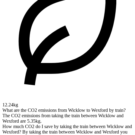
12.24kg
What are the CO2 emissions from Wicklow to Wexford by train?
The CO2 emissions from taking the train between Wicklow and
Wexford are 5.35kg.
How much CO2 do I save by taking the train between Wicklow and
Wexford?
By taking the train between Wicklow and Wexford you