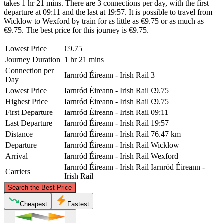
takes 1 hr 21 mins. There are 3 connections per day, with the first
departure at 09:11 and the last at 19:57. It is possible to travel from
Wicklow to Wexford by train for as little as €9.75 or as much as
€9.75. The best price for this journey is €9.75.
Lowest Price
€9.75
Journey Duration
1 hr 21 mins
Connection per
Iarnród Éireann - Irish Rail
3
Day
Lowest Price
Iarnród Éireann - Irish Rail
€9.75
Highest Price
Iarnród Éireann - Irish Rail
€9.75
First Departure
Iarnród Éireann - Irish Rail
09:11
Last Departure
Iarnród Éireann - Irish Rail
19:57
Distance
Iarnród Éireann - Irish Rail
76.47 km
Departure
Iarnród Éireann - Irish Rail
Wicklow
Arrival
Iarnród Éireann - Irish Rail
Wexford
Iarnród Éireann - Irish Rail
Iarnród Éireann -
Carriers
Irish Rail
©
CARTO
, ©
OpenStreetMap
contributors
Search the Best Price
Wicklow
Cheapest
Fastest