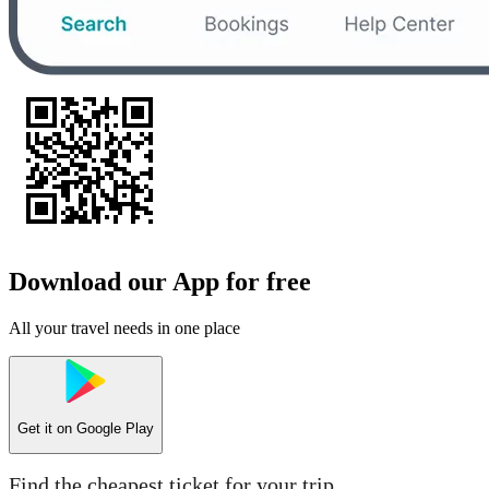
Download our App for free
All your travel needs in one place
Get it on
Google Play
Find the cheapest ticket for your trip