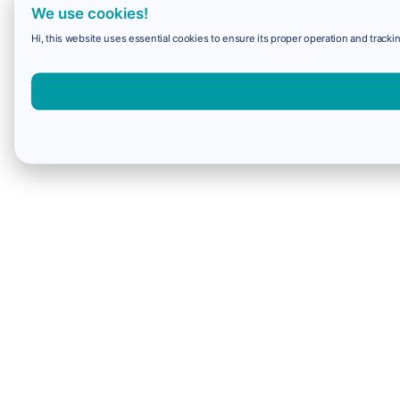
We use cookies!
Hi, this website uses essential cookies to ensure its proper operation and trackin