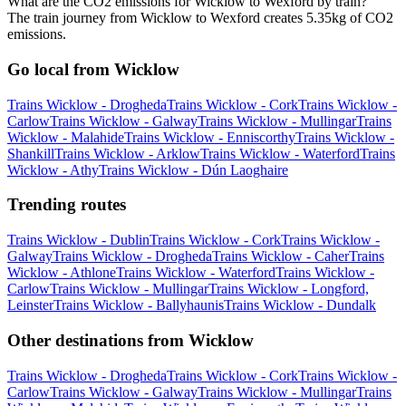
What are the CO2 emissions for Wicklow to Wexford by train?
The train journey from Wicklow to Wexford creates 5.35kg of CO2
emissions.
Go local from Wicklow
Trains Wicklow - Drogheda
Trains Wicklow - Cork
Trains Wicklow -
Carlow
Trains Wicklow - Galway
Trains Wicklow - Mullingar
Trains
Wicklow - Malahide
Trains Wicklow - Enniscorthy
Trains Wicklow -
Shankill
Trains Wicklow - Arklow
Trains Wicklow - Waterford
Trains
Wicklow - Athy
Trains Wicklow - Dún Laoghaire
Trending routes
Trains Wicklow - Dublin
Trains Wicklow - Cork
Trains Wicklow -
Galway
Trains Wicklow - Drogheda
Trains Wicklow - Caher
Trains
Wicklow - Athlone
Trains Wicklow - Waterford
Trains Wicklow -
Carlow
Trains Wicklow - Mullingar
Trains Wicklow - Longford,
Leinster
Trains Wicklow - Ballyhaunis
Trains Wicklow - Dundalk
Other destinations from Wicklow
Trains Wicklow - Drogheda
Trains Wicklow - Cork
Trains Wicklow -
Carlow
Trains Wicklow - Galway
Trains Wicklow - Mullingar
Trains