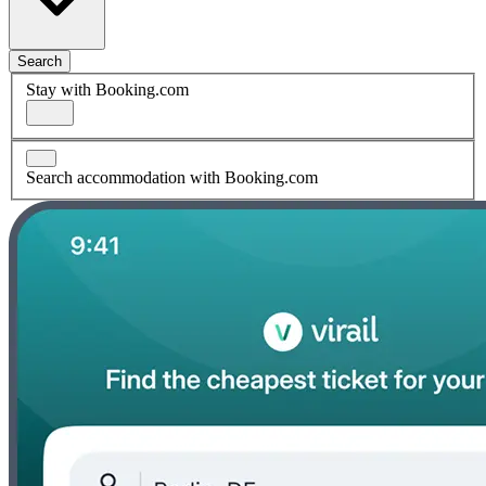
Search
Stay with Booking.com
Search accommodation with Booking.com