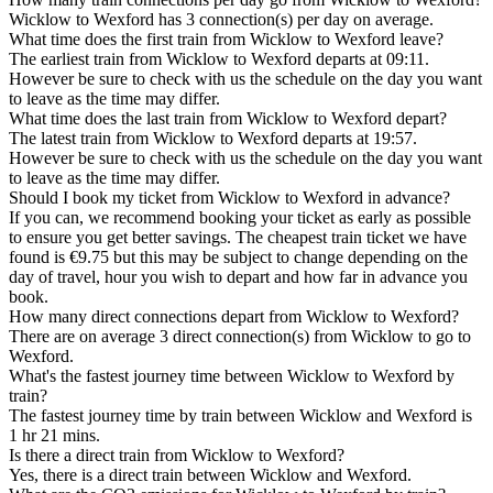
Wicklow to Wexford has 3 connection(s) per day on average.
What time does the first train from Wicklow to Wexford leave?
The earliest train from Wicklow to Wexford departs at 09:11.
However be sure to check with us the schedule on the day you want
to leave as the time may differ.
What time does the last train from Wicklow to Wexford depart?
The latest train from Wicklow to Wexford departs at 19:57.
However be sure to check with us the schedule on the day you want
to leave as the time may differ.
Should I book my ticket from Wicklow to Wexford in advance?
If you can, we recommend booking your ticket as early as possible
to ensure you get better savings. The cheapest train ticket we have
found is €9.75 but this may be subject to change depending on the
day of travel, hour you wish to depart and how far in advance you
book.
How many direct connections depart from Wicklow to Wexford?
There are on average 3 direct connection(s) from Wicklow to go to
Wexford.
What's the fastest journey time between Wicklow to Wexford by
train?
The fastest journey time by train between Wicklow and Wexford is
1 hr 21 mins.
Is there a direct train from Wicklow to Wexford?
Yes, there is a direct train between Wicklow and Wexford.