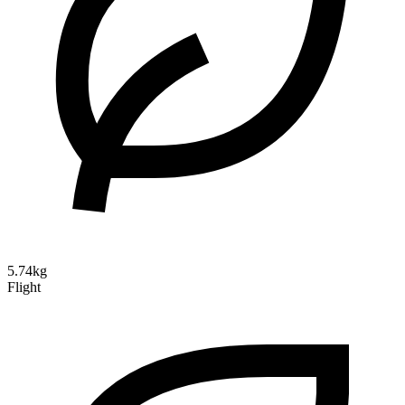
5.74kg
Flight