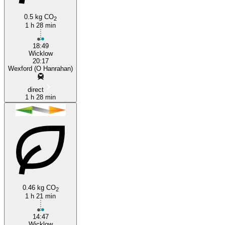
0.5 kg CO
2
1 h 28 min
18:49
Wicklow
20:17
Wexford (O Hanrahan)
direct
1 h 28 min
0.46 kg CO
2
1 h 21 min
14:47
Wicklow