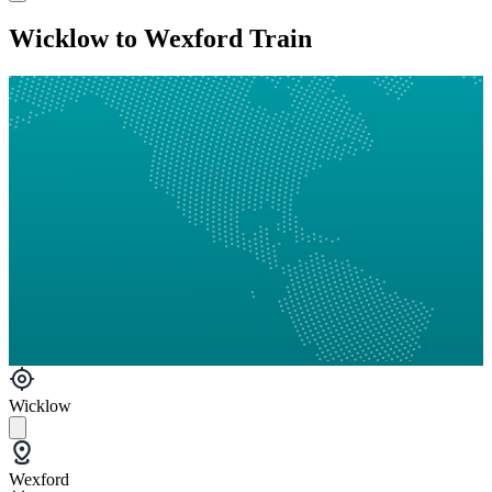
Wicklow to Wexford Train
Wicklow
Wexford