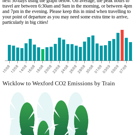
next 30-days using the graph below. On average, the peak hours to
travel are between 6:30am and 9am in the morning, or between 4pm
and 7pm in the evening. Please keep this in mind when travelling to
your point of departure as you may need some extra time to arrive,
particularly in big cities!
Wicklow to Wexford CO2 Emissions by Train