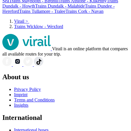
Sea
Trains Maynooth - Birdhill
Trains Athlone - Kilkenny
Trains
Dundalk - Howth
Trains Dundalk - Malahide
Trains Dundee -
Hereford
Trains Tullamore - Tralee
Trains Cork - Navan
Virail
>
Trains Wicklow - Wexford
Virail is an online platform that compares
all available routes for your trip.
About us
Privacy Policy
Imprint
Terms and Conditions
Insights
International
International buses