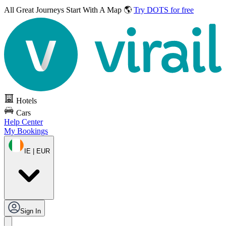
All Great Journeys
Start With A Map 🌎
Try DOTS for free
Hotels
Cars
Help Center
My Bookings
IE | EUR
Sign In