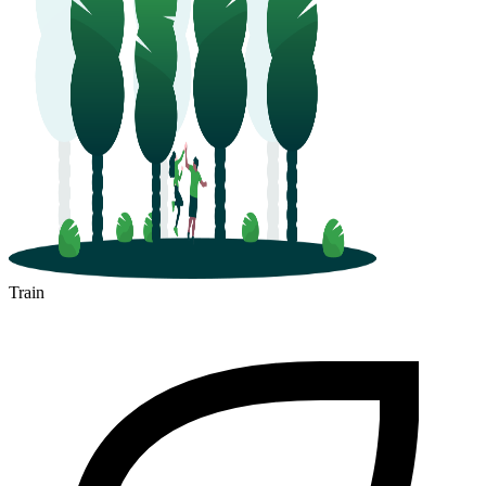
Train