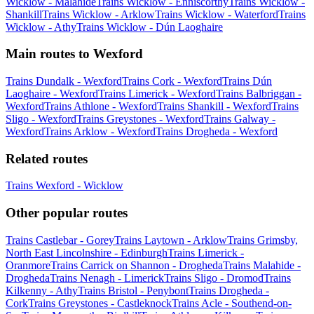
Wicklow - Malahide
Trains Wicklow - Enniscorthy
Trains Wicklow -
Shankill
Trains Wicklow - Arklow
Trains Wicklow - Waterford
Trains
Wicklow - Athy
Trains Wicklow - Dún Laoghaire
Main routes to Wexford
Trains Dundalk - Wexford
Trains Cork - Wexford
Trains Dún
Laoghaire - Wexford
Trains Limerick - Wexford
Trains Balbriggan -
Wexford
Trains Athlone - Wexford
Trains Shankill - Wexford
Trains
Sligo - Wexford
Trains Greystones - Wexford
Trains Galway -
Wexford
Trains Arklow - Wexford
Trains Drogheda - Wexford
Related routes
Trains Wexford - Wicklow
Other popular routes
Trains Castlebar - Gorey
Trains Laytown - Arklow
Trains Grimsby,
North East Lincolnshire - Edinburgh
Trains Limerick -
Oranmore
Trains Carrick on Shannon - Drogheda
Trains Malahide -
Drogheda
Trains Nenagh - Limerick
Trains Sligo - Dromod
Trains
Kilkenny - Athy
Trains Bristol - Penybont
Trains Drogheda -
Cork
Trains Greystones - Castleknock
Trains Acle - Southend-on-