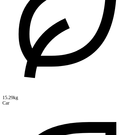
15.29kg
Car