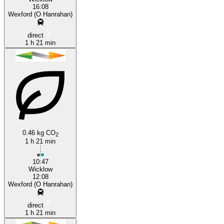
16:08
Wexford (O Hanrahan)
direct
1 h 21 min
0.46 kg CO
2
1 h 21 min
10:47
Wicklow
12:08
Wexford (O Hanrahan)
direct
1 h 21 min