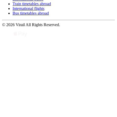
Train timetables abroad
International flights
Bus timetables abroad
© 2026 Virail All Rights Reserved.