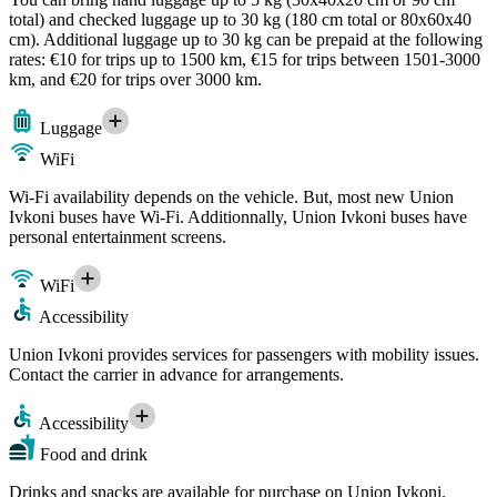
total) and checked luggage up to 30 kg (180 cm total or 80x60x40
cm). Additional luggage up to 30 kg can be prepaid at the following
rates: €10 for trips up to 1500 km, €15 for trips between 1501-3000
km, and €20 for trips over 3000 km.
Luggage
WiFi
Wi-Fi availability depends on the vehicle. But, most new Union
Ivkoni buses have Wi-Fi. Additionnally, Union Ivkoni buses have
personal entertainment screens.
WiFi
Accessibility
Union Ivkoni provides services for passengers with mobility issues.
Contact the carrier in advance for arrangements.
Accessibility
Food and drink
Drinks and snacks are available for purchase on Union Ivkoni.