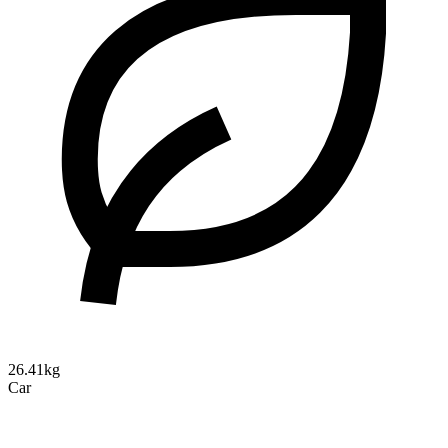
26.41kg
Car