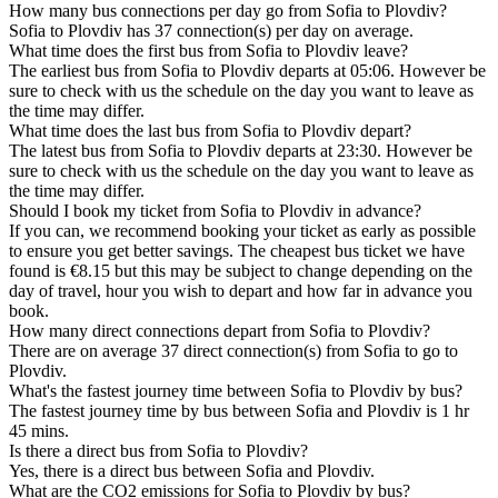
How many bus connections per day go from Sofia to Plovdiv?
Sofia to Plovdiv has 37 connection(s) per day on average.
What time does the first bus from Sofia to Plovdiv leave?
The earliest bus from Sofia to Plovdiv departs at 05:06. However be
sure to check with us the schedule on the day you want to leave as
the time may differ.
What time does the last bus from Sofia to Plovdiv depart?
The latest bus from Sofia to Plovdiv departs at 23:30. However be
sure to check with us the schedule on the day you want to leave as
the time may differ.
Should I book my ticket from Sofia to Plovdiv in advance?
If you can, we recommend booking your ticket as early as possible
to ensure you get better savings. The cheapest bus ticket we have
found is €8.15 but this may be subject to change depending on the
day of travel, hour you wish to depart and how far in advance you
book.
How many direct connections depart from Sofia to Plovdiv?
There are on average 37 direct connection(s) from Sofia to go to
Plovdiv.
What's the fastest journey time between Sofia to Plovdiv by bus?
The fastest journey time by bus between Sofia and Plovdiv is 1 hr
45 mins.
Is there a direct bus from Sofia to Plovdiv?
Yes, there is a direct bus between Sofia and Plovdiv.
What are the CO2 emissions for Sofia to Plovdiv by bus?