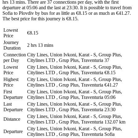
hrs 13 mins. There are 37 connections per day, with the first
departure at 05:06 and the last at 23:30. It is possible to travel from
Sofia to Plovdiv by bus for as little as €8.15 or as much as €41.27.
The best price for this journey is €8.15.
Lowest
€8.15
Price
Journey
2 hrs 13 mins
Duration
Connection
City Lines, Union Ivkoni, Karat - S, Group Plus,
per Day
Citylines LTD , Grup Plus, Traventuria
37
Lowest
City Lines, Union Ivkoni, Karat - S, Group Plus,
Price
Citylines LTD , Grup Plus, Traventuria
€8.15
Highest
City Lines, Union Ivkoni, Karat - S, Group Plus,
Price
Citylines LTD , Grup Plus, Traventuria
€41.27
First
City Lines, Union Ivkoni, Karat - S, Group Plus,
Departure
Citylines LTD , Grup Plus, Traventuria
05:06
Last
City Lines, Union Ivkoni, Karat - S, Group Plus,
Departure
Citylines LTD , Grup Plus, Traventuria
23:30
City Lines, Union Ivkoni, Karat - S, Group Plus,
Distance
Citylines LTD , Grup Plus, Traventuria
132.07 km
City Lines, Union Ivkoni, Karat - S, Group Plus,
Departure
Citylines LTD , Grup Plus, Traventuria
Sofia