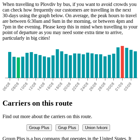
When travelling to Plovdiv by bus, if you want to avoid crowds you
can check how frequently our customers are travelling in the next
30-days using the graph below. On average, the peak hours to travel
are between 6:30am and 9am in the morning, or between 4pm and
7pm in the evening. Please keep this in mind when travelling to your
point of departure as you may need some extra time to arrive,
particularly in big cities!
Carriers on this route
Find out more about the carriers on this route.
Group Plus
Grup Plus
Union Ivkoni
Group Plus is a bus company that operates in the United States. It