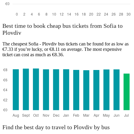
Best time to book cheap bus tickets from Sofia to
Plovdiv
The cheapest Sofia - Plovdiv bus tickets can be found for as low as
€7.33 if you’re lucky, or €8.11 on average. The most expensive
ticket can cost as much as €8.36.
Find the best day to travel to Plovdiv by bus