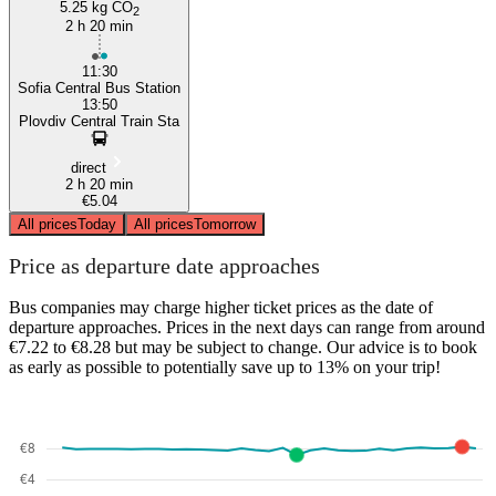
5.25 kg CO
2
2 h 20 min
11:30
Sofia Central Bus Station
13:50
Plovdiv Central Train Sta
direct
2 h 20 min
€5.04
All prices
Today
All prices
Tomorrow
Price as departure date approaches
Bus companies may charge higher ticket prices as the date of
departure approaches. Prices in the next days can range from around
€7.22 to €8.28 but may be subject to change. Our advice is to book
as early as possible to potentially save up to 13% on your trip!