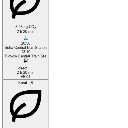
5.25 kg CO
2
2 h 20 min
10:50
Sofia Central Bus Station
13:10
Plovdiv Central Train Sta
direct
2 h 20 min
€5.04
Karat - S