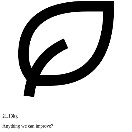
21.13kg
Anything we can improve?