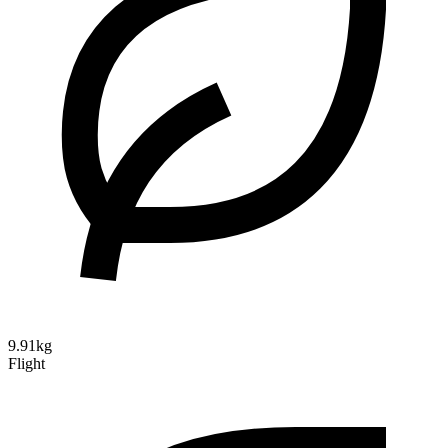
9.91kg
Flight