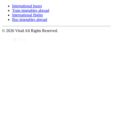
International buses
Train timetables abroad
International flights
Bus timetables abroad
© 2026 Virail All Rights Reserved.