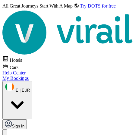
All Great Journeys
Start With A Map 🌎
Try DOTS for free
Hotels
Cars
Help Center
My Bookings
IE | EUR
Sign In