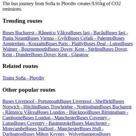
The bus journey from Sofia to Plovdiv creates 9.91kg of CO2
emissions.
Trending routes
Buses Bucharest - Râmnicu Vâlcea
Buses Iași - Bacău
Buses Iași -
Piatra Neamţ
Buses Vienna - Győr
Buses Cefalù - Palermo
Buses
Amsterdam - Koszalin
Buses Paris - Plailly
Buses Deal - Luton
Buses
Walmer - Bournemouth
Buses Dover, Kent - Stirling
Buses Dover,
Kent - Dundee
Buses Dover, Kent - Glasgow
Related routes
Trains Sofia - Plovdiv
Other popular routes
Buses Liverpool - Portsmouth
Buses Liverpool - Sheffield
Buses
Norwich - Hitchin
Buses Trowbridge - Nottingham
Buses Bucharest
- Râmnicu Vâlcea
Buses London - Blackpool
Buses Birmingham -
Camborne
Buses London - Manchester
Buses Coventry -
Luton
Buses Coventry - Basingstoke
Buses Manchester -
Morecambe
Buses Stafford - Manchester
Buses Hull -
Darlington
Buses Milton Keynes - Wolverhampton
Buses