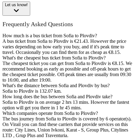
Let us know!
Frequently Asked Questions
How much is a bus ticket from Sofia to Plovdiv?
A bus ticket from Sofia to Plovdiv is €21.43. However the price
varies depending on how early you buy, and if it's peak time to
travel. Occasionally you can find them for as cheap as €8.15.
What's the cheapest bus ticket from Sofia to Plovdiv?
The cheapest ticket you can get from Sofia to Plovdiv is €8.15. We
recommend booking as early as possible and off-peak hours to get
the cheapest ticket possible. Off-peak times are usually from 09:30
to 16:00, and after 19:00.
What's the distance between Sofia and Plovdiv by bus?
Sofia to Plovdiv is 132.07 km.
How long does the bus between Sofia and Plovdiv take?
Sofia to Plovdiv is on average 2 hrs 13 mins. However the fastest
option will get you there in 1 hr 45 mins.
Which companies operate from Sofia to Plovdiv?
The bus journey from Sofia to Plovdiv is covered by 6 operator(s).
On Virail you can find these carriers that provide services on this
route: City Lines, Union Ivkoni, Karat - S, Group Plus, Citylines
LTD , Grup Plus and Traventuria.