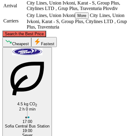
City Lines, Union Ivkoni, Karat - S, Group Plus,
Arrival
Citylines LTD , Grup Plus, Traventuria
Plovdiv
City Lines, Union Ivkoni
City Lines, Union
More
Carriers
Ivkoni, Karat - S, Group Plus, Citylines LTD , Grup
Plus, Traventuria
©
CARTO
, ©
OpenStreetMap
contributors
Search the Best Price
Cheapest
Fastest
Sofia
Plovdiv
4.5 kg CO
2
2 h 0 min
17:00
Sofia Central Bus Station
19:00
Sever