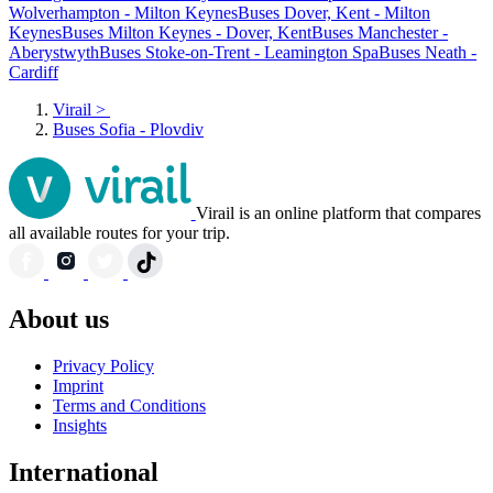
Wolverhampton - Milton Keynes
Buses Dover, Kent - Milton
Keynes
Buses Milton Keynes - Dover, Kent
Buses Manchester -
Aberystwyth
Buses Stoke-on-Trent - Leamington Spa
Buses Neath -
Cardiff
Virail
>
Buses Sofia - Plovdiv
Virail is an online platform that compares
all available routes for your trip.
About us
Privacy Policy
Imprint
Terms and Conditions
Insights
International