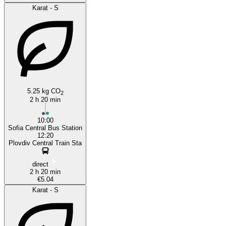
Karat - S
5.25 kg CO
2
2 h 20 min
10:00
Sofia Central Bus Station
12:20
Plovdiv Central Train Sta
direct
2 h 20 min
€5.04
Karat - S