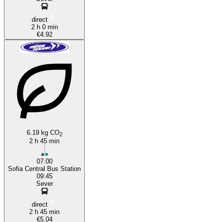
direct
2 h 0 min
€4.92
6.19 kg CO
2
2 h 45 min
07:00
Sofia Central Bus Station
09:45
Sever
direct
2 h 45 min
€5.04