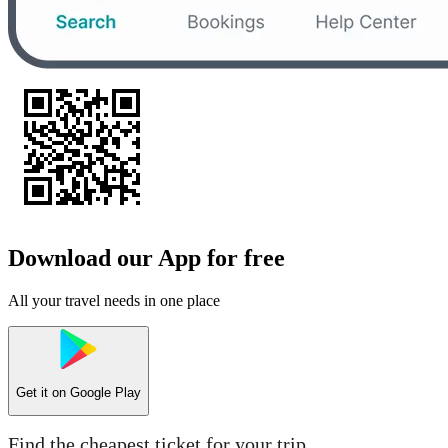
Download our App for free
All your travel needs in one place
Get it on
Google Play
Find the cheapest ticket for your trip