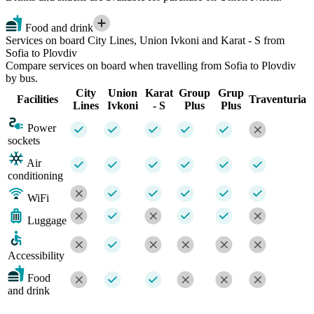
Food and drink
Services on board City Lines, Union Ivkoni and Karat - S from
Sofia to Plovdiv
Compare services on board when travelling from Sofia to Plovdiv
by bus.
City
Union
Karat
Group
Grup
Facilities
Traventuria
Lines
Ivkoni
- S
Plus
Plus
Power
sockets
Air
conditioning
WiFi
Luggage
Accessibility
Food
and drink