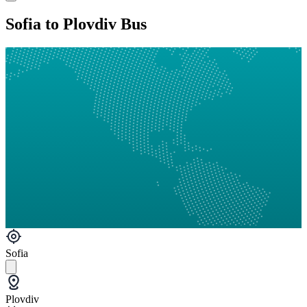
Sofia to Plovdiv Bus
Sofia
Plovdiv