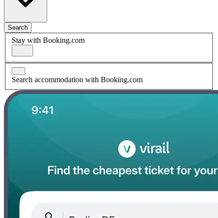
Search
Stay with Booking.com
Search accommodation with Booking.com