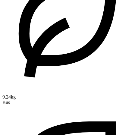
9.24kg
Bus