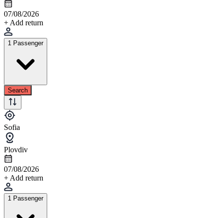
07/08/2026
+ Add return
1 Passenger
Search
Sofia
Plovdiv
07/08/2026
+ Add return
1 Passenger