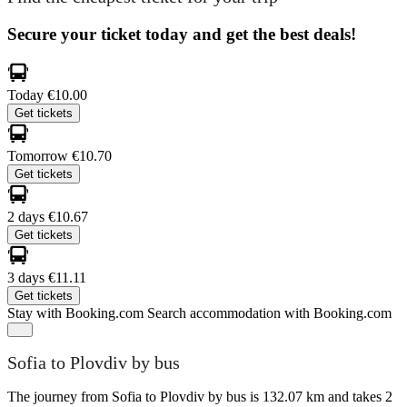
Secure your ticket today and get the best deals!
Today
€10.00
Get tickets
Tomorrow
€10.70
Get tickets
2 days
€10.67
Get tickets
3 days
€11.11
Get tickets
Stay with Booking.com
Search accommodation with Booking.com
Sofia to Plovdiv by bus
The journey from Sofia to Plovdiv by bus is 132.07 km and takes 2