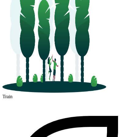
Train