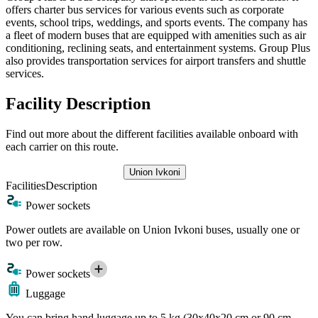
offers charter bus services for various events such as corporate
events, school trips, weddings, and sports events. The company has
a fleet of modern buses that are equipped with amenities such as air
conditioning, reclining seats, and entertainment systems. Group Plus
also provides transportation services for airport transfers and shuttle
services.
Facility Description
Find out more about the different facilities available onboard with
each carrier on this route.
Union Ivkoni
Facilities
Description
Power sockets
Power outlets are available on Union Ivkoni buses, usually one or
two per row.
Power sockets
Luggage
You can bring hand luggage up to 5 kg (30x40x20 cm or 90 cm