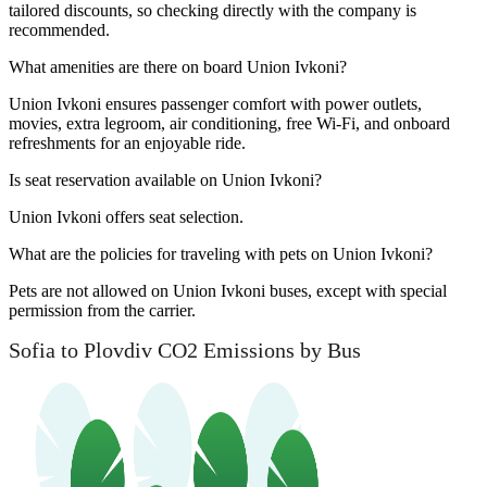
tailored discounts, so checking directly with the company is
recommended.
What amenities are there on board Union Ivkoni?
Union Ivkoni ensures passenger comfort with power outlets,
movies, extra legroom, air conditioning, free Wi-Fi, and onboard
refreshments for an enjoyable ride.
Is seat reservation available on Union Ivkoni?
Union Ivkoni offers seat selection.
What are the policies for traveling with pets on Union Ivkoni?
Pets are not allowed on Union Ivkoni buses, except with special
permission from the carrier.
Sofia to Plovdiv CO2 Emissions by Bus