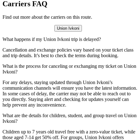
Carriers FAQ
Find out more about the carriers on this route.
Union Ivkoni
What happens if my Union Ivkoni trip is delayed?
Cancellation and exchange policies vary based on your ticket class
and trip details. It’s best to check the terms during booking.
What is the process for canceling or exchanging my ticket on Union
Ivkoni?
For any delays, staying updated through Union Ivkoni’s
communication channels will ensure you have the latest information.
In some cases of delay, the carrier may not be able to reach out to
you directly. Staying alert and checking for updates yourself can
help prevent any inconvenience.
What are the details for children, student, and group travel on Union
Ivkoni?
Children up to 7 years old travel free with a zero-value ticket, while
those aged 7-14 get 50% off. For groups, Union Ivkoni offers