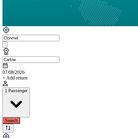
07/08/2026
+ Add return
1 Passenger
Search