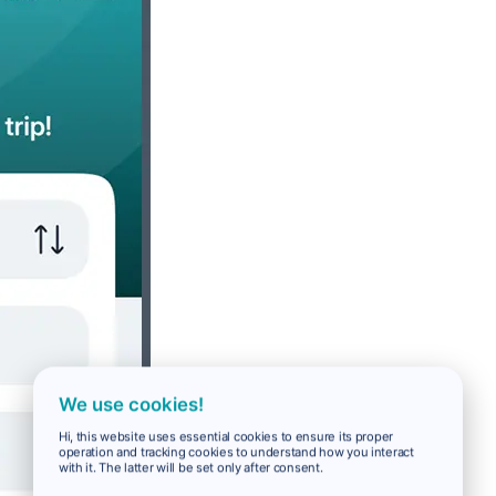
We use cookies!
Hi, this website uses essential cookies to ensure its proper
operation and tracking cookies to understand how you interact
with it. The latter will be set only after consent.