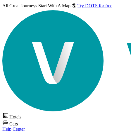
All Great Journeys
Start With A Map 🌎
Try DOTS for free
Hotels
Cars
Help Center