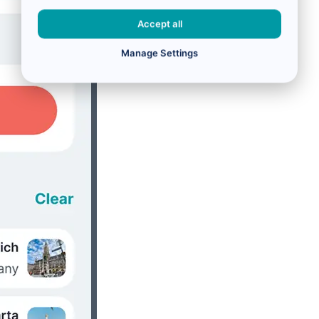
Accept all
Manage Settings