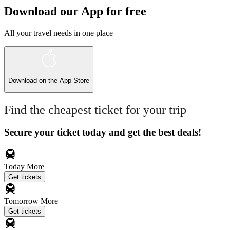
Download our App for free
All your travel needs in one place
Download on the
App Store
Find the cheapest ticket for your trip
Secure your ticket today and get the best deals!
Today
More
Get tickets
Tomorrow
More
Get tickets