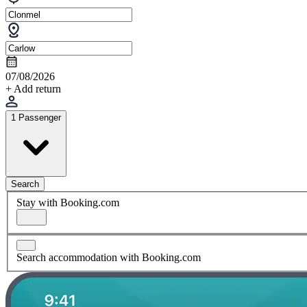
07/08/2026
+ Add return
1 Passenger
Search
Stay with Booking.com
Search accommodation with Booking.com