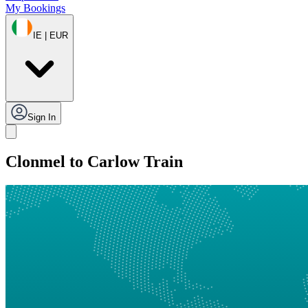
My Bookings
IE | EUR
Sign In
Clonmel to Carlow Train