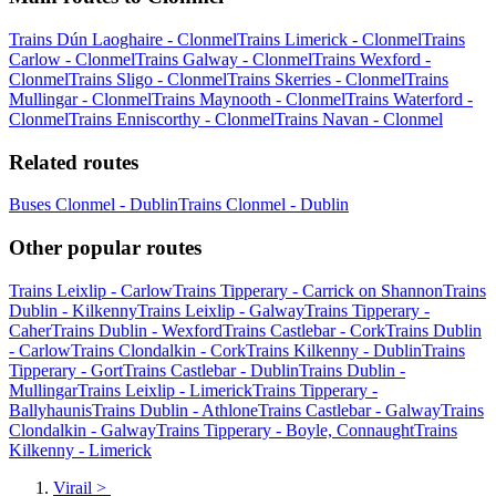
Trains Dún Laoghaire - Clonmel
Trains Limerick - Clonmel
Trains
Carlow - Clonmel
Trains Galway - Clonmel
Trains Wexford -
Clonmel
Trains Sligo - Clonmel
Trains Skerries - Clonmel
Trains
Mullingar - Clonmel
Trains Maynooth - Clonmel
Trains Waterford -
Clonmel
Trains Enniscorthy - Clonmel
Trains Navan - Clonmel
Related routes
Buses Clonmel - Dublin
Trains Clonmel - Dublin
Other popular routes
Trains Leixlip - Carlow
Trains Tipperary - Carrick on Shannon
Trains
Dublin - Kilkenny
Trains Leixlip - Galway
Trains Tipperary -
Caher
Trains Dublin - Wexford
Trains Castlebar - Cork
Trains Dublin
- Carlow
Trains Clondalkin - Cork
Trains Kilkenny - Dublin
Trains
Tipperary - Gort
Trains Castlebar - Dublin
Trains Dublin -
Mullingar
Trains Leixlip - Limerick
Trains Tipperary -
Ballyhaunis
Trains Dublin - Athlone
Trains Castlebar - Galway
Trains
Clondalkin - Galway
Trains Tipperary - Boyle, Connaught
Trains
Kilkenny - Limerick
Virail
>