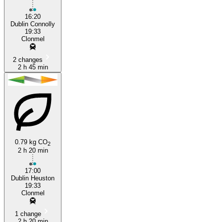
16:20
Dublin Connolly
19:33
Clonmel
2 changes
2 h 45 min
0.79 kg CO
2
2 h 20 min
17:00
Dublin Heuston
19:33
Clonmel
1 change
2 h 20 min