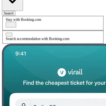
Search
Stay with Booking.com
Search accommodation with Booking.com