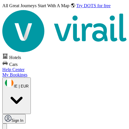
All Great Journeys
Start With A Map 🌎
Try DOTS for free
Hotels
Cars
Help Center
My Bookings
IE | EUR
Sign In