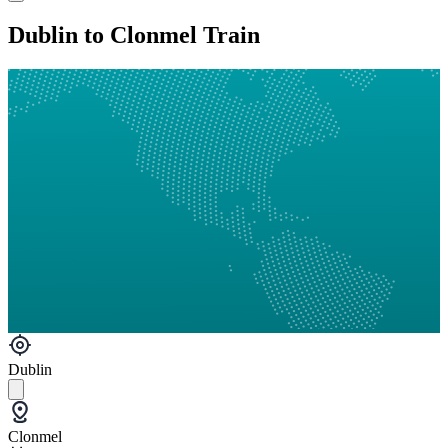
Dublin to Clonmel Train
Dublin
Clonmel