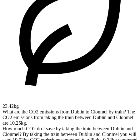
23.42kg
What are the CO2 emissions from Dublin to Clonmel by train?
The
CO2 emissions from taking the train between Dublin and Clonmel
are 10.25kg.
How much CO2 do I save by taking the train between Dublin and
Clonmel?
By taking the train between Dublin and Clonmel you will
save 19.02kg CO2 emissions compared to a flight, 0.73kg compared