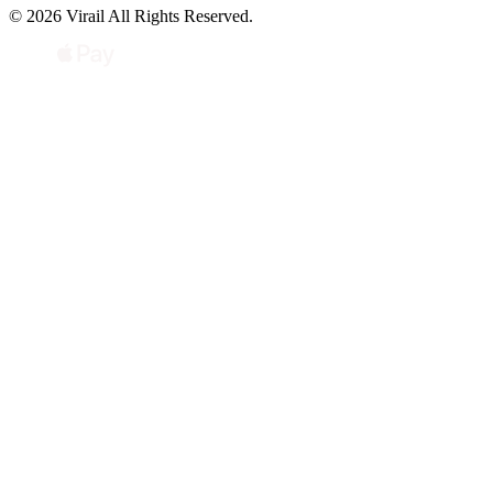
© 2026 Virail All Rights Reserved.