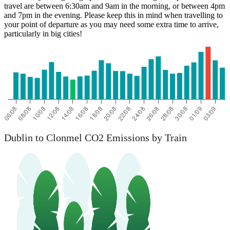
travel are between 6:30am and 9am in the morning, or between 4pm
and 7pm in the evening. Please keep this in mind when travelling to
your point of departure as you may need some extra time to arrive,
particularly in big cities!
Dublin to Clonmel CO2 Emissions by Train