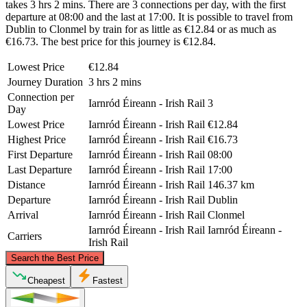
takes 3 hrs 2 mins. There are 3 connections per day, with the first
departure at 08:00 and the last at 17:00. It is possible to travel from
Dublin to Clonmel by train for as little as €12.84 or as much as
€16.73. The best price for this journey is €12.84.
Lowest Price
€12.84
Journey Duration
3 hrs 2 mins
Connection per
Iarnród Éireann - Irish Rail
3
Day
Lowest Price
Iarnród Éireann - Irish Rail
€12.84
Highest Price
Iarnród Éireann - Irish Rail
€16.73
First Departure
Iarnród Éireann - Irish Rail
08:00
Last Departure
Iarnród Éireann - Irish Rail
17:00
Distance
Iarnród Éireann - Irish Rail
146.37 km
Departure
Iarnród Éireann - Irish Rail
Dublin
Arrival
Iarnród Éireann - Irish Rail
Clonmel
Iarnród Éireann - Irish Rail
Iarnród Éireann -
Carriers
Irish Rail
©
CARTO
, ©
OpenStreetMap
contributors
Search the Best Price
Dublin
Cheapest
Fastest