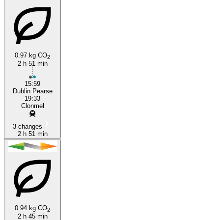
0.97 kg CO
2
2 h 51 min
Clonmel
15:59
Dublin Pearse
19:33
Clonmel
3 changes
2 h 51 min
0.94 kg CO
2
2 h 45 min