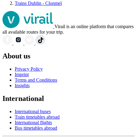
Trains Dublin - Clonmel
Virail is an online platform that compares
all available routes for your trip.
About us
Privacy Policy
Imprint
Terms and Conditions
Insights
International
International buses
Train timetables abroad
International flights
Bus timetables abroad