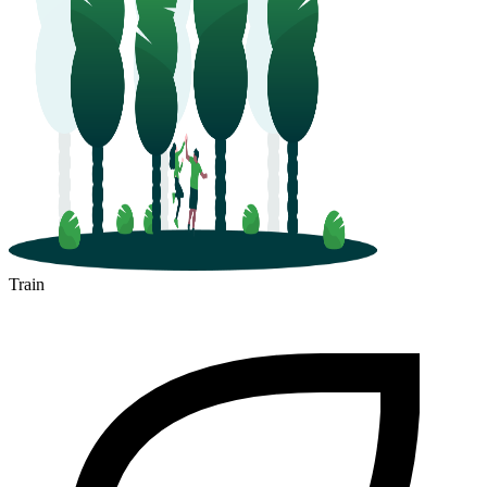
Train