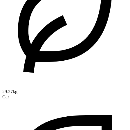
29.27kg
Car