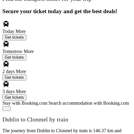
Secure your ticket today and get the best deals!
Today
More
Get tickets
Tomorrow
More
Get tickets
2 days
More
Get tickets
3 days
More
Get tickets
Stay with Booking.com
Search accommodation with Booking.com
Dublin to Clonmel by train
The journey from Dublin to Clonmel by train is 146.37 km and