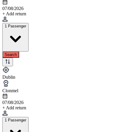
07/08/2026
+ Add return
1 Passenger
Search
Dublin
Clonmel
07/08/2026
+ Add return
1 Passenger