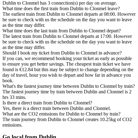
Dublin to Clonmel has 3 connection(s) per day on average.
What time does the first train from Dublin to Clonmel leave?
The earliest train from Dublin to Clonmel departs at 08:00. However
be sure to check with us the schedule on the day you want to leave
as the time may differ.
What time does the last train from Dublin to Clonmel depart?
The latest train from Dublin to Clonmel departs at 17:00. However
be sure to check with us the schedule on the day you want to leave
as the time may differ.
Should I book my ticket from Dublin to Clonmel in advance?
If you can, we recommend booking your ticket as early as possible
to ensure you get better savings. The cheapest train ticket we have
found is €12.84 but this may be subject to change depending on the
day of travel, hour you wish to depart and how far in advance you
book.
What's the fastest journey time between Dublin to Clonmel by train?
The fastest journey time by train between Dublin and Clonmel is 2
hrs 33 mins.
Is there a direct train from Dublin to Clonmel?
Yes, there is a direct train between Dublin and Clonmel.
What are the CO2 emissions for Dublin to Clonmel by train?
The train journey from Dublin to Clonmel creates 10.25kg of CO2
emissions.
Go local from Dublin