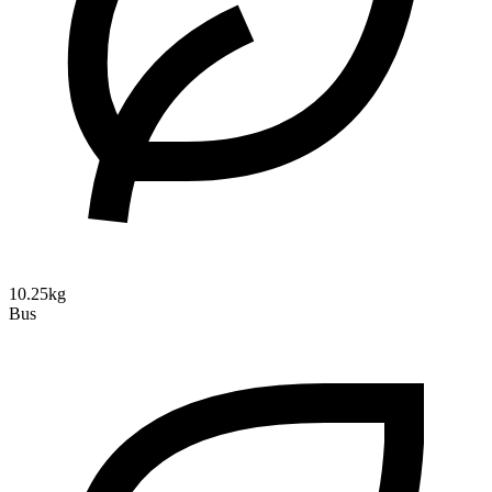
10.25kg
Bus