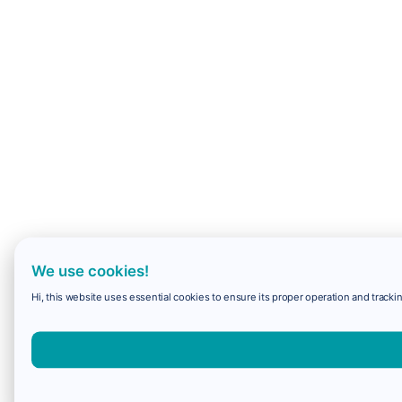
We use cookies!
Hi, this website uses essential cookies to ensure its proper operation and trackin