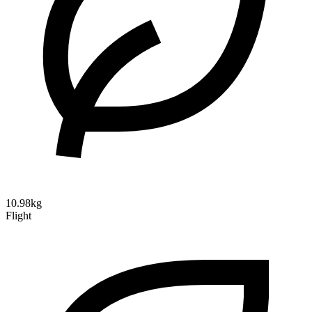
10.98kg
Flight