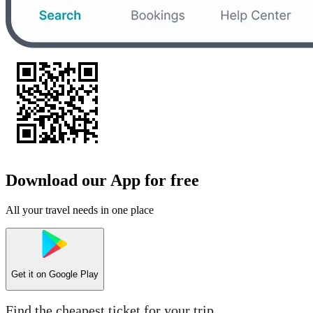
Download our App for free
All your travel needs in one place
Get it on
Google Play
Find the cheapest ticket for your trip