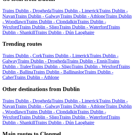
Trains Dublin - Drogheda
Trains Dublin - Limerick
Trains Dublin -
Navan
Trains Dublin - Galway
Trains Dublin - Athlone
Trains Dublin
- Woodlawn
Trains Dublin - Clondalkin
Trains Dublin -
Wexford
Trains Dublin - Sligo
Trains Dublin - Waterford
Trains
Dublin - Shankill
Trains Dublin - Dún Laoghaire
Trending routes
Trains Dublin - Cork
Trains Dublin - Limerick
Trains Dublin -
Galway
Trains Dublin - Drogheda
Trains Dublin - Ennis
Trains
Dublin - Tralee
Trains Dublin - Sligo
Trains Dublin - Wexford
Trains
Dublin - Ballina
Trains Dublin - Ballinasloe
Trains Dublin -
Caher
Trains Dublin - Athlone
Other destinations from Dublin
Trains Dublin - Drogheda
Trains Dublin - Limerick
Trains Dublin -
Navan
Trains Dublin - Galway
Trains Dublin - Athlone
Trains Dublin
- Woodlawn
Trains Dublin - Clondalkin
Trains Dublin -
Wexford
Trains Dublin - Sligo
Trains Dublin - Waterford
Trains
Dublin - Shankill
Trains Dublin - Dún Laoghaire
Main routes to Clonmel