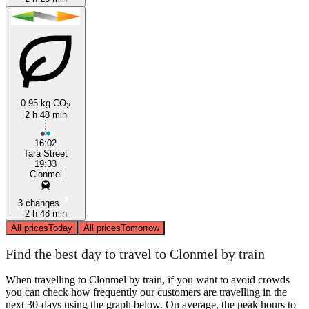
0.95 kg CO
2
2 h 48 min
16:02
Tara Street
19:33
Clonmel
3 changes
2 h 48 min
All prices
Today
All prices
Tomorrow
Find the best day to travel to Clonmel by train
When travelling to Clonmel by train, if you want to avoid crowds
you can check how frequently our customers are travelling in the
next 30-days using the graph below. On average, the peak hours to