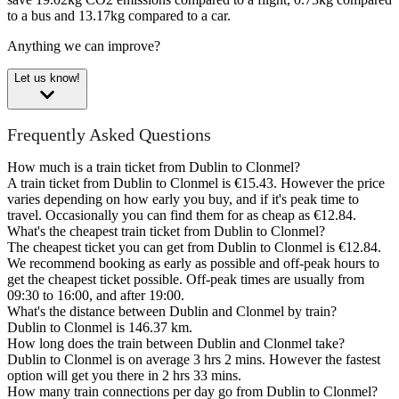
to a bus and 13.17kg compared to a car.
Anything we can improve?
Let us know!
Frequently Asked Questions
How much is a train ticket from Dublin to Clonmel?
A train ticket from Dublin to Clonmel is €15.43. However the price
varies depending on how early you buy, and if it's peak time to
travel. Occasionally you can find them for as cheap as €12.84.
What's the cheapest train ticket from Dublin to Clonmel?
The cheapest ticket you can get from Dublin to Clonmel is €12.84.
We recommend booking as early as possible and off-peak hours to
get the cheapest ticket possible. Off-peak times are usually from
09:30 to 16:00, and after 19:00.
What's the distance between Dublin and Clonmel by train?
Dublin to Clonmel is 146.37 km.
How long does the train between Dublin and Clonmel take?
Dublin to Clonmel is on average 3 hrs 2 mins. However the fastest
option will get you there in 2 hrs 33 mins.
How many train connections per day go from Dublin to Clonmel?