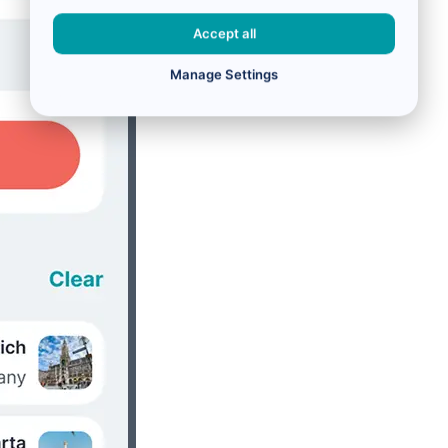
Accept all
Manage Settings