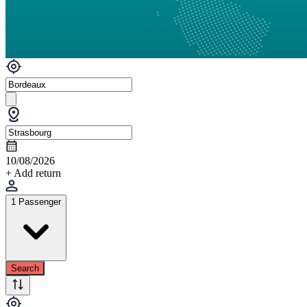
10/08/2026
+ Add return
1 Passenger
Search