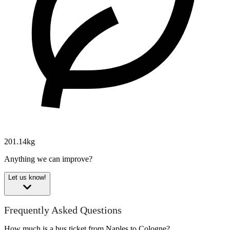
201.14kg
Anything we can improve?
Let us know!
Frequently Asked Questions
How much is a bus ticket from Naples to Cologne?