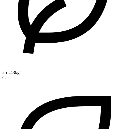
251.43kg
Car