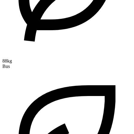
88kg
Bus