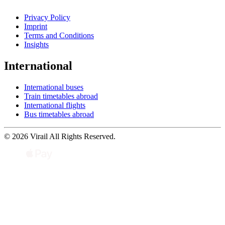
Privacy Policy
Imprint
Terms and Conditions
Insights
International
International buses
Train timetables abroad
International flights
Bus timetables abroad
© 2026 Virail All Rights Reserved.