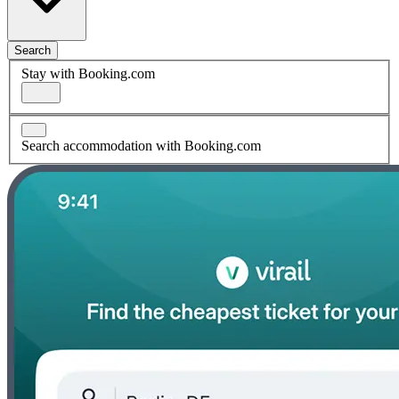
Search
Stay with Booking.com
Search accommodation with Booking.com