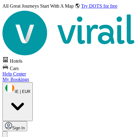
All Great Journeys
Start With A Map 🌎
Try DOTS for free
Hotels
Cars
Help Center
My Bookings
IE | EUR
Sign In