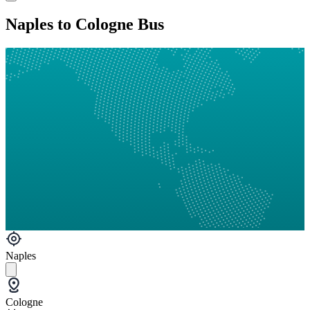
Naples to Cologne Bus
Naples
Cologne