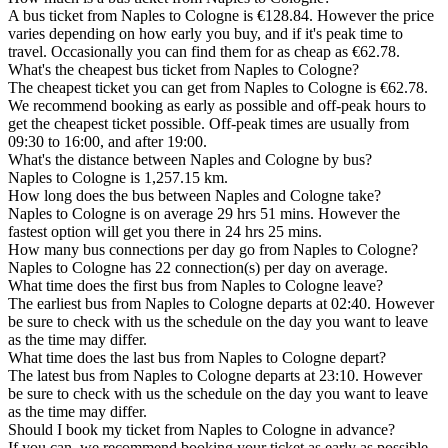
A bus ticket from Naples to Cologne is €128.84. However the price
varies depending on how early you buy, and if it's peak time to
travel. Occasionally you can find them for as cheap as €62.78.
What's the cheapest bus ticket from Naples to Cologne?
The cheapest ticket you can get from Naples to Cologne is €62.78.
We recommend booking as early as possible and off-peak hours to
get the cheapest ticket possible. Off-peak times are usually from
09:30 to 16:00, and after 19:00.
What's the distance between Naples and Cologne by bus?
Naples to Cologne is 1,257.15 km.
How long does the bus between Naples and Cologne take?
Naples to Cologne is on average 29 hrs 51 mins. However the
fastest option will get you there in 24 hrs 25 mins.
How many bus connections per day go from Naples to Cologne?
Naples to Cologne has 22 connection(s) per day on average.
What time does the first bus from Naples to Cologne leave?
The earliest bus from Naples to Cologne departs at 02:40. However
be sure to check with us the schedule on the day you want to leave
as the time may differ.
What time does the last bus from Naples to Cologne depart?
The latest bus from Naples to Cologne departs at 23:10. However
be sure to check with us the schedule on the day you want to leave
as the time may differ.
Should I book my ticket from Naples to Cologne in advance?
If you can, we recommend booking your ticket as early as possible