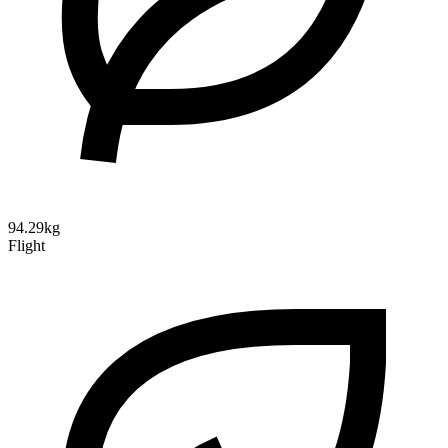
94.29kg
Flight