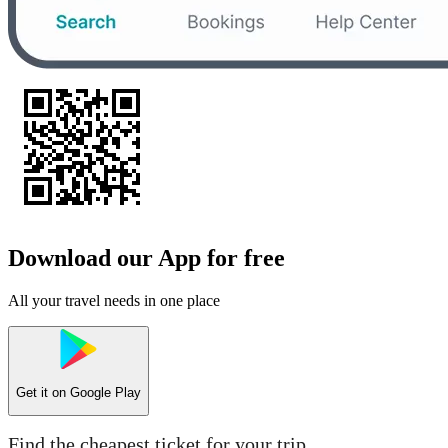
Download our App for free
All your travel needs in one place
Get it on
Google Play
Find the cheapest ticket for your trip