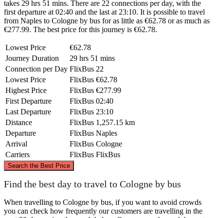
takes 29 hrs 51 mins. There are 22 connections per day, with the
first departure at 02:40 and the last at 23:10. It is possible to travel
from Naples to Cologne by bus for as little as €62.78 or as much as
€277.99. The best price for this journey is €62.78.
Lowest Price
€62.78
Journey Duration
29 hrs 51 mins
Connection per Day
FlixBus
22
Lowest Price
FlixBus
€62.78
Highest Price
FlixBus
€277.99
First Departure
FlixBus
02:40
Last Departure
FlixBus
23:10
Distance
FlixBus
1,257.15 km
Departure
FlixBus
Naples
Arrival
FlixBus
Cologne
Carriers
FlixBus
FlixBus
©
CARTO
, ©
OpenStreetMap
contributors
Search the Best Price
Cologne
Find the best day to travel to Cologne by bus
When travelling to Cologne by bus, if you want to avoid crowds
you can check how frequently our customers are travelling in the