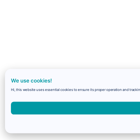
We use cookies!
Hi, this website uses essential cookies to ensure its proper operation and trackin