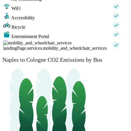
WiFi
Accessibility
Bicycle
Entertainment Portal
landingPage.services.mobility_and_wheelchair_services
Naples to Cologne CO2 Emissions by Bus