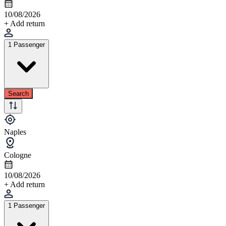
10/08/2026
+ Add return
1 Passenger
Search
Naples
Cologne
10/08/2026
+ Add return
1 Passenger