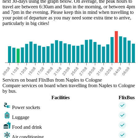
next 30-days using the graph below. On average, the peak hours to
travel are between 6:30am and 9am in the morning, or between 4pm
and 7pm in the evening. Please keep this in mind when travelling to
your point of departure as you may need some extra time to arrive,
particularly in big cities!
Naples
Services on board FlixBus from Naples to Cologne
Compare services on board when travelling from Naples to Cologne
by bus.
Facilities
FlixBus
Power sockets
Luggage
Food and drink
Air conditioning