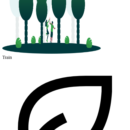
Train