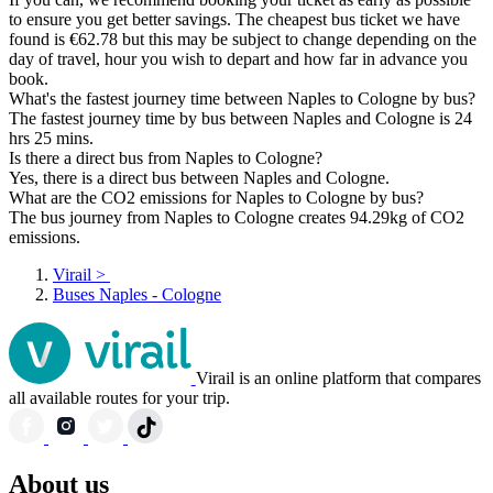
to ensure you get better savings. The cheapest bus ticket we have
found is €62.78 but this may be subject to change depending on the
day of travel, hour you wish to depart and how far in advance you
book.
What's the fastest journey time between Naples to Cologne by bus?
The fastest journey time by bus between Naples and Cologne is 24
hrs 25 mins.
Is there a direct bus from Naples to Cologne?
Yes, there is a direct bus between Naples and Cologne.
What are the CO2 emissions for Naples to Cologne by bus?
The bus journey from Naples to Cologne creates 94.29kg of CO2
emissions.
Virail
>
Buses Naples - Cologne
Virail is an online platform that compares
all available routes for your trip.
About us