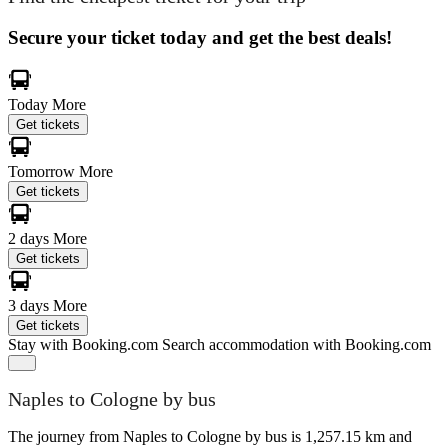
Secure your ticket today and get the best deals!
Today
More
Get tickets
Tomorrow
More
Get tickets
2 days
More
Get tickets
3 days
More
Get tickets
Stay with Booking.com
Search accommodation with Booking.com
Naples to Cologne by bus
The journey from Naples to Cologne by bus is 1,257.15 km and