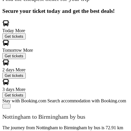
Secure your ticket today and get the best deals!
Today
More
Get tickets
Tomorrow
More
Get tickets
2 days
More
Get tickets
3 days
More
Get tickets
Stay with Booking.com
Search accommodation with Booking.com
Nottingham to Birmingham by bus
The journey from Nottingham to Birmingham by bus is 72.91 km