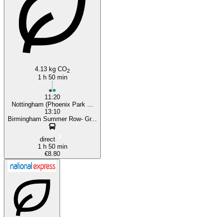
4.13 kg CO
2
1 h 50 min
11:20
Nottingham (Phoenix Park ...
13:10
Birmingham Summer Row- Gr...
direct
1 h 50 min
€8.80