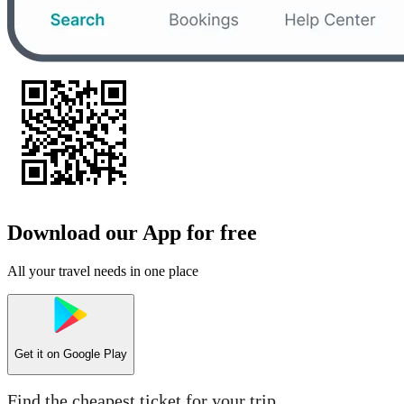
Download our App for free
All your travel needs in one place
Get it on
Google Play
Find the cheapest ticket for your trip