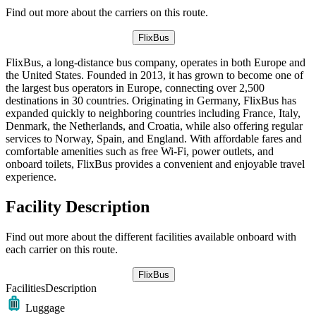
Find out more about the carriers on this route.
FlixBus
FlixBus, a long-distance bus company, operates in both Europe and
the United States. Founded in 2013, it has grown to become one of
the largest bus operators in Europe, connecting over 2,500
destinations in 30 countries. Originating in Germany, FlixBus has
expanded quickly to neighboring countries including France, Italy,
Denmark, the Netherlands, and Croatia, while also offering regular
services to Norway, Spain, and England. With affordable fares and
comfortable amenities such as free Wi-Fi, power outlets, and
onboard toilets, FlixBus provides a convenient and enjoyable travel
experience.
Facility Description
Find out more about the different facilities available onboard with
each carrier on this route.
FlixBus
Facilities
Description
Luggage