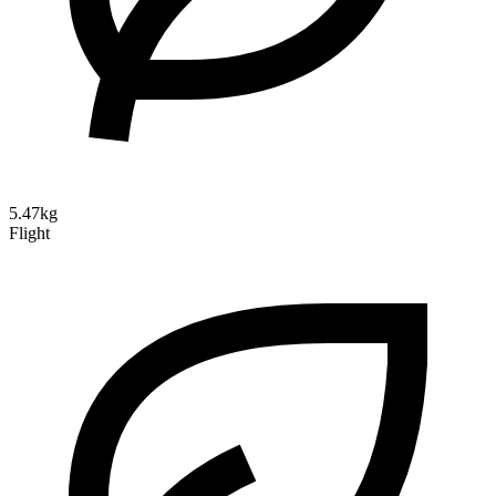
5.47kg
Flight