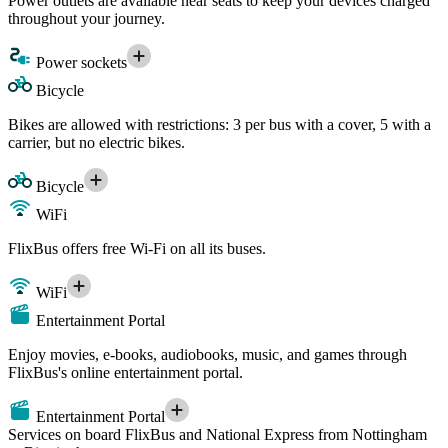
Power outlets are available near seats to keep your devices charged
throughout your journey.
Power sockets
Bicycle
Bikes are allowed with restrictions: 3 per bus with a cover, 5 with a
carrier, but no electric bikes.
Bicycle
WiFi
FlixBus offers free Wi-Fi on all its buses.
WiFi
Entertainment Portal
Enjoy movies, e-books, audiobooks, music, and games through
FlixBus's online entertainment portal.
Entertainment Portal
Services on board FlixBus and National Express from Nottingham