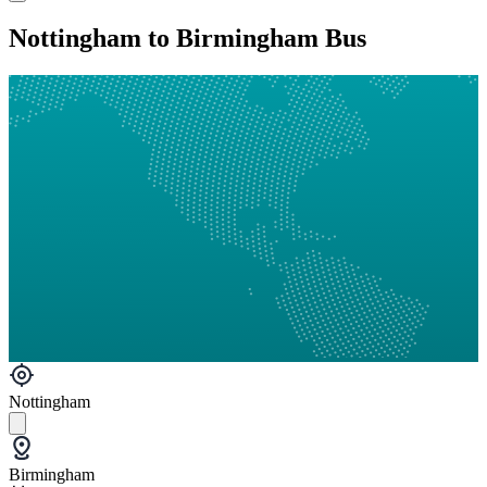
Nottingham to Birmingham Bus
Nottingham
Birmingham