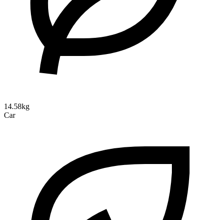
14.58kg
Car