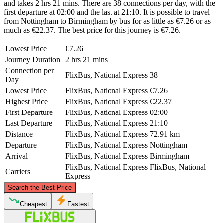
and takes 2 hrs 21 mins. There are 38 connections per day, with the
first departure at 02:00 and the last at 21:10. It is possible to travel
from Nottingham to Birmingham by bus for as little as €7.26 or as
much as €22.37. The best price for this journey is €7.26.
Lowest Price
€7.26
Journey Duration
2 hrs 21 mins
Connection per
FlixBus, National Express
38
Day
Lowest Price
FlixBus, National Express
€7.26
Highest Price
FlixBus, National Express
€22.37
First Departure
FlixBus, National Express
02:00
Last Departure
FlixBus, National Express
21:10
Distance
FlixBus, National Express
72.91 km
Departure
FlixBus, National Express
Nottingham
Arrival
FlixBus, National Express
Birmingham
FlixBus, National Express
FlixBus, National
Carriers
Express
©
CARTO
, ©
OpenStreetMap
contributors
Search the Best Price
Nottingham
Cheapest
Fastest