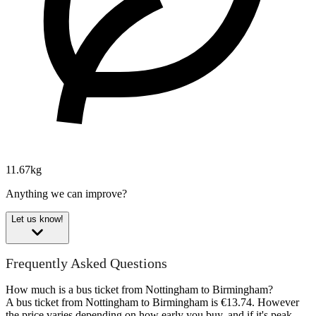
11.67kg
Anything we can improve?
Let us know!
Frequently Asked Questions
How much is a bus ticket from Nottingham to Birmingham?
A bus ticket from Nottingham to Birmingham is €13.74. However
the price varies depending on how early you buy, and if it's peak