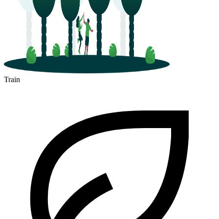
Train