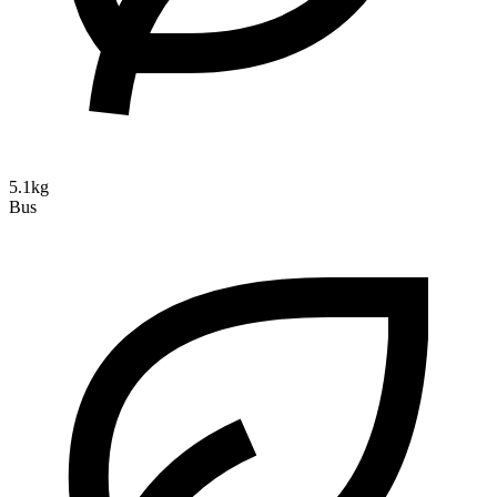
5.1kg
Bus