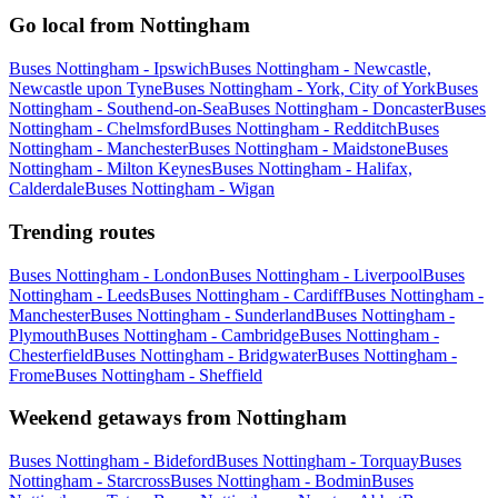
Go local from Nottingham
Buses Nottingham - Ipswich
Buses Nottingham - Newcastle,
Newcastle upon Tyne
Buses Nottingham - York, City of York
Buses
Nottingham - Southend-on-Sea
Buses Nottingham - Doncaster
Buses
Nottingham - Chelmsford
Buses Nottingham - Redditch
Buses
Nottingham - Manchester
Buses Nottingham - Maidstone
Buses
Nottingham - Milton Keynes
Buses Nottingham - Halifax,
Calderdale
Buses Nottingham - Wigan
Trending routes
Buses Nottingham - London
Buses Nottingham - Liverpool
Buses
Nottingham - Leeds
Buses Nottingham - Cardiff
Buses Nottingham -
Manchester
Buses Nottingham - Sunderland
Buses Nottingham -
Plymouth
Buses Nottingham - Cambridge
Buses Nottingham -
Chesterfield
Buses Nottingham - Bridgwater
Buses Nottingham -
Frome
Buses Nottingham - Sheffield
Weekend getaways from Nottingham
Buses Nottingham - Bideford
Buses Nottingham - Torquay
Buses
Nottingham - Starcross
Buses Nottingham - Bodmin
Buses