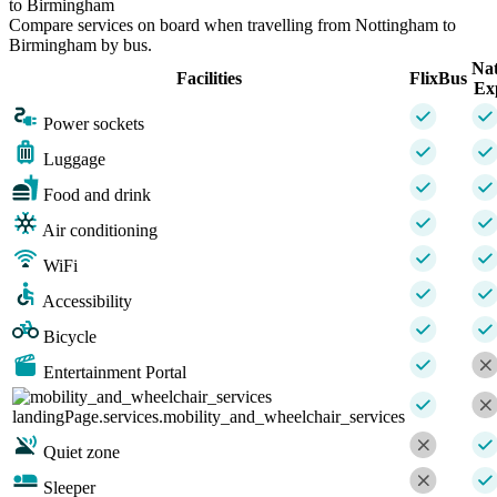
to Birmingham
Compare services on board when travelling from Nottingham to
Birmingham by bus.
Nat
Facilities
FlixBus
Ex
Power sockets
Luggage
Food and drink
Air conditioning
WiFi
Accessibility
Bicycle
Entertainment Portal
landingPage.services.mobility_and_wheelchair_services
Quiet zone
Sleeper