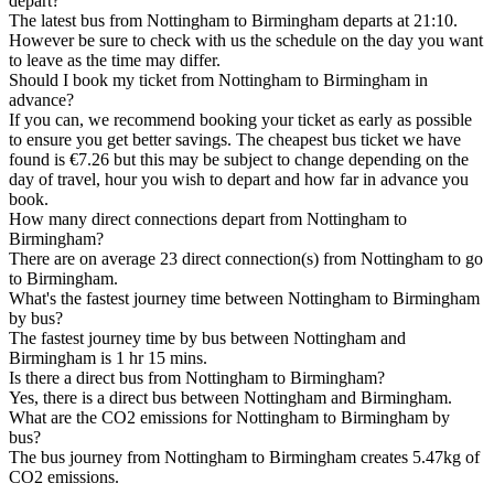
depart?
The latest bus from Nottingham to Birmingham departs at 21:10.
However be sure to check with us the schedule on the day you want
to leave as the time may differ.
Should I book my ticket from Nottingham to Birmingham in
advance?
If you can, we recommend booking your ticket as early as possible
to ensure you get better savings. The cheapest bus ticket we have
found is €7.26 but this may be subject to change depending on the
day of travel, hour you wish to depart and how far in advance you
book.
How many direct connections depart from Nottingham to
Birmingham?
There are on average 23 direct connection(s) from Nottingham to go
to Birmingham.
What's the fastest journey time between Nottingham to Birmingham
by bus?
The fastest journey time by bus between Nottingham and
Birmingham is 1 hr 15 mins.
Is there a direct bus from Nottingham to Birmingham?
Yes, there is a direct bus between Nottingham and Birmingham.
What are the CO2 emissions for Nottingham to Birmingham by
bus?
The bus journey from Nottingham to Birmingham creates 5.47kg of
CO2 emissions.