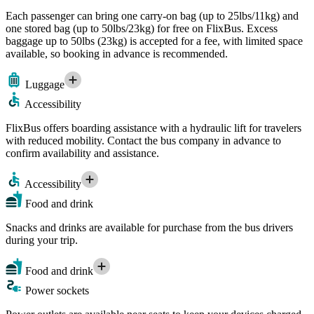
Each passenger can bring one carry-on bag (up to 25lbs/11kg) and
one stored bag (up to 50lbs/23kg) for free on FlixBus. Excess
baggage up to 50lbs (23kg) is accepted for a fee, with limited space
available, so booking in advance is recommended.
Luggage
Accessibility
FlixBus offers boarding assistance with a hydraulic lift for travelers
with reduced mobility. Contact the bus company in advance to
confirm availability and assistance.
Accessibility
Food and drink
Snacks and drinks are available for purchase from the bus drivers
during your trip.
Food and drink
Power sockets