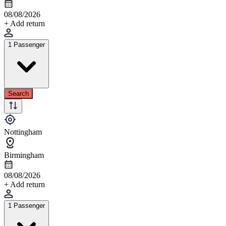
08/08/2026
+ Add return
1 Passenger
Search
Nottingham
Birmingham
08/08/2026
+ Add return
1 Passenger