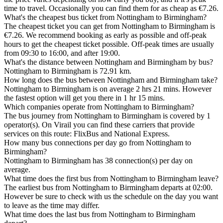
time to travel. Occasionally you can find them for as cheap as €7.26.
What's the cheapest bus ticket from Nottingham to Birmingham?
The cheapest ticket you can get from Nottingham to Birmingham is
€7.26. We recommend booking as early as possible and off-peak
hours to get the cheapest ticket possible. Off-peak times are usually
from 09:30 to 16:00, and after 19:00.
What's the distance between Nottingham and Birmingham by bus?
Nottingham to Birmingham is 72.91 km.
How long does the bus between Nottingham and Birmingham take?
Nottingham to Birmingham is on average 2 hrs 21 mins. However
the fastest option will get you there in 1 hr 15 mins.
Which companies operate from Nottingham to Birmingham?
The bus journey from Nottingham to Birmingham is covered by 1
operator(s). On Virail you can find these carriers that provide
services on this route: FlixBus and National Express.
How many bus connections per day go from Nottingham to
Birmingham?
Nottingham to Birmingham has 38 connection(s) per day on
average.
What time does the first bus from Nottingham to Birmingham leave?
The earliest bus from Nottingham to Birmingham departs at 02:00.
However be sure to check with us the schedule on the day you want
to leave as the time may differ.
What time does the last bus from Nottingham to Birmingham