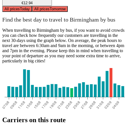
€12.94
All prices
Today
All prices
Tomorrow
Find the best day to travel to Birmingham by bus
When travelling to Birmingham by bus, if you want to avoid crowds
you can check how frequently our customers are travelling in the
next 30-days using the graph below. On average, the peak hours to
travel are between 6:30am and 9am in the morning, or between 4pm
and 7pm in the evening. Please keep this in mind when travelling to
your point of departure as you may need some extra time to arrive,
particularly in big cities!
Carriers on this route