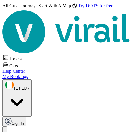
All Great Journeys
Start With A Map 🌎
Try DOTS for free
Hotels
Cars
Help Center
My Bookings
IE | EUR
Sign In