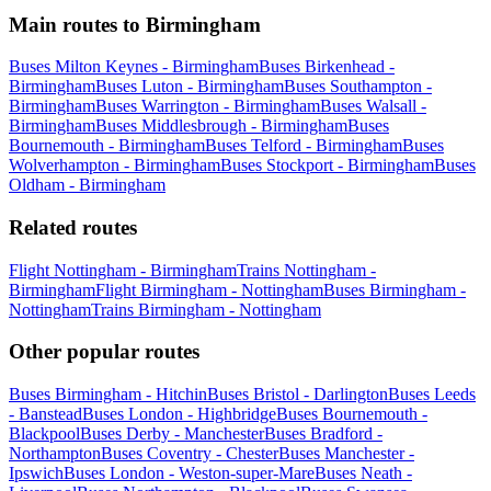
Main routes to Birmingham
Buses Milton Keynes - Birmingham
Buses Birkenhead -
Birmingham
Buses Luton - Birmingham
Buses Southampton -
Birmingham
Buses Warrington - Birmingham
Buses Walsall -
Birmingham
Buses Middlesbrough - Birmingham
Buses
Bournemouth - Birmingham
Buses Telford - Birmingham
Buses
Wolverhampton - Birmingham
Buses Stockport - Birmingham
Buses
Oldham - Birmingham
Related routes
Flight Nottingham - Birmingham
Trains Nottingham -
Birmingham
Flight Birmingham - Nottingham
Buses Birmingham -
Nottingham
Trains Birmingham - Nottingham
Other popular routes
Buses Birmingham - Hitchin
Buses Bristol - Darlington
Buses Leeds
- Banstead
Buses London - Highbridge
Buses Bournemouth -
Blackpool
Buses Derby - Manchester
Buses Bradford -
Northampton
Buses Coventry - Chester
Buses Manchester -
Ipswich
Buses London - Weston-super-Mare
Buses Neath -