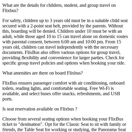
What are the details for children, student, and group travel on
Flixbus?
For safety, children up to 3 years old must be in a suitable child seat
secured with a 2-point seat belt, provided by the parents. Without
this, boarding will be denied. Children under 10 must be with an
adult, while those aged 10 to 15 can travel alone on domestic routes
with parental consent, between 6:00 am and 10:00 pm. From 15
years old, children can travel independently with the necessary
documents. FlixBus also offers various options for group travel,
providing flexibility and convenience for larger parties. Check for
specific group travel policies and options when booking your ride.
What amenities are there on board Flixbus?
FlixBus ensures passenger comfort with air conditioning, onboard
toilets, reading lights, and comfortable seating. Free Wi-Fi is
available, and select buses offer snacks, refreshments, and USB
ports.
Is seat reservation available on Flixbus ?
Choose from several seating options when booking your FlixBus
ticket to "destination". Opt for the Classic Seat to sit with family or
friends, the Table Seat for working or studying, the Panorama Seat