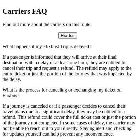
Carriers FAQ
Find out more about the carriers on this route.
FlixBus
What happens if my Flixbust Trip is delayed?
If a passenger is informed that they will arrive at their final
destination with a delay of at least one hour, they are entitled to
cancel their trip and request a refund. The refund may apply to the
entire ticket or just the portion of the journey that was impacted by
the delay.
What is the process for canceling or exchanging my ticket on
Flixbus?
If a journey is canceled or if a passenger decides to cancel their
travel plans due to a significant delay, they may be entitled to a
refund. This refund could cover the full ticket cost or just the portion
of the journey not completed.In some cases of delay, the carrier may
not be able to reach out to you directly. Staying alert and checking
for updates yourself can help prevent any inconvenience.