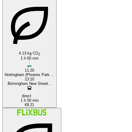
Birmingham
4.13 kg CO
2
1 h 50 min
11:20
Nottingham (Phoenix Park ...
13:10
Birmingham New Street...
direct
1 h 50 min
€8.21