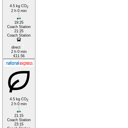
4.5 kg CO
2
2 h 0 min
19:25
Coach Station
21:25
Coach Station
direct
2 h 0 min
€11.56
4.5 kg CO
2
2 h 0 min
21:15
Coach Station
23:15