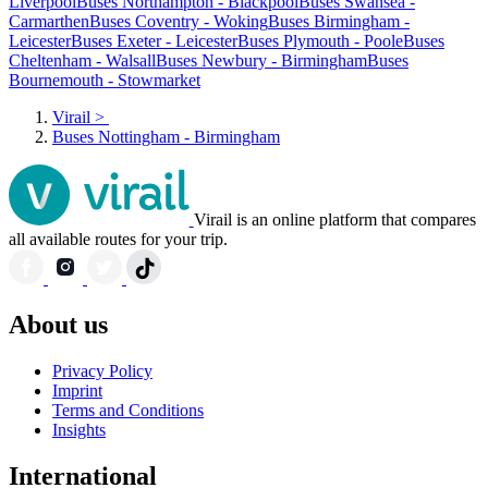
Liverpool
Buses Northampton - Blackpool
Buses Swansea -
Carmarthen
Buses Coventry - Woking
Buses Birmingham -
Leicester
Buses Exeter - Leicester
Buses Plymouth - Poole
Buses
Cheltenham - Walsall
Buses Newbury - Birmingham
Buses
Bournemouth - Stowmarket
Virail
>
Buses Nottingham - Birmingham
Virail is an online platform that compares
all available routes for your trip.
About us
Privacy Policy
Imprint
Terms and Conditions
Insights
International