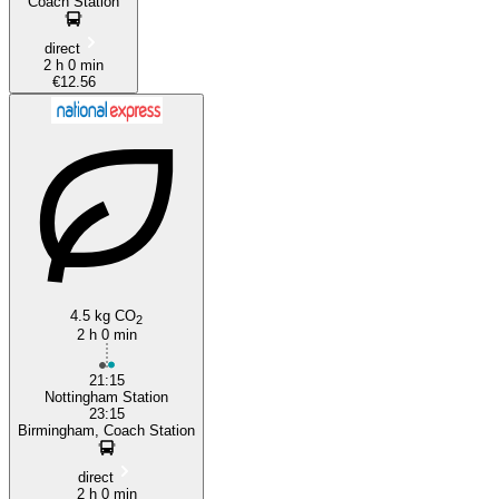
Coach Station
direct
2 h 0 min
€12.56
4.5 kg CO
2
2 h 0 min
21:15
Nottingham Station
23:15
Birmingham, Coach Station
direct
2 h 0 min