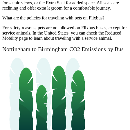
for scenic views, or the Extra Seat for added space. All seats are
reclining and offer extra legroom for a comfortable journey.
What are the policies for traveling with pets on Flixbus?
For safety reasons, pets are not allowed on Flixbus buses, except for
service animals. In the United States, you can check the Reduced
Mobility page to learn about traveling with a service animal.
Nottingham to Birmingham CO2 Emissions by Bus