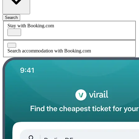
Search
Stay with Booking.com
Search accommodation with Booking.com