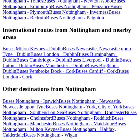
Nottingham - Totnes
Buses Nottingham - Newton Abbot
Buses
Nottingham - Edinburgh
Buses Nottingham - Penzance
Buses
Nottingham - Plymouth
Buses Nottingham - Inverness
Buses
Nottingham - Redruth
Buses Nottingham - Paignton
International routes from Nottingham and nearby
areas
Buses Milton Keynes - Dublin
Buses Newcastle, Newcastle upon
Tyne - Dublin
Buses London - Dublin
Buses Birmingham -
Dublin
Buses Cambridge - Dublin
Buses Liverpool - Dublin
Buses
Luton - Dublin
Buses Manchester - Dublin
Buses Brighton -
Dublin
Buses Pembroke Dock - Cork
Buses Cardiff - Cork
Buses
London - Cork
Other destinations from Nottingham
Buses Nottingham - Ipswich
Buses Nottingham - Newcastle,
Newcastle upon Tyne
Buses Nottingham - York, City of York
Buses
Nottingham - Southend-on-Sea
Buses Nottingham - Doncaster
Buses
Nottingham - Chelmsford
Buses Nottingham - Redditch
Buses
Nottingham - Manchester
Buses Nottingham - Maidstone
Buses
Nottingham - Milton Keynes
Buses Nottingham - Halifax,
Calderdale
Buses Nottingham - Wigan