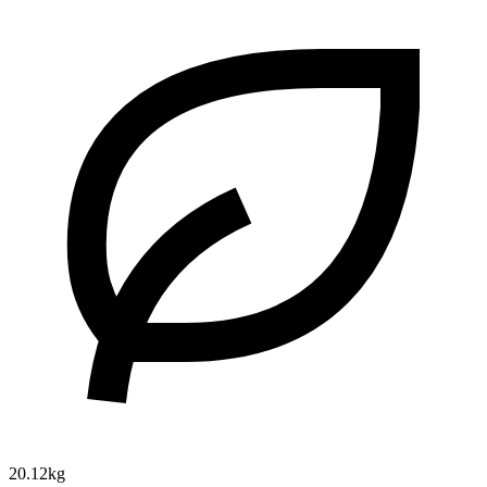
20.12kg