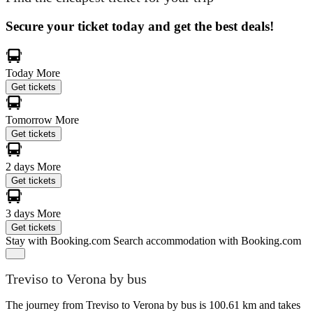
Secure your ticket today and get the best deals!
Today
More
Get tickets
Tomorrow
More
Get tickets
2 days
More
Get tickets
3 days
More
Get tickets
Stay with Booking.com
Search accommodation with Booking.com
Treviso to Verona by bus
The journey from Treviso to Verona by bus is 100.61 km and takes