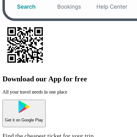
Download our App for free
All your travel needs in one place
Get it on
Google Play
Find the cheapest ticket for your trip