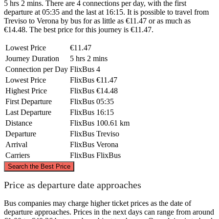
5 hrs 2 mins. There are 4 connections per day, with the first
departure at 05:35 and the last at 16:15. It is possible to travel from
Treviso to Verona by bus for as little as €11.47 or as much as
€14.48. The best price for this journey is €11.47.
Lowest Price
€11.47
Journey Duration
5 hrs 2 mins
Connection per Day
FlixBus
4
Lowest Price
FlixBus
€11.47
Highest Price
FlixBus
€14.48
First Departure
FlixBus
05:35
Last Departure
FlixBus
16:15
Distance
FlixBus
100.61 km
Departure
FlixBus
Treviso
Arrival
FlixBus
Verona
Carriers
FlixBus
FlixBus
©
CARTO
, ©
OpenStreetMap
contributors
Search the Best Price
Price as departure date approaches
Bus companies may charge higher ticket prices as the date of
Treviso
departure approaches. Prices in the next days can range from around