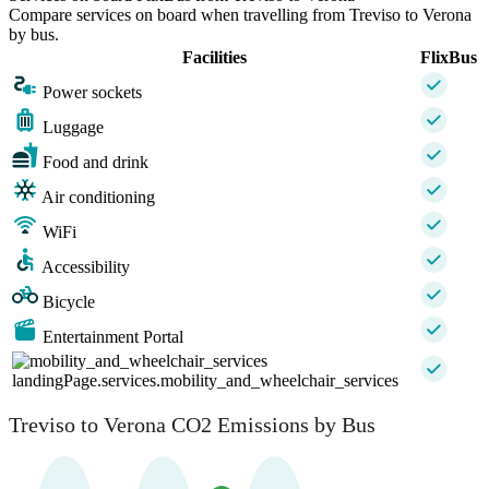
Compare services on board when travelling from Treviso to Verona
by bus.
Facilities
FlixBus
Power sockets
Luggage
Food and drink
Air conditioning
WiFi
Accessibility
Bicycle
Entertainment Portal
landingPage.services.mobility_and_wheelchair_services
Treviso to Verona CO2 Emissions by Bus