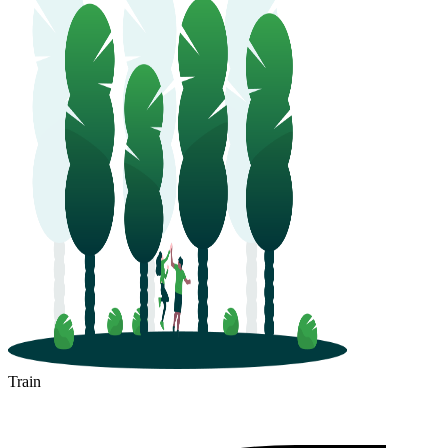
Train