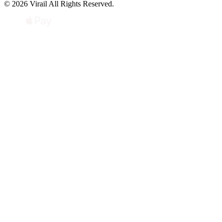
© 2026 Virail All Rights Reserved.