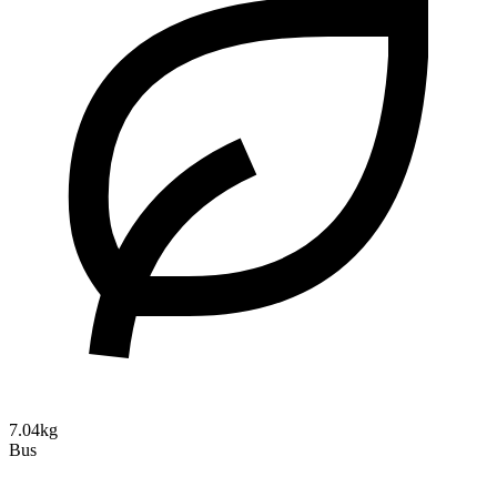
7.04kg
Bus