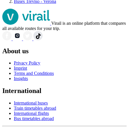
Buses Treviso - Verona
Virail is an online platform that compares
all available routes for your trip.
About us
Privacy Policy
Imprint
Terms and Conditions
Insights
International
International buses
Train timetables abroad
International flights
Bus timetables abroad