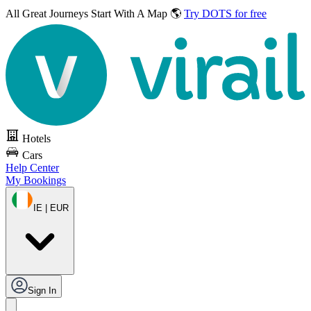
All Great Journeys
Start With A Map 🌎
Try DOTS for free
Hotels
Cars
Help Center
My Bookings
IE | EUR
Sign In