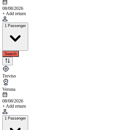
08/08/2026
+ Add return
1 Passenger
Search
Treviso
Verona
08/08/2026
+ Add return
1 Passenger