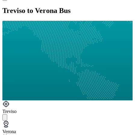
Treviso to Verona Bus
Treviso
Verona