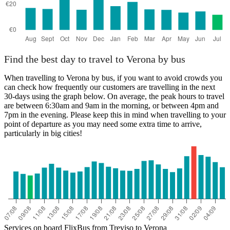
Find the best day to travel to Verona by bus
When travelling to Verona by bus, if you want to avoid crowds you
can check how frequently our customers are travelling in the next
30-days using the graph below. On average, the peak hours to travel
are between 6:30am and 9am in the morning, or between 4pm and
7pm in the evening. Please keep this in mind when travelling to your
point of departure as you may need some extra time to arrive,
particularly in big cities!
Services on board FlixBus from Treviso to Verona