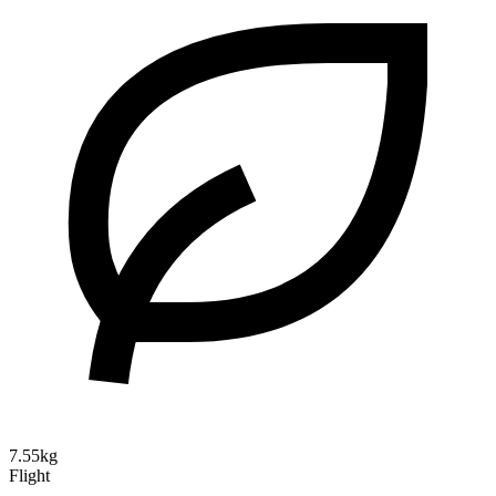
7.55kg
Flight