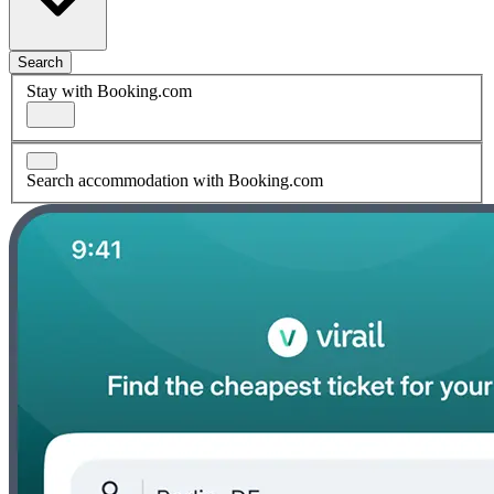
Search
Stay with Booking.com
Search accommodation with Booking.com