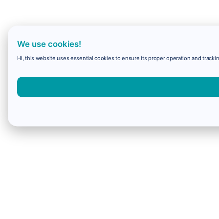
We use cookies!
Hi, this website uses essential cookies to ensure its proper operation and trackin