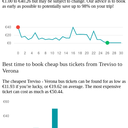
€1.00 to €40.26 but may be subject to change. Our advice is to book
as early as possible to potentially save up to 98% on your trip!
Verona
Best time to book cheap bus tickets from Treviso to
Verona
The cheapest Treviso - Verona bus tickets can be found for as low as
€11.93 if you’re lucky, or €19.62 on average. The most expensive
ticket can cost as much as €50.44.