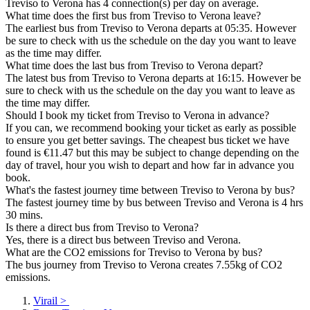
Treviso to Verona has 4 connection(s) per day on average.
What time does the first bus from Treviso to Verona leave?
The earliest bus from Treviso to Verona departs at 05:35. However
be sure to check with us the schedule on the day you want to leave
as the time may differ.
What time does the last bus from Treviso to Verona depart?
The latest bus from Treviso to Verona departs at 16:15. However be
sure to check with us the schedule on the day you want to leave as
the time may differ.
Should I book my ticket from Treviso to Verona in advance?
If you can, we recommend booking your ticket as early as possible
to ensure you get better savings. The cheapest bus ticket we have
found is €11.47 but this may be subject to change depending on the
day of travel, hour you wish to depart and how far in advance you
book.
What's the fastest journey time between Treviso to Verona by bus?
The fastest journey time by bus between Treviso and Verona is 4 hrs
30 mins.
Is there a direct bus from Treviso to Verona?
Yes, there is a direct bus between Treviso and Verona.
What are the CO2 emissions for Treviso to Verona by bus?
The bus journey from Treviso to Verona creates 7.55kg of CO2
emissions.
Virail
>