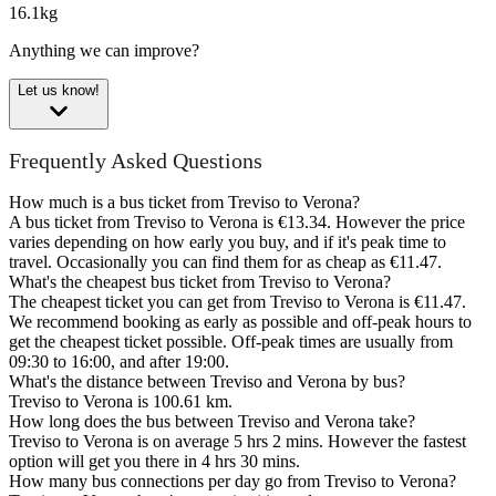
16.1kg
Anything we can improve?
Let us know!
Frequently Asked Questions
How much is a bus ticket from Treviso to Verona?
A bus ticket from Treviso to Verona is €13.34. However the price
varies depending on how early you buy, and if it's peak time to
travel. Occasionally you can find them for as cheap as €11.47.
What's the cheapest bus ticket from Treviso to Verona?
The cheapest ticket you can get from Treviso to Verona is €11.47.
We recommend booking as early as possible and off-peak hours to
get the cheapest ticket possible. Off-peak times are usually from
09:30 to 16:00, and after 19:00.
What's the distance between Treviso and Verona by bus?
Treviso to Verona is 100.61 km.
How long does the bus between Treviso and Verona take?
Treviso to Verona is on average 5 hrs 2 mins. However the fastest
option will get you there in 4 hrs 30 mins.
How many bus connections per day go from Treviso to Verona?