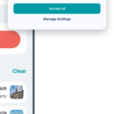
Accept all
Manage Settings