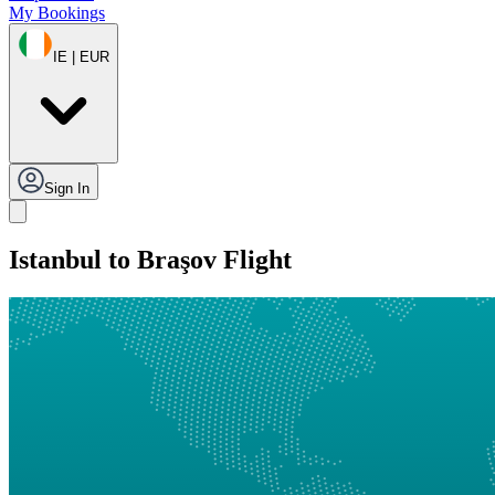
My Bookings
IE | EUR
Sign In
Istanbul to Braşov Flight