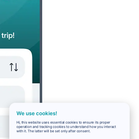
We use cookies!
Hi, this website uses essential cookies to ensure its proper
operation and tracking cookies to understand how you interact
with it. The latter will be set only after consent.