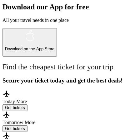
Download our App for free
All your travel needs in one place
Download on the
App Store
Find the cheapest ticket for your trip
Secure your ticket today and get the best deals!
Today
More
Get tickets
Tomorrow
More
Get tickets