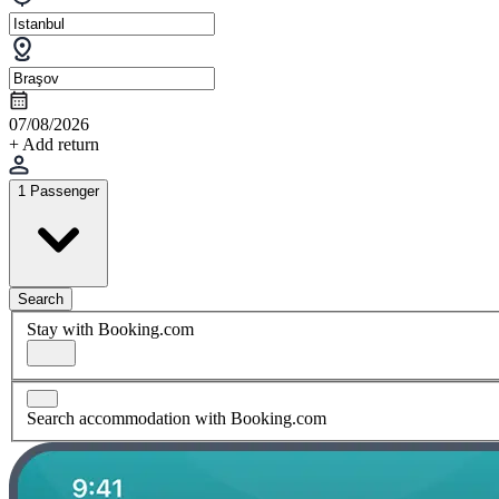
07/08/2026
+ Add return
1 Passenger
Search
Stay with Booking.com
Search accommodation with Booking.com