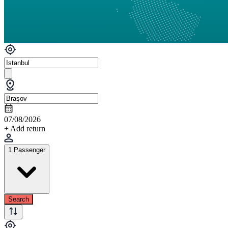
07/08/2026
+ Add return
1 Passenger
Search