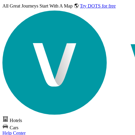
All Great Journeys
Start With A Map 🌎
Try DOTS for free
Hotels
Cars
Help Center