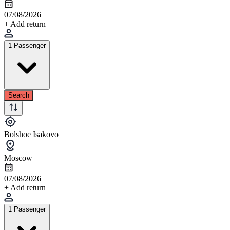
07/08/2026
+ Add return
1 Passenger
Search
Bolshoe Isakovo
Moscow
07/08/2026
+ Add return
1 Passenger