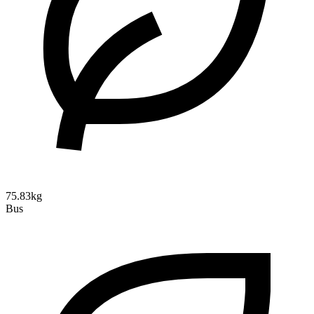
75.83kg
Bus