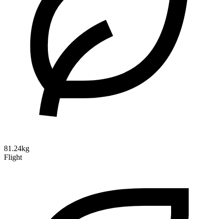
81.24kg
Flight