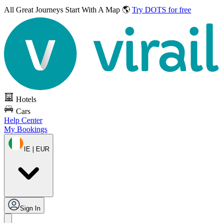
All Great Journeys
Start With A Map 🌎
Try DOTS for free
Hotels
Cars
Help Center
My Bookings
IE | EUR
Sign In