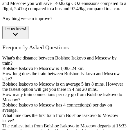
and Moscow you will save 140.82kg CO2 emissions compared to a
flight, 5.41kg compared to a bus and 97.49kg compared to a car.
Anything we can improve?
Let us know!
Frequently Asked Questions
What's the distance between Bolshoe Isakovo and Moscow by
train?
Bolshoe Isakovo to Moscow is 1,083.24 km.
How long does the train between Bolshoe Isakovo and Moscow
take?
Bolshoe Isakovo to Moscow is on average 5 hrs 8 mins. However
the fastest option will get you there in 4 hrs 20 mins.
How many train connections per day go from Bolshoe Isakovo to
Moscow?
Bolshoe Isakovo to Moscow has 4 connection(s) per day on
average.
What time does the first train from Bolshoe Isakovo to Moscow
leave?
The earliest train from Bolshoe Isakovo to Moscow departs at 15:33.