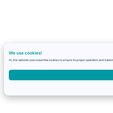
We use cookies!
Hi, this website uses essential cookies to ensure its proper operation and trackin