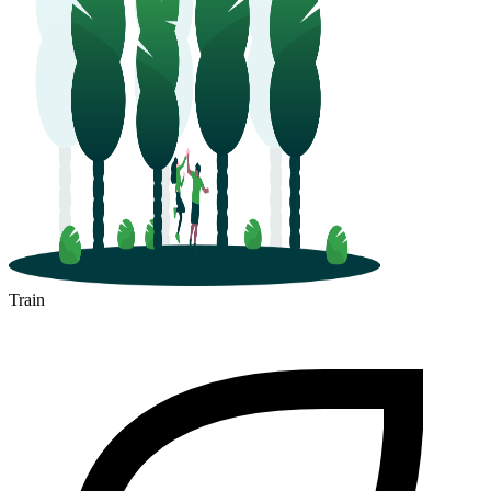
Train