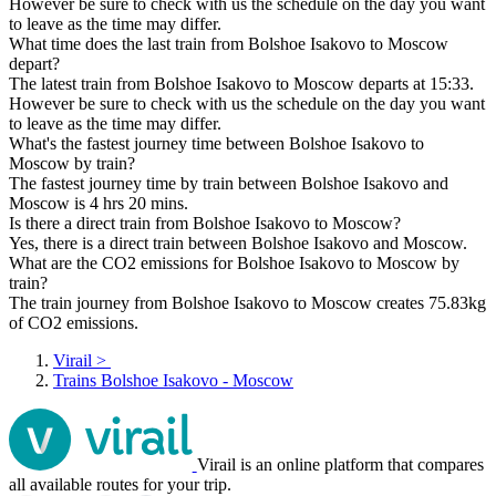
However be sure to check with us the schedule on the day you want
to leave as the time may differ.
What time does the last train from Bolshoe Isakovo to Moscow
depart?
The latest train from Bolshoe Isakovo to Moscow departs at 15:33.
However be sure to check with us the schedule on the day you want
to leave as the time may differ.
What's the fastest journey time between Bolshoe Isakovo to
Moscow by train?
The fastest journey time by train between Bolshoe Isakovo and
Moscow is 4 hrs 20 mins.
Is there a direct train from Bolshoe Isakovo to Moscow?
Yes, there is a direct train between Bolshoe Isakovo and Moscow.
What are the CO2 emissions for Bolshoe Isakovo to Moscow by
train?
The train journey from Bolshoe Isakovo to Moscow creates 75.83kg
of CO2 emissions.
Virail
>
Trains Bolshoe Isakovo - Moscow
Virail is an online platform that compares
all available routes for your trip.