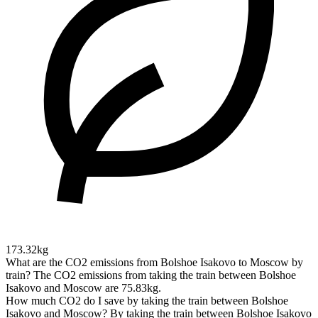
173.32kg
What are the CO2 emissions from Bolshoe Isakovo to Moscow by
train?
The CO2 emissions from taking the train between Bolshoe
Isakovo and Moscow are 75.83kg.
How much CO2 do I save by taking the train between Bolshoe
Isakovo and Moscow?
By taking the train between Bolshoe Isakovo