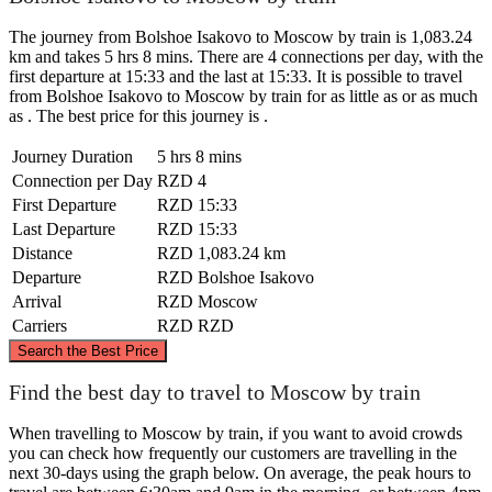
The journey from Bolshoe Isakovo to Moscow by train is 1,083.24
km and takes 5 hrs 8 mins. There are 4 connections per day, with the
first departure at 15:33 and the last at 15:33. It is possible to travel
from Bolshoe Isakovo to Moscow by train for as little as or as much
as . The best price for this journey is .
Journey Duration
5 hrs 8 mins
Connection per Day
RZD
4
First Departure
RZD
15:33
Last Departure
RZD
15:33
Distance
RZD
1,083.24 km
Departure
RZD
Bolshoe Isakovo
Arrival
RZD
Moscow
Carriers
RZD
RZD
©
CARTO
, ©
OpenStreetMap
contributors
Search the Best Price
Find the best day to travel to Moscow by train
When travelling to Moscow by train, if you want to avoid crowds
you can check how frequently our customers are travelling in the
Moscow
next 30-days using the graph below. On average, the peak hours to