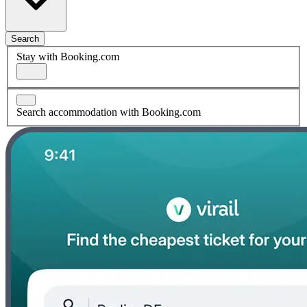
Search
Stay with Booking.com
Search accommodation with Booking.com