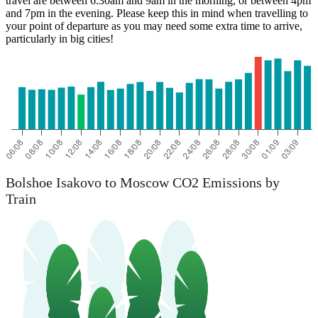
travel are between 6:30am and 9am in the morning, or between 4pm
Bolshoe Isakovo
and 7pm in the evening. Please keep this in mind when travelling to
your point of departure as you may need some extra time to arrive,
particularly in big cities!
Bolshoe Isakovo to Moscow CO2 Emissions by
Train