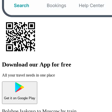
Download our App for free
All your travel needs in one place
Get it on
Google Play
Bolshoe Isakovo to Moscow by train