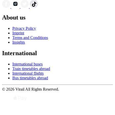
About us
Privacy Policy
Imprint
Terms and Conditions
Insights
International
International buses
Train timetables abroad
International flights
Bus timetables abroad
© 2026 Virail All Rights Reserved.