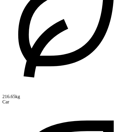
216.65kg
Car