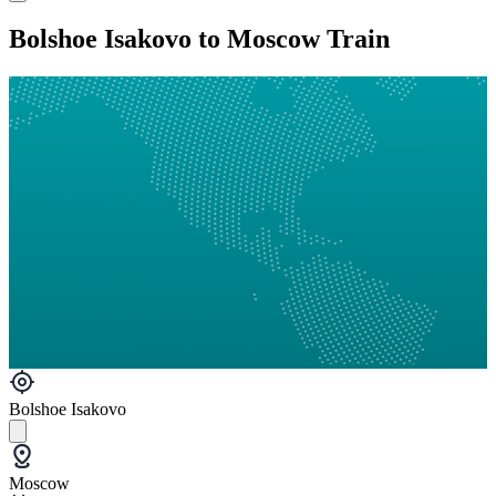
Bolshoe Isakovo to Moscow Train
Bolshoe Isakovo
Moscow