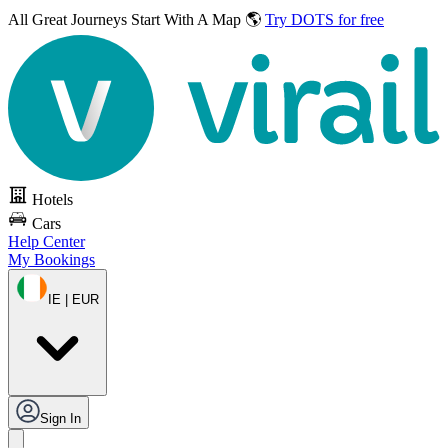
All Great Journeys
Start With A Map 🌎
Try DOTS for free
Hotels
Cars
Help Center
My Bookings
IE | EUR
Sign In