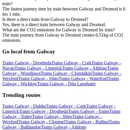
train?
The fastest journey time by train between Galway and Dromod is 6
hrs 1 min.
Is there a direct train from Galway to Dromod?
Yes, there is a direct train between Galway and Dromod.
What are the CO2 emissions for Galway to Dromod by train?
The train journey from Galway to Dromod creates 6.51kg of CO2
emissions.
Go local from Galway
Trains Galway - Drogheda
Trains Galway - Cork
Trains Galway -
Navan
Trains Galway - Limerick
Trains Galway - Athlone
Trains
Galway - Woodlawn
Trains Galway - Clondalkin
Trains Galway -
Wexford
Trains Galway - Sligo
Trains Galway - Waterford
Trains
Galway - Wicklow
Trains Galway - Dún Laoghaire
Trending routes
Trains Galway - Dublin
Trains Galway - Cork
Trains Galway -
Limerick
Trains Galway - Drogheda
Trains Galway - Ennis
Trains
Galway - Tralee
Trains Galway - Sligo
Trains Galway -
Wexford
Trains Galway - Clonmel
Trains Galway - Ballina
Trains
Galway - Ballinasloe
Trains Galway - Athlone