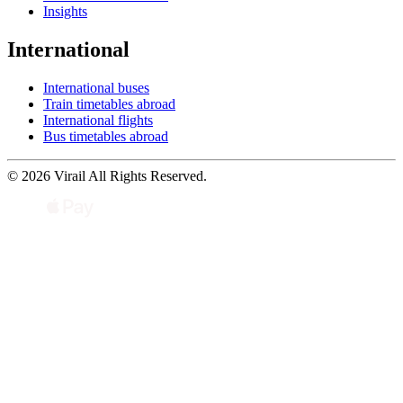
Insights
International
International buses
Train timetables abroad
International flights
Bus timetables abroad
© 2026 Virail All Rights Reserved.