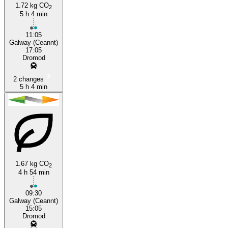
1.72 kg CO
2
5 h 4 min
Galway
11:05
Galway (Ceannt)
17:05
Dromod
2 changes
5 h 4 min
1.67 kg CO
2
4 h 54 min
09:30
Galway (Ceannt)
15:05
Dromod