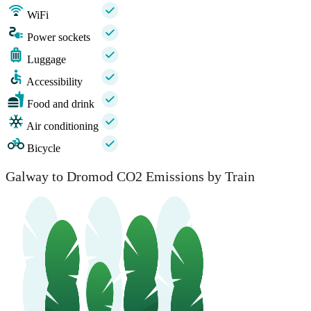
WiFi
Power sockets
Luggage
Accessibility
Food and drink
Air conditioning
Bicycle
Galway to Dromod CO2 Emissions by Train