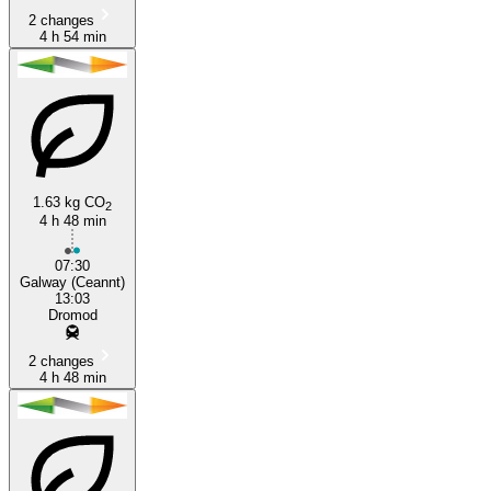
2 changes
4 h 54 min
1.63 kg CO
2
4 h 48 min
07:30
Galway (Ceannt)
13:03
Dromod
2 changes
4 h 48 min