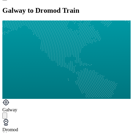
Galway to Dromod Train
Galway
Dromod