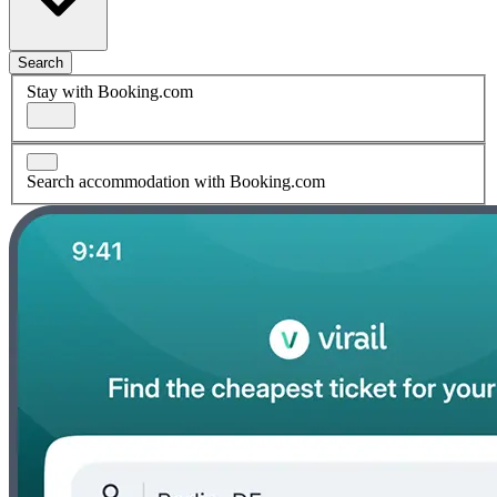
Search
Stay with Booking.com
Search accommodation with Booking.com