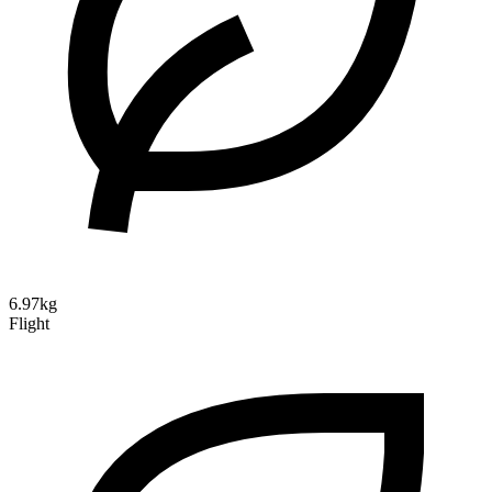
6.97kg
Flight