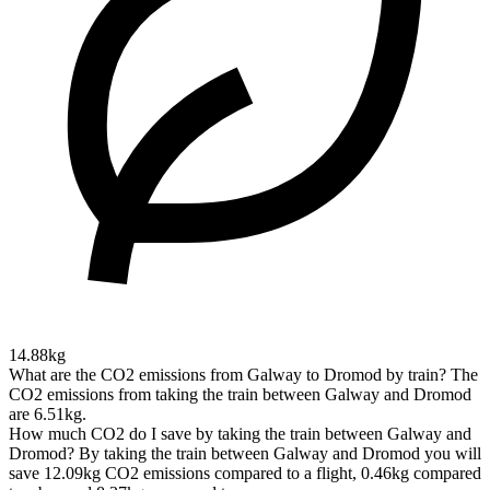
14.88kg
What are the CO2 emissions from Galway to Dromod by train?
The
CO2 emissions from taking the train between Galway and Dromod
are 6.51kg.
How much CO2 do I save by taking the train between Galway and
Dromod?
By taking the train between Galway and Dromod you will
save 12.09kg CO2 emissions compared to a flight, 0.46kg compared