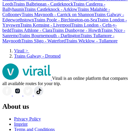
Leeds
Trains Balbriggan - Castleknock
Trains Castlerea -
Ballyhaunis
Trains Castleknock - Arklow
Trains Malahide -
Collooney
Trains Maynooth - Carrick on Shannon
Trains Galway -
Edgeworthstown
Trains Poole - Birchington-on-Sea
Trains London -
Ynyswen
Trains Kemsing - Liverpool
Trains London - Cefn-y-
bedd
Trains Athlone - Clara
Trains Dunboyne - Howth
Trains Nice -
Sanremo
Trains Bournemouth - Darlington
Trains Tullamore -
Maynooth
Trains Sligo - Waterford
Trains Wicklow - Tullamore
Virail
>
Trains Galway - Dromod
Virail is an online platform that compares
all available routes for your trip.
About us
Privacy Policy
Imprint
Terms and Conditions