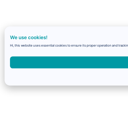
We use cookies!
Hi, this website uses essential cookies to ensure its proper operation and trackin