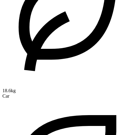
18.6kg
Car