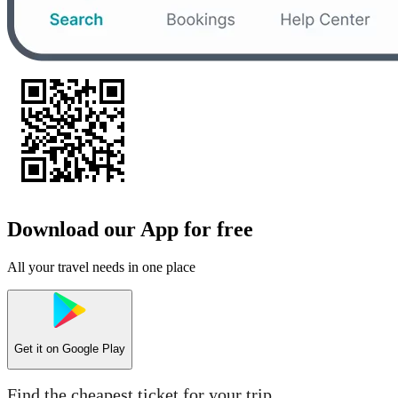
Download our App for free
All your travel needs in one place
Get it on
Google Play
Find the cheapest ticket for your trip