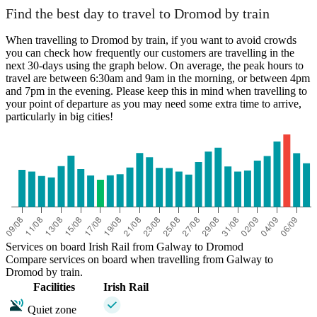
Find the best day to travel to Dromod by train
When travelling to Dromod by train, if you want to avoid crowds
you can check how frequently our customers are travelling in the
next 30-days using the graph below. On average, the peak hours to
travel are between 6:30am and 9am in the morning, or between 4pm
and 7pm in the evening. Please keep this in mind when travelling to
your point of departure as you may need some extra time to arrive,
particularly in big cities!
Services on board Irish Rail from Galway to Dromod
Compare services on board when travelling from Galway to
Dromod by train.
Facilities
Irish Rail
Quiet zone