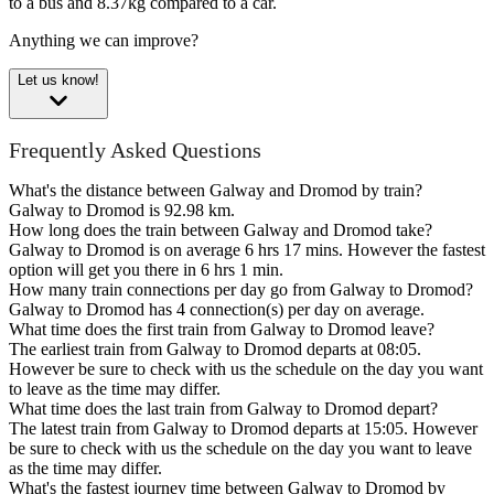
to a bus and 8.37kg compared to a car.
Anything we can improve?
Let us know!
Frequently Asked Questions
What's the distance between Galway and Dromod by train?
Galway to Dromod is 92.98 km.
How long does the train between Galway and Dromod take?
Galway to Dromod is on average 6 hrs 17 mins. However the fastest
option will get you there in 6 hrs 1 min.
How many train connections per day go from Galway to Dromod?
Galway to Dromod has 4 connection(s) per day on average.
What time does the first train from Galway to Dromod leave?
The earliest train from Galway to Dromod departs at 08:05.
However be sure to check with us the schedule on the day you want
to leave as the time may differ.
What time does the last train from Galway to Dromod depart?
The latest train from Galway to Dromod departs at 15:05. However
be sure to check with us the schedule on the day you want to leave
as the time may differ.
What's the fastest journey time between Galway to Dromod by