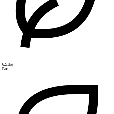
6.51kg
Bus