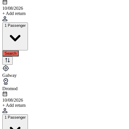
10/08/2026
+ Add return
1 Passenger
Search
Galway
Dromod
10/08/2026
+ Add return
1 Passenger