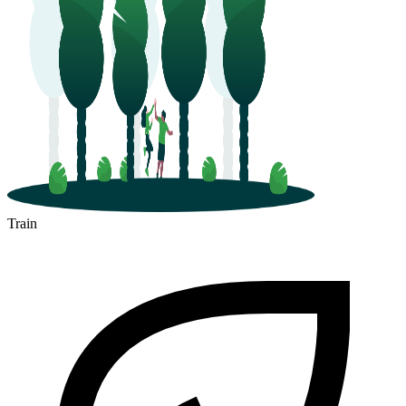
Train