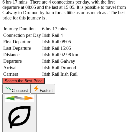
6 hrs 17 mins. There are 4 connections per day, with the first
departure at 08:05 and the last at 15:05. It is possible to travel from
Galway to Dromod by train for as little as or as much as . The best
price for this journey is .
Journey Duration
6 hrs 17 mins
Connection per Day
Irish Rail
4
First Departure
Irish Rail
08:05
Last Departure
Irish Rail
15:05
Distance
Irish Rail
92.98 km
Departure
Irish Rail
Galway
Arrival
Irish Rail
Dromod
Carriers
Irish Rail
Irish Rail
©
CARTO
, ©
OpenStreetMap
contributors
Search the Best Price
Dromod
Cheapest
Fastest