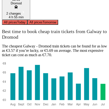
Dromod
2 changes
4 h 55 min
All prices
Today
All prices
Tomorrow
Best time to book cheap train tickets from Galway to
Dromod
The cheapest Galway - Dromod train tickets can be found for as low
as €3.57 if you’re lucky, or €5.69 on average. The most expensive
ticket can cost as much as €7.70.