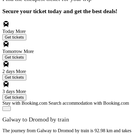
Secure your ticket today and get the best deals!
Today
More
Get tickets
Tomorrow
More
Get tickets
2 days
More
Get tickets
3 days
More
Get tickets
Stay with Booking.com
Search accommodation with Booking.com
Galway to Dromod by train
The journey from Galway to Dromod by train is 92.98 km and takes