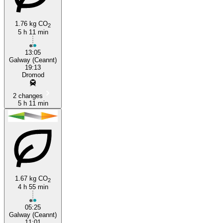
1.76 kg CO
2
5 h 11 min
13:05
Galway (Ceannt)
19:13
Dromod
2 changes
5 h 11 min
1.67 kg CO
2
4 h 55 min
05:25
Galway (Ceannt)
11:01