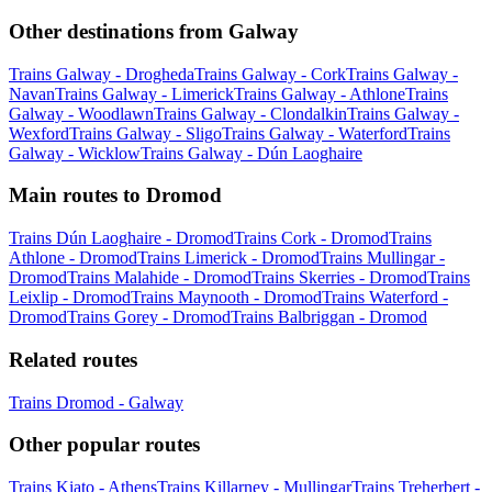
Other destinations from Galway
Trains Galway - Drogheda
Trains Galway - Cork
Trains Galway -
Navan
Trains Galway - Limerick
Trains Galway - Athlone
Trains
Galway - Woodlawn
Trains Galway - Clondalkin
Trains Galway -
Wexford
Trains Galway - Sligo
Trains Galway - Waterford
Trains
Galway - Wicklow
Trains Galway - Dún Laoghaire
Main routes to Dromod
Trains Dún Laoghaire - Dromod
Trains Cork - Dromod
Trains
Athlone - Dromod
Trains Limerick - Dromod
Trains Mullingar -
Dromod
Trains Malahide - Dromod
Trains Skerries - Dromod
Trains
Leixlip - Dromod
Trains Maynooth - Dromod
Trains Waterford -
Dromod
Trains Gorey - Dromod
Trains Balbriggan - Dromod
Related routes
Trains Dromod - Galway
Other popular routes
Trains Kiato - Athens
Trains Killarney - Mullingar
Trains Treherbert -