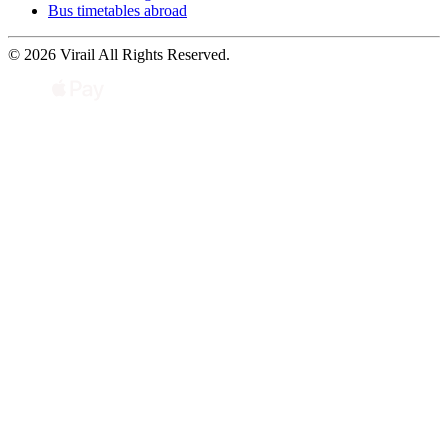
Bus timetables abroad
© 2026 Virail All Rights Reserved.