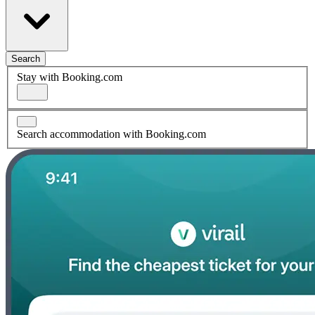
Search
Stay with Booking.com
Search accommodation with Booking.com