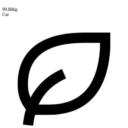
99.88kg
Car