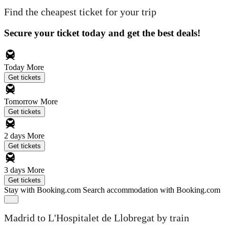
Find the cheapest ticket for your trip
Secure your ticket today and get the best deals!
Today
More
Get tickets
Tomorrow
More
Get tickets
2 days
More
Get tickets
3 days
More
Get tickets
Stay with Booking.com
Search accommodation with Booking.com
Madrid to L'Hospitalet de Llobregat by train