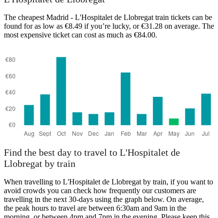
L'Hospitalet de Llobrega
The cheapest Madrid - L'Hospitalet de Llobregat train tickets can be
found for as low as €8.49 if you’re lucky, or €31.28 on average. The
most expensive ticket can cost as much as €84.00.
Madrid
Find the best day to travel to L'Hospitalet de
Llobregat by train
When travelling to L'Hospitalet de Llobregat by train, if you want to
avoid crowds you can check how frequently our customers are
travelling in the next 30-days using the graph below. On average,
the peak hours to travel are between 6:30am and 9am in the
morning, or between 4pm and 7pm in the evening. Please keep this