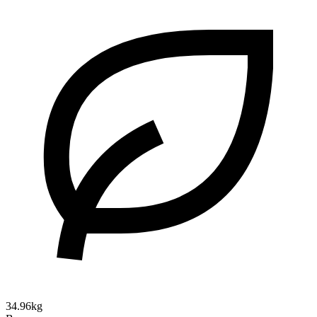
34.96kg