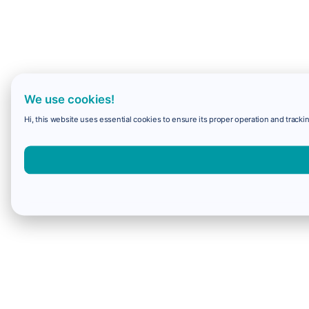
We use cookies!
Hi, this website uses essential cookies to ensure its proper operation and trackin