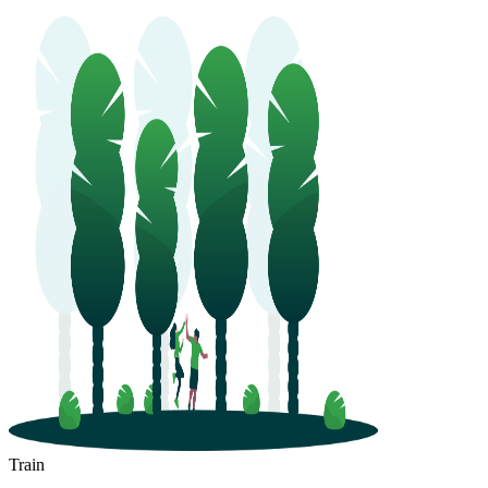
Train