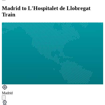
Madrid to L'Hospitalet de Llobregat
Train
Madrid