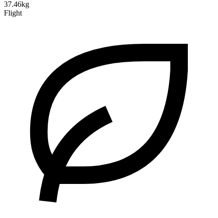
37.46kg
Flight