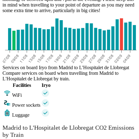
in mind when travelling to your point of departure as you may need
some extra time to arrive, particularly in big cities!
Services on board Iryo from Madrid to L'Hospitalet de Llobregat
Compare services on board when travelling from Madrid to
L'Hospitalet de Llobregat by train.
Facilities
Iryo
WiFi
Power sockets
Luggage
Madrid to L'Hospitalet de Llobregat CO2 Emissions
by Train