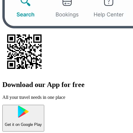
Download our App for free
All your travel needs in one place
Get it on
Google Play