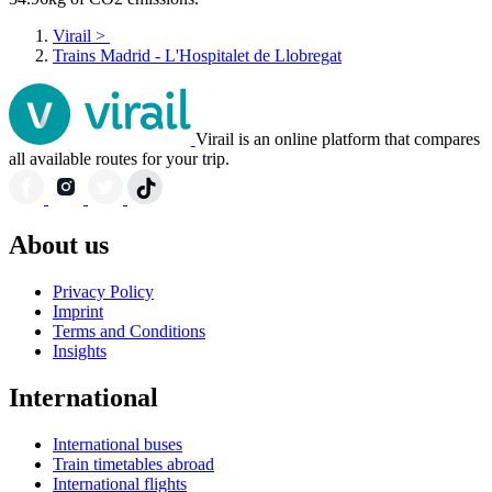
Virail
>
Trains Madrid - L'Hospitalet de Llobregat
Virail is an online platform that compares
all available routes for your trip.
About us
Privacy Policy
Imprint
Terms and Conditions
Insights
International
International buses
Train timetables abroad
International flights