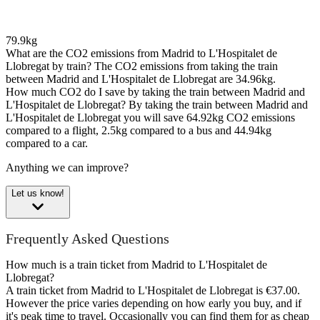
79.9kg
What are the CO2 emissions from Madrid to L'Hospitalet de
Llobregat by train?
The CO2 emissions from taking the train
between Madrid and L'Hospitalet de Llobregat are 34.96kg.
How much CO2 do I save by taking the train between Madrid and
L'Hospitalet de Llobregat?
By taking the train between Madrid and
L'Hospitalet de Llobregat you will save 64.92kg CO2 emissions
compared to a flight, 2.5kg compared to a bus and 44.94kg
compared to a car.
Anything we can improve?
Let us know!
Frequently Asked Questions
How much is a train ticket from Madrid to L'Hospitalet de
Llobregat?
A train ticket from Madrid to L'Hospitalet de Llobregat is €37.00.
However the price varies depending on how early you buy, and if
it's peak time to travel. Occasionally you can find them for as cheap