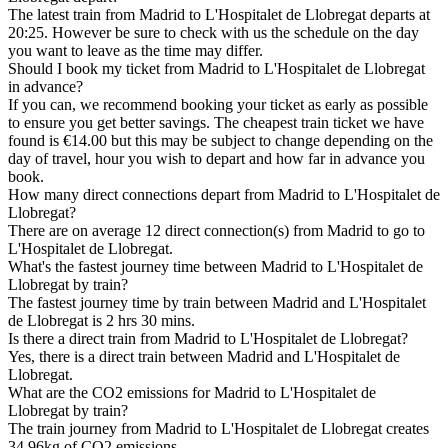
The latest train from Madrid to L'Hospitalet de Llobregat departs at
20:25. However be sure to check with us the schedule on the day
you want to leave as the time may differ.
Should I book my ticket from Madrid to L'Hospitalet de Llobregat
in advance?
If you can, we recommend booking your ticket as early as possible
to ensure you get better savings. The cheapest train ticket we have
found is €14.00 but this may be subject to change depending on the
day of travel, hour you wish to depart and how far in advance you
book.
How many direct connections depart from Madrid to L'Hospitalet de
Llobregat?
There are on average 12 direct connection(s) from Madrid to go to
L'Hospitalet de Llobregat.
What's the fastest journey time between Madrid to L'Hospitalet de
Llobregat by train?
The fastest journey time by train between Madrid and L'Hospitalet
de Llobregat is 2 hrs 30 mins.
Is there a direct train from Madrid to L'Hospitalet de Llobregat?
Yes, there is a direct train between Madrid and L'Hospitalet de
Llobregat.
What are the CO2 emissions for Madrid to L'Hospitalet de
Llobregat by train?
The train journey from Madrid to L'Hospitalet de Llobregat creates
34.96kg of CO2 emissions.