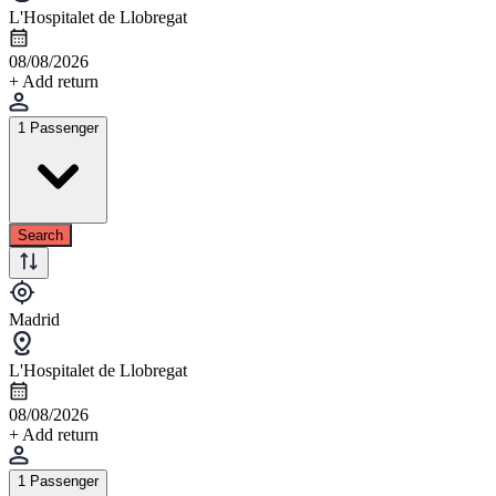
L'Hospitalet de Llobregat
08/08/2026
+ Add return
1 Passenger
Search
Madrid
L'Hospitalet de Llobregat
08/08/2026
+ Add return
1 Passenger