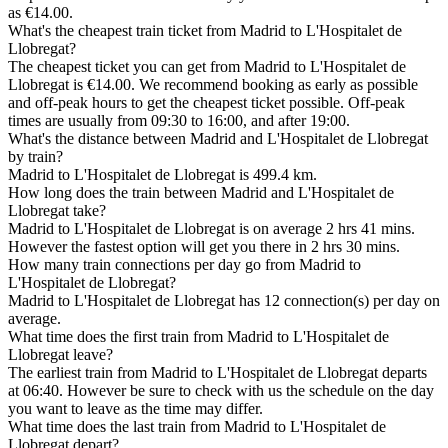
as €14.00.
What's the cheapest train ticket from Madrid to L'Hospitalet de
Llobregat?
The cheapest ticket you can get from Madrid to L'Hospitalet de
Llobregat is €14.00. We recommend booking as early as possible
and off-peak hours to get the cheapest ticket possible. Off-peak
times are usually from 09:30 to 16:00, and after 19:00.
What's the distance between Madrid and L'Hospitalet de Llobregat
by train?
Madrid to L'Hospitalet de Llobregat is 499.4 km.
How long does the train between Madrid and L'Hospitalet de
Llobregat take?
Madrid to L'Hospitalet de Llobregat is on average 2 hrs 41 mins.
However the fastest option will get you there in 2 hrs 30 mins.
How many train connections per day go from Madrid to
L'Hospitalet de Llobregat?
Madrid to L'Hospitalet de Llobregat has 12 connection(s) per day on
average.
What time does the first train from Madrid to L'Hospitalet de
Llobregat leave?
The earliest train from Madrid to L'Hospitalet de Llobregat departs
at 06:40. However be sure to check with us the schedule on the day
you want to leave as the time may differ.
What time does the last train from Madrid to L'Hospitalet de
Llobregat depart?