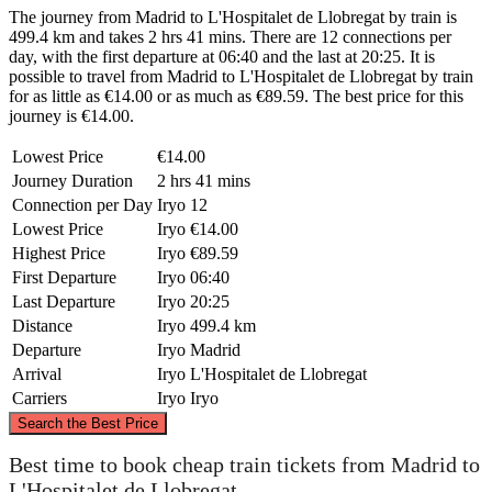
The journey from Madrid to L'Hospitalet de Llobregat by train is
499.4 km and takes 2 hrs 41 mins. There are 12 connections per
day, with the first departure at 06:40 and the last at 20:25. It is
possible to travel from Madrid to L'Hospitalet de Llobregat by train
for as little as €14.00 or as much as €89.59. The best price for this
journey is €14.00.
Lowest Price
€14.00
Journey Duration
2 hrs 41 mins
Connection per Day
Iryo
12
Lowest Price
Iryo
€14.00
Highest Price
Iryo
€89.59
First Departure
Iryo
06:40
Last Departure
Iryo
20:25
Distance
Iryo
499.4 km
Departure
Iryo
Madrid
Arrival
Iryo
L'Hospitalet de Llobregat
Carriers
Iryo
Iryo
©
CARTO
, ©
OpenStreetMap
contributors
Search the Best Price
Best time to book cheap train tickets from Madrid to
L'Hospitalet de Llobregat