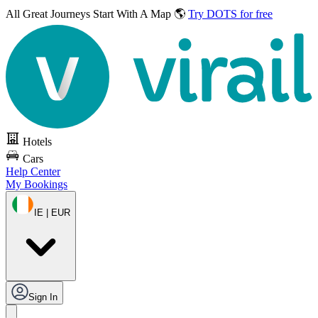
All Great Journeys
Start With A Map 🌎
Try DOTS for free
Hotels
Cars
Help Center
My Bookings
IE | EUR
Sign In