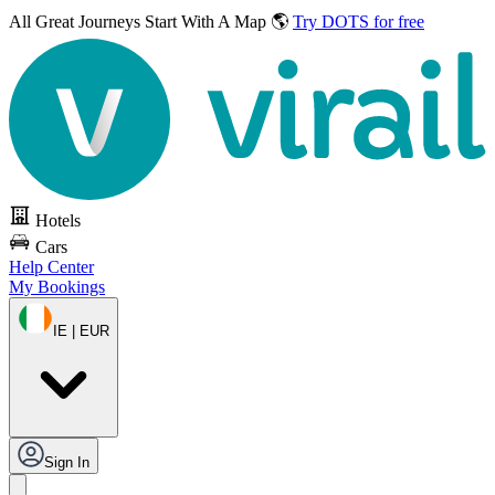
All Great Journeys
Start With A Map 🌎
Try DOTS for free
Hotels
Cars
Help Center
My Bookings
IE | EUR
Sign In