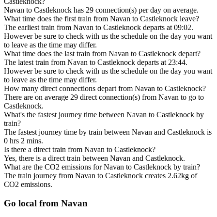
Castleknock?
Navan to Castleknock has 29 connection(s) per day on average.
What time does the first train from Navan to Castleknock leave?
The earliest train from Navan to Castleknock departs at 09:02.
However be sure to check with us the schedule on the day you want
to leave as the time may differ.
What time does the last train from Navan to Castleknock depart?
The latest train from Navan to Castleknock departs at 23:44.
However be sure to check with us the schedule on the day you want
to leave as the time may differ.
How many direct connections depart from Navan to Castleknock?
There are on average 29 direct connection(s) from Navan to go to
Castleknock.
What's the fastest journey time between Navan to Castleknock by
train?
The fastest journey time by train between Navan and Castleknock is
0 hrs 2 mins.
Is there a direct train from Navan to Castleknock?
Yes, there is a direct train between Navan and Castleknock.
What are the CO2 emissions for Navan to Castleknock by train?
The train journey from Navan to Castleknock creates 2.62kg of
CO2 emissions.
Go local from Navan