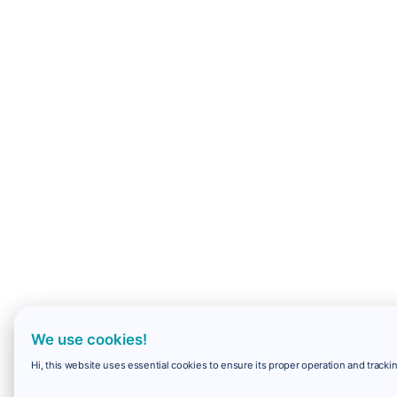
We use cookies!
Hi, this website uses essential cookies to ensure its proper operation and trackin