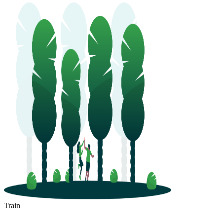
Train