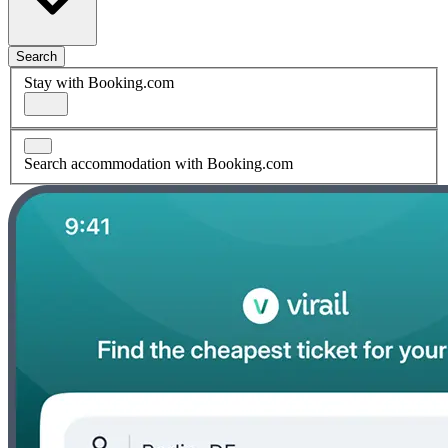
Search
Stay with Booking.com
Search accommodation with Booking.com