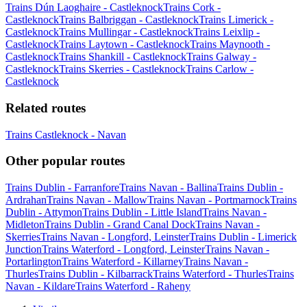
Trains Dún Laoghaire - Castleknock
Trains Cork -
Castleknock
Trains Balbriggan - Castleknock
Trains Limerick -
Castleknock
Trains Mullingar - Castleknock
Trains Leixlip -
Castleknock
Trains Laytown - Castleknock
Trains Maynooth -
Castleknock
Trains Shankill - Castleknock
Trains Galway -
Castleknock
Trains Skerries - Castleknock
Trains Carlow -
Castleknock
Related routes
Trains Castleknock - Navan
Other popular routes
Trains Dublin - Farranfore
Trains Navan - Ballina
Trains Dublin -
Ardrahan
Trains Navan - Mallow
Trains Navan - Portmarnock
Trains
Dublin - Attymon
Trains Dublin - Little Island
Trains Navan -
Midleton
Trains Dublin - Grand Canal Dock
Trains Navan -
Skerries
Trains Navan - Longford, Leinster
Trains Dublin - Limerick
Junction
Trains Waterford - Longford, Leinster
Trains Navan -
Portarlington
Trains Waterford - Killarney
Trains Navan -
Thurles
Trains Dublin - Kilbarrack
Trains Waterford - Thurles
Trains
Navan - Kildare
Trains Waterford - Raheny