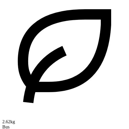
2.62kg
Bus