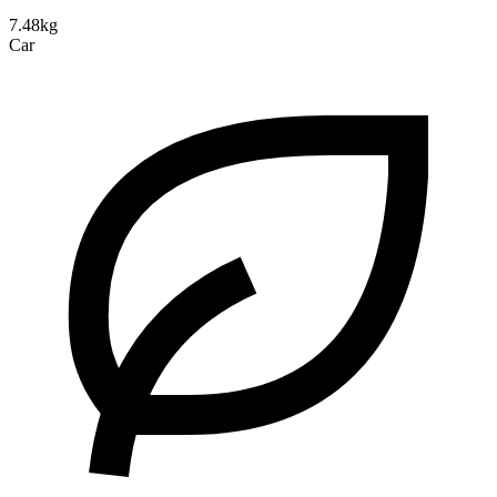
7.48kg
Car