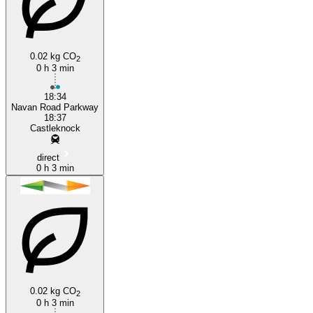
0.02 kg CO
2
0 h 3 min
Castleknock
18:34
Navan Road Parkway
18:37
Castleknock
direct
0 h 3 min
0.02 kg CO
2
0 h 3 min