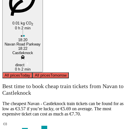
0.01 kg CO
2
0 h 2 min
18:20
Navan Road Parkway
18:22
Castleknock
direct
0 h 2 min
All prices
Today
All prices
Tomorrow
Best time to book cheap train tickets from Navan to
Castleknock
The cheapest Navan - Castleknock train tickets can be found for as
low as €3.57 if you’re lucky, or €5.69 on average. The most
expensive ticket can cost as much as €7.70.