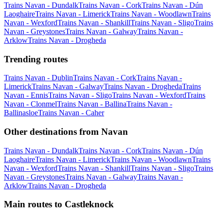
Trains Navan - Dundalk
Trains Navan - Cork
Trains Navan - Dún
Laoghaire
Trains Navan - Limerick
Trains Navan - Woodlawn
Trains
Navan - Wexford
Trains Navan - Shankill
Trains Navan - Sligo
Trains
Navan - Greystones
Trains Navan - Galway
Trains Navan -
Arklow
Trains Navan - Drogheda
Trending routes
Trains Navan - Dublin
Trains Navan - Cork
Trains Navan -
Limerick
Trains Navan - Galway
Trains Navan - Drogheda
Trains
Navan - Ennis
Trains Navan - Sligo
Trains Navan - Wexford
Trains
Navan - Clonmel
Trains Navan - Ballina
Trains Navan -
Ballinasloe
Trains Navan - Caher
Other destinations from Navan
Trains Navan - Dundalk
Trains Navan - Cork
Trains Navan - Dún
Laoghaire
Trains Navan - Limerick
Trains Navan - Woodlawn
Trains
Navan - Wexford
Trains Navan - Shankill
Trains Navan - Sligo
Trains
Navan - Greystones
Trains Navan - Galway
Trains Navan -
Arklow
Trains Navan - Drogheda
Main routes to Castleknock