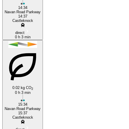
14:34
Navan Road Parkway
14:37
Castleknock
direct
0 h 3 min
0.02 kg CO
2
0 h 3 min
15:34
Navan Road Parkway
15:37
Castleknock