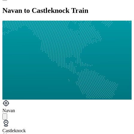
Navan to Castleknock Train
Navan
Castleknock