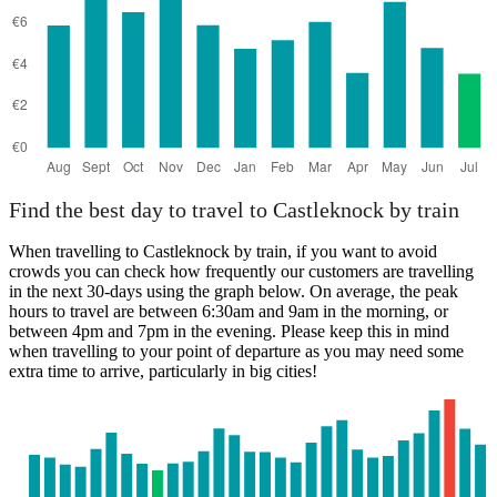
Find the best day to travel to Castleknock by train
When travelling to Castleknock by train, if you want to avoid
crowds you can check how frequently our customers are travelling
in the next 30-days using the graph below. On average, the peak
hours to travel are between 6:30am and 9am in the morning, or
between 4pm and 7pm in the evening. Please keep this in mind
when travelling to your point of departure as you may need some
extra time to arrive, particularly in big cities!