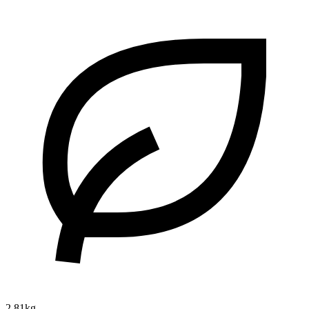
2.81kg