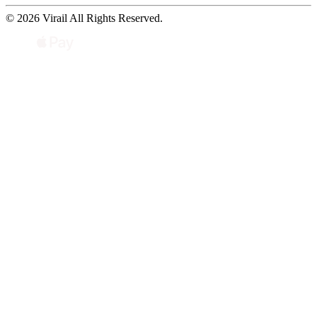
© 2026 Virail All Rights Reserved.