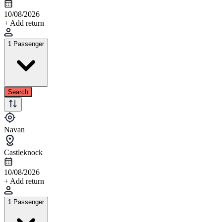
10/08/2026
+ Add return
1 Passenger
Search
Navan
Castleknock
10/08/2026
+ Add return
1 Passenger