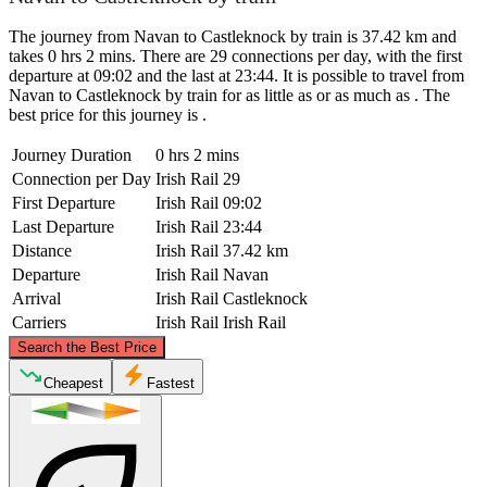
The journey from Navan to Castleknock by train is 37.42 km and
takes 0 hrs 2 mins. There are 29 connections per day, with the first
departure at 09:02 and the last at 23:44. It is possible to travel from
Navan to Castleknock by train for as little as or as much as . The
best price for this journey is .
Journey Duration
0 hrs 2 mins
Connection per Day
Irish Rail
29
First Departure
Irish Rail
09:02
Last Departure
Irish Rail
23:44
Distance
Irish Rail
37.42 km
Departure
Irish Rail
Navan
Arrival
Irish Rail
Castleknock
Carriers
Irish Rail
Irish Rail
©
CARTO
, ©
OpenStreetMap
contributors
Search the Best Price
Navan
Cheapest
Fastest