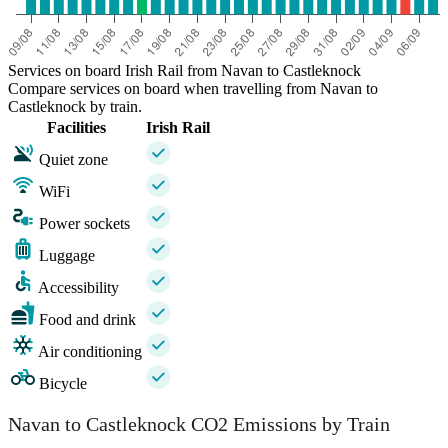
Services on board Irish Rail from Navan to Castleknock
Compare services on board when travelling from Navan to
Castleknock by train.
Facilities
Irish Rail
Quiet zone
WiFi
Power sockets
Luggage
Accessibility
Food and drink
Air conditioning
Bicycle
Navan to Castleknock CO2 Emissions by Train