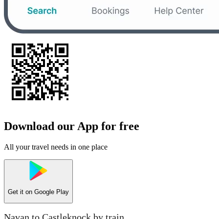
Download our App for free
All your travel needs in one place
Get it on
Google Play
Navan to Castleknock by train