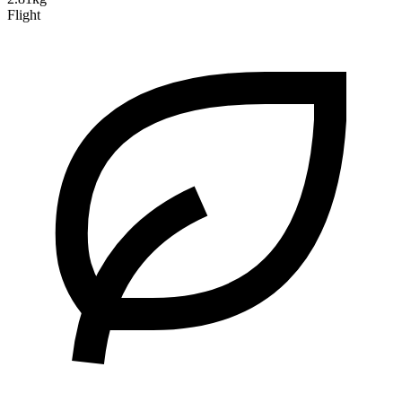
Flight