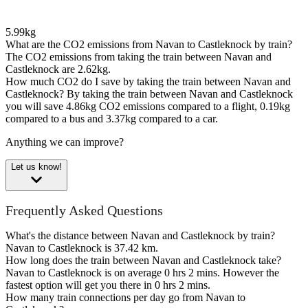
5.99kg
What are the CO2 emissions from Navan to Castleknock by train?
The CO2 emissions from taking the train between Navan and
Castleknock are 2.62kg.
How much CO2 do I save by taking the train between Navan and
Castleknock?
By taking the train between Navan and Castleknock
you will save 4.86kg CO2 emissions compared to a flight, 0.19kg
compared to a bus and 3.37kg compared to a car.
Anything we can improve?
Let us know!
Frequently Asked Questions
What's the distance between Navan and Castleknock by train?
Navan to Castleknock is 37.42 km.
How long does the train between Navan and Castleknock take?
Navan to Castleknock is on average 0 hrs 2 mins. However the
fastest option will get you there in 0 hrs 2 mins.
How many train connections per day go from Navan to