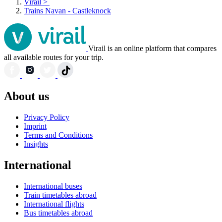
Virail
>
Trains Navan - Castleknock
Virail is an online platform that compares
all available routes for your trip.
About us
Privacy Policy
Imprint
Terms and Conditions
Insights
International
International buses
Train timetables abroad
International flights
Bus timetables abroad