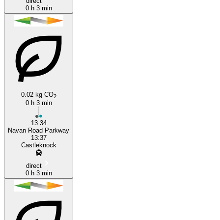
direct
0 h 3 min
0.02 kg CO
2
0 h 3 min
13:34
Navan Road Parkway
13:37
Castleknock
direct
0 h 3 min