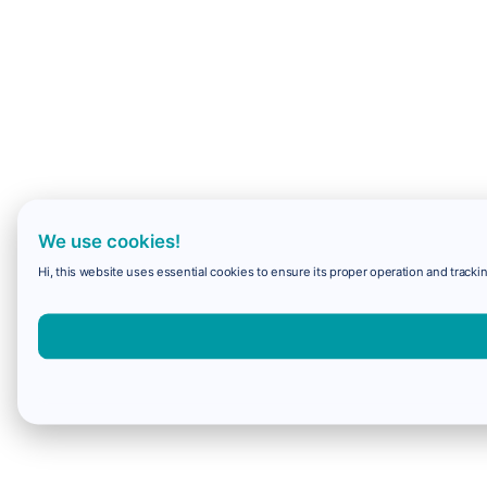
We use cookies!
Hi, this website uses essential cookies to ensure its proper operation and trackin