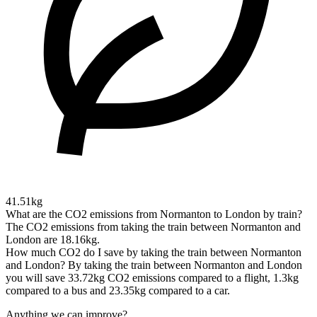
41.51kg
What are the CO2 emissions from Normanton to London by train?
The CO2 emissions from taking the train between Normanton and
London are 18.16kg.
How much CO2 do I save by taking the train between Normanton
and London?
By taking the train between Normanton and London
you will save 33.72kg CO2 emissions compared to a flight, 1.3kg
compared to a bus and 23.35kg compared to a car.
Anything we can improve?