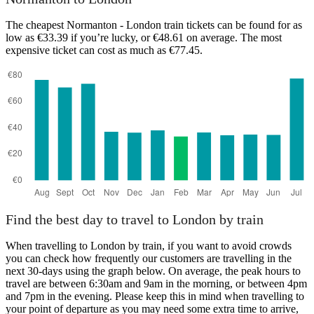
The cheapest Normanton - London train tickets can be found for as
low as €33.39 if you’re lucky, or €48.61 on average. The most
expensive ticket can cost as much as €77.45.
London
Find the best day to travel to London by train
When travelling to London by train, if you want to avoid crowds
you can check how frequently our customers are travelling in the
next 30-days using the graph below. On average, the peak hours to
travel are between 6:30am and 9am in the morning, or between 4pm
and 7pm in the evening. Please keep this in mind when travelling to
your point of departure as you may need some extra time to arrive,