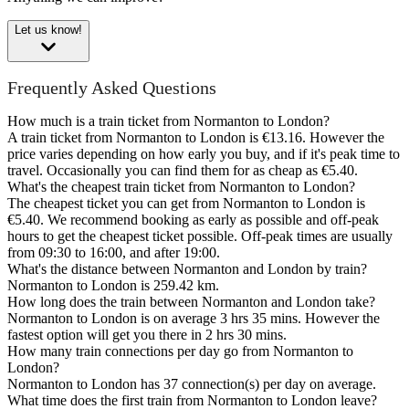
Let us know!
Frequently Asked Questions
How much is a train ticket from Normanton to London?
A train ticket from Normanton to London is €13.16. However the
price varies depending on how early you buy, and if it's peak time to
travel. Occasionally you can find them for as cheap as €5.40.
What's the cheapest train ticket from Normanton to London?
The cheapest ticket you can get from Normanton to London is
€5.40. We recommend booking as early as possible and off-peak
hours to get the cheapest ticket possible. Off-peak times are usually
from 09:30 to 16:00, and after 19:00.
What's the distance between Normanton and London by train?
Normanton to London is 259.42 km.
How long does the train between Normanton and London take?
Normanton to London is on average 3 hrs 35 mins. However the
fastest option will get you there in 2 hrs 30 mins.
How many train connections per day go from Normanton to
London?
Normanton to London has 37 connection(s) per day on average.
What time does the first train from Normanton to London leave?