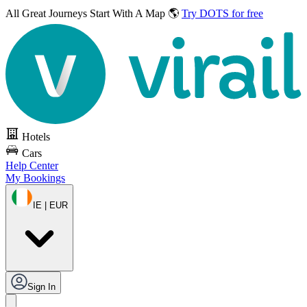
All Great Journeys
Start With A Map 🌎
Try DOTS for free
Hotels
Cars
Help Center
My Bookings
IE | EUR
Sign In