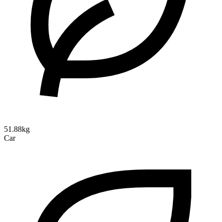
51.88kg
Car