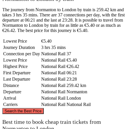
The journey from Normanton to London by train is 259.42 km and
takes 3 hrs 35 mins. There are 37 connections per day, with the first
departure at 06:21 and the last at 23:28. It is possible to travel from
Normanton to London by train for as little as €5.40 or as much as
€26.42. The best price for this journey is €5.40.
Lowest Price
€5.40
Journey Duration
3 hrs 35 mins
Connection per Day
National Rail
37
Lowest Price
National Rail
€5.40
Highest Price
National Rail
€26.42
First Departure
National Rail
06:21
Last Departure
National Rail
23:28
Distance
National Rail
259.42 km
Departure
National Rail
Normanton
Arrival
National Rail
London
Carriers
National Rail
National Rail
©
CARTO
, ©
OpenStreetMap
contributors
Search the Best Price
Normanton
Best time to book cheap train tickets from
Normanton to London