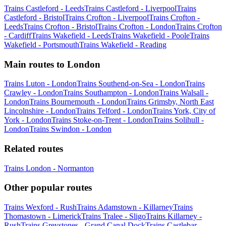
Trains Castleford - Leeds
Trains Castleford - Liverpool
Trains
Castleford - Bristol
Trains Crofton - Liverpool
Trains Crofton -
Leeds
Trains Crofton - Bristol
Trains Crofton - London
Trains Crofton
- Cardiff
Trains Wakefield - Leeds
Trains Wakefield - Poole
Trains
Wakefield - Portsmouth
Trains Wakefield - Reading
Main routes to London
Trains Luton - London
Trains Southend-on-Sea - London
Trains
Crawley - London
Trains Southampton - London
Trains Walsall -
London
Trains Bournemouth - London
Trains Grimsby, North East
Lincolnshire - London
Trains Telford - London
Trains York, City of
York - London
Trains Stoke-on-Trent - London
Trains Solihull -
London
Trains Swindon - London
Related routes
Trains London - Normanton
Other popular routes
Trains Wexford - Rush
Trains Adamstown - Killarney
Trains
Thomastown - Limerick
Trains Tralee - Sligo
Trains Killarney -
Rush
Trains Greystones - Grand Canal Dock
Trains Castlebar -