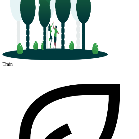
Train