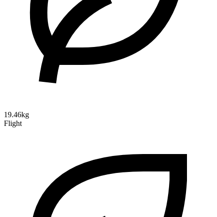
19.46kg
Flight