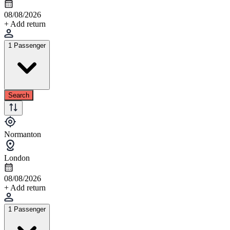
08/08/2026
+ Add return
1 Passenger
Search
Normanton
London
08/08/2026
+ Add return
1 Passenger