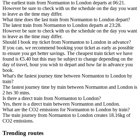
The earliest train from Normanton to London departs at 06:21.
However be sure to check with us the schedule on the day you want
to leave as the time may differ.
What time does the last train from Normanton to London depart?
The latest train from Normanton to London departs at 23:28.
However be sure to check with us the schedule on the day you want
to leave as the time may differ.
Should I book my ticket from Normanton to London in advance?
If you can, we recommend booking your ticket as early as possible
to ensure you get better savings. The cheapest train ticket we have
found is €5.40 but this may be subject to change depending on the
day of travel, hour you wish to depart and how far in advance you
book.
What's the fastest journey time between Normanton to London by
train?
The fastest journey time by train between Normanton and London is
2 hrs 30 mins.
Is there a direct train from Normanton to London?
Yes, there is a direct train between Normanton and London.
What are the CO2 emissions for Normanton to London by train?
The train journey from Normanton to London creates 18.16kg of
CO2 emissions.
Trending routes