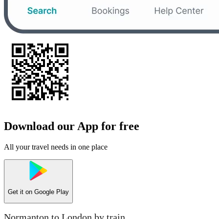
Download our App for free
All your travel needs in one place
Get it on
Google Play
Normanton to London by train