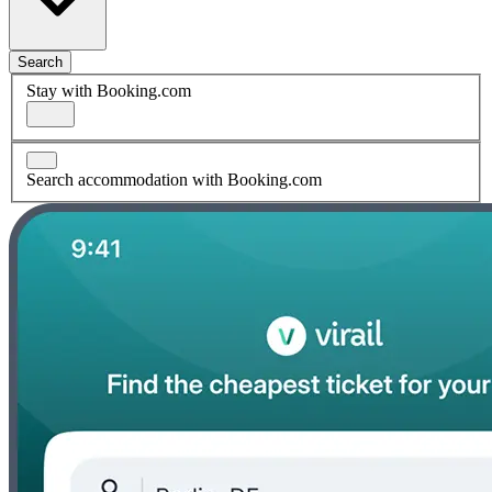
Search
Stay with Booking.com
Search accommodation with Booking.com