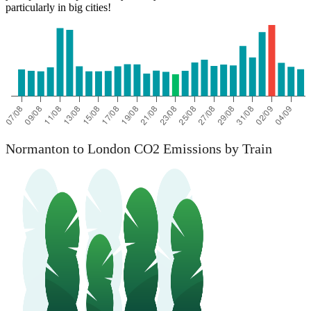
particularly in big cities!
Normanton to London CO2 Emissions by Train