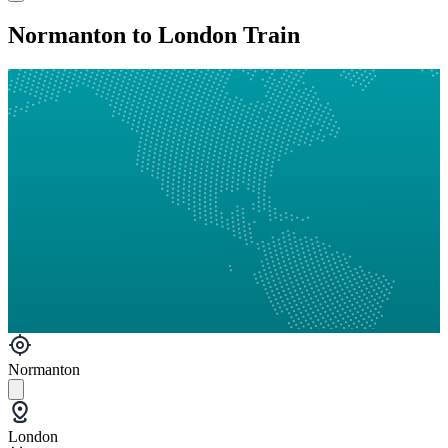
Normanton to London Train
Normanton
London