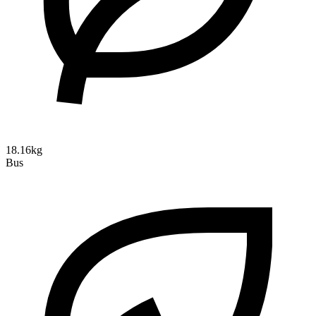
18.16kg
Bus