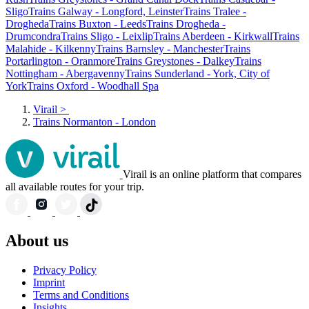
Sligo
Trains Galway - Longford, Leinster
Trains Tralee -
Drogheda
Trains Buxton - Leeds
Trains Drogheda -
Drumcondra
Trains Sligo - Leixlip
Trains Aberdeen - Kirkwall
Trains
Malahide - Kilkenny
Trains Barnsley - Manchester
Trains
Portarlington - Oranmore
Trains Greystones - Dalkey
Trains
Nottingham - Abergavenny
Trains Sunderland - York, City of
York
Trains Oxford - Woodhall Spa
Virail
>
Trains Normanton - London
Virail is an online platform that compares
all available routes for your trip.
About us
Privacy Policy
Imprint
Terms and Conditions
Insights