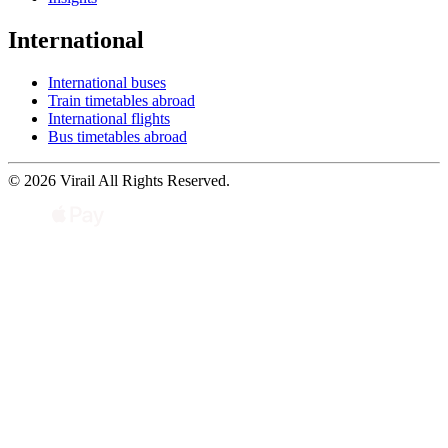
International
International buses
Train timetables abroad
International flights
Bus timetables abroad
© 2026 Virail All Rights Reserved.