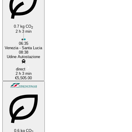
0.7 kg CO
2
2 h 3 min
06:35
Venezia - Santa Lucia
08:38
Udine Autostazione
direct
2 h 3 min
€5,505.00
0.6 kg CO
2