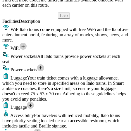
each carrier on this route.
Italo
Facilities
Description
WiFi
Italo trains come equipped with free WiFi and the ItaloLive
entertainment portal, featuring an array of movies, shows, news, and
more.
WiFi
Power sockets
All Italo trains provide power sockets at each
seat.
Power sockets
Luggage
Your train ticket comes with a luggage allowance,
which you need to store in specified areas on Italo trains. In Smart
ambience coaches, there's a size limit, so ensure your luggage
doesn't exceed 75 x 53 x 30 cm. Adhering to these guidelines helps
you avoid any penalties.
Luggage
Accessibility
For travelers with reduced mobility, Italo trains
have priority seating located near an accessible restroom, which
includes tactile and Braille signage.