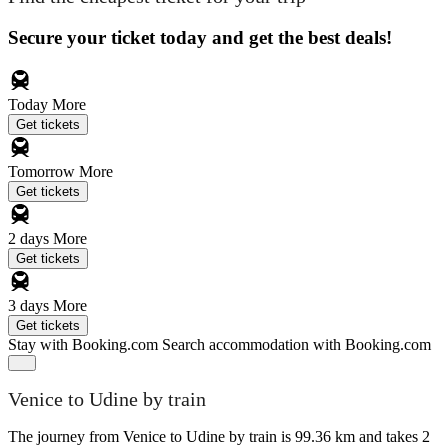
Secure your ticket today and get the best deals!
Today
More
Get tickets
Tomorrow
More
Get tickets
2 days
More
Get tickets
3 days
More
Get tickets
Stay with Booking.com
Search accommodation with Booking.com
Venice to Udine by train
The journey from Venice to Udine by train is 99.36 km and takes 2