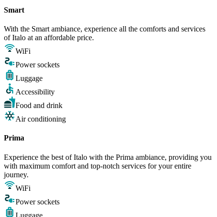
Smart
With the Smart ambiance, experience all the comforts and services
of Italo at an affordable price.
WiFi
Power sockets
Luggage
Accessibility
Food and drink
Air conditioning
Prima
Experience the best of Italo with the Prima ambiance, providing you
with maximum comfort and top-notch services for your entire
journey.
WiFi
Power sockets
Luggage