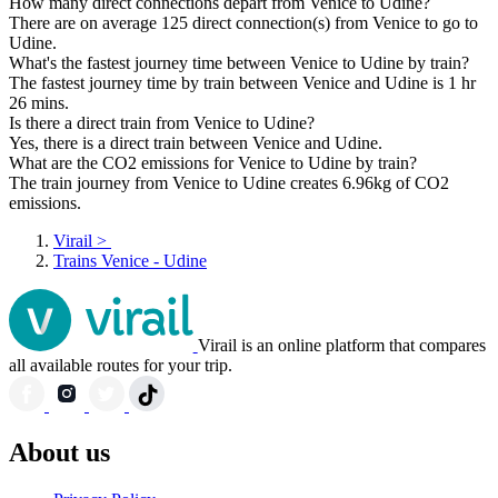
How many direct connections depart from Venice to Udine?
There are on average 125 direct connection(s) from Venice to go to
Udine.
What's the fastest journey time between Venice to Udine by train?
The fastest journey time by train between Venice and Udine is 1 hr
26 mins.
Is there a direct train from Venice to Udine?
Yes, there is a direct train between Venice and Udine.
What are the CO2 emissions for Venice to Udine by train?
The train journey from Venice to Udine creates 6.96kg of CO2
emissions.
Virail
>
Trains Venice - Udine
Virail is an online platform that compares
all available routes for your trip.
About us