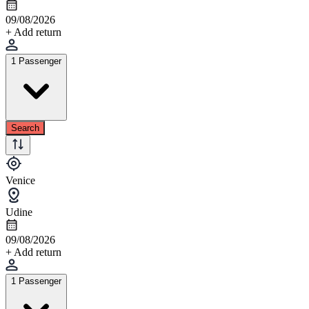
09/08/2026
+ Add return
1 Passenger
Search
Venice
Udine
09/08/2026
+ Add return
1 Passenger