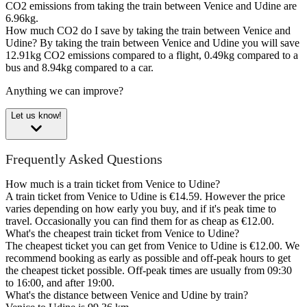
CO2 emissions from taking the train between Venice and Udine are
6.96kg.
How much CO2 do I save by taking the train between Venice and
Udine?
By taking the train between Venice and Udine you will save
12.91kg CO2 emissions compared to a flight, 0.49kg compared to a
bus and 8.94kg compared to a car.
Anything we can improve?
Let us know!
Frequently Asked Questions
How much is a train ticket from Venice to Udine?
A train ticket from Venice to Udine is €14.59. However the price
varies depending on how early you buy, and if it's peak time to
travel. Occasionally you can find them for as cheap as €12.00.
What's the cheapest train ticket from Venice to Udine?
The cheapest ticket you can get from Venice to Udine is €12.00. We
recommend booking as early as possible and off-peak hours to get
the cheapest ticket possible. Off-peak times are usually from 09:30
to 16:00, and after 19:00.
What's the distance between Venice and Udine by train?