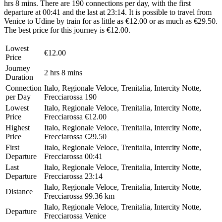
hrs 8 mins. There are 190 connections per day, with the first
departure at 00:41 and the last at 23:14. It is possible to travel from
Venice to Udine by train for as little as €12.00 or as much as €29.50.
The best price for this journey is €12.00.
Lowest
€12.00
Price
Journey
2 hrs 8 mins
Duration
Connection
Italo, Regionale Veloce, Trenitalia, Intercity Notte,
per Day
Frecciarossa
190
Lowest
Italo, Regionale Veloce, Trenitalia, Intercity Notte,
Price
Frecciarossa
€12.00
Highest
Italo, Regionale Veloce, Trenitalia, Intercity Notte,
Price
Frecciarossa
€29.50
First
Italo, Regionale Veloce, Trenitalia, Intercity Notte,
Departure
Frecciarossa
00:41
Last
Italo, Regionale Veloce, Trenitalia, Intercity Notte,
Departure
Frecciarossa
23:14
Italo, Regionale Veloce, Trenitalia, Intercity Notte,
Distance
Frecciarossa
99.36 km
Italo, Regionale Veloce, Trenitalia, Intercity Notte,
Departure
Frecciarossa
Venice