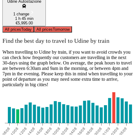
Udine Autostazione
1 change
1 h 45 min
€5,995.00
All prices
Today
All prices
Tomorrow
Find the best day to travel to Udine by train
When travelling to Udine by train, if you want to avoid crowds you
can check how frequently our customers are travelling in the next
30-days using the graph below. On average, the peak hours to travel
are between 6:30am and 9am in the morning, or between 4pm and
7pm in the evening. Please keep this in mind when travelling to your
point of departure as you may need some extra time to arrive,
particularly in big cities!