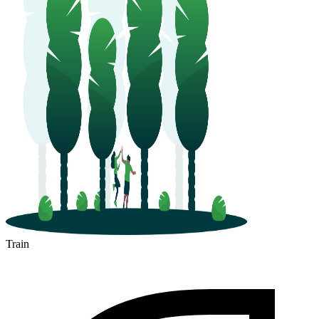
Train