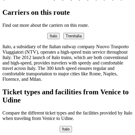
Carriers on this route
Find out more about the carriers on this route.
Italo
Trenitalia
Italo, a subsidiary of the Italian railway company Nuovo Trasporto
Viaggiatori (NTV), operates a high-speed train service throughout
Italy. The 2012 launch of Italo trains, which are both conventional
and high-speed, provides travelers with speedy and comfortable
travel across Italy. The 300 km/h speed ensures regular and
comfortable transportation to major cities like Rome, Naples,
Florence, and Milan.
Ticket types and facilities from Venice to
Udine
Compare the different ticket types and the facilities provided by Italo
when traveling from Venice to Udine.
Italo