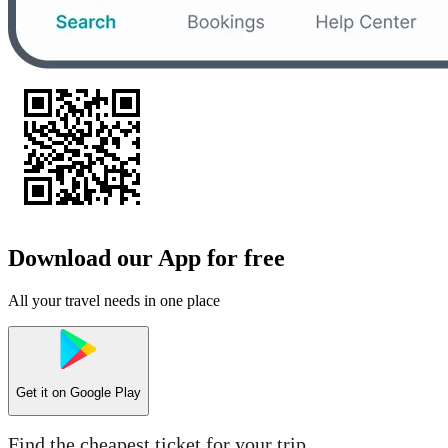
Download our App for free
All your travel needs in one place
Get it on
Google Play
Find the cheapest ticket for your trip