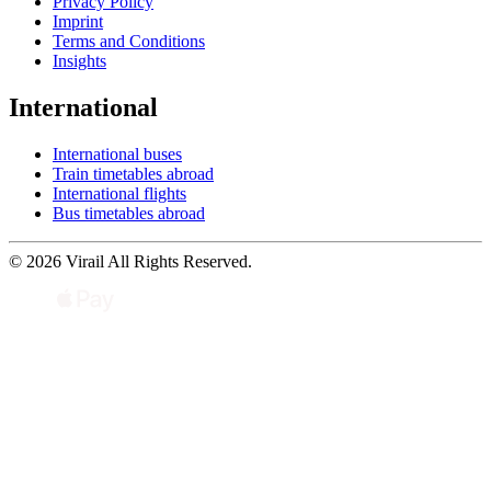
Privacy Policy
Imprint
Terms and Conditions
Insights
International
International buses
Train timetables abroad
International flights
Bus timetables abroad
© 2026 Virail All Rights Reserved.