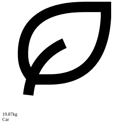
19.87kg
Car