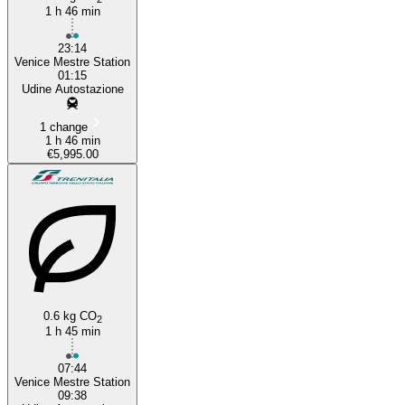
1 h 46 min
23:14
Venice Mestre Station
01:15
Udine Autostazione
1 change
1 h 46 min
€5,995.00
0.6 kg CO
2
1 h 45 min
07:44
Venice Mestre Station
09:38