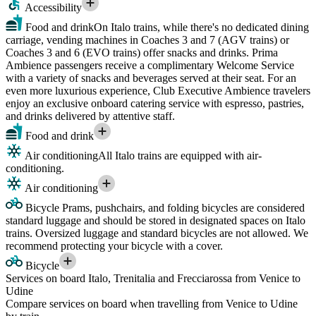
Accessibility
Food and drink
On Italo trains, while there's no dedicated dining
carriage, vending machines in Coaches 3 and 7 (AGV trains) or
Coaches 3 and 6 (EVO trains) offer snacks and drinks. Prima
Ambience passengers receive a complimentary Welcome Service
with a variety of snacks and beverages served at their seat. For an
even more luxurious experience, Club Executive Ambience travelers
enjoy an exclusive onboard catering service with espresso, pastries,
and drinks delivered by attentive staff.
Food and drink
Air conditioning
All Italo trains are equipped with air-
conditioning.
Air conditioning
Bicycle
Prams, pushchairs, and folding bicycles are considered
standard luggage and should be stored in designated spaces on Italo
trains. Oversized luggage and standard bicycles are not allowed. We
recommend protecting your bicycle with a cover.
Bicycle
Services on board Italo, Trenitalia and Frecciarossa from Venice to
Udine
Compare services on board when travelling from Venice to Udine