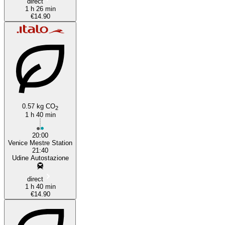
direct
1 h 26 min
€14.90
0.57 kg CO
2
1 h 40 min
20:00
Venice Mestre Station
21:40
Udine Autostazione
direct
1 h 40 min
€14.90