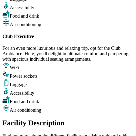
Accessibility
Food and drink
Air conditioning
Club Executive
For an even more luxurious and relaxing trip, opt for the Club
Ambiance. Here, you'll delight in ultimate comfort and pampering
with spacious individual seating arrangements.
WiFi
Power sockets
Luggage
Accessibility
Food and drink
Air conditioning
Facility Description
Find out more about the different facilities available onboard with