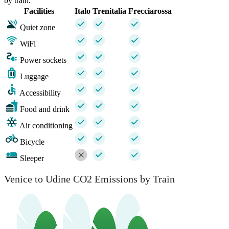
by train.
Facilities
Italo
Trenitalia
Frecciarossa
Quiet zone
WiFi
Power sockets
Luggage
Accessibility
Food and drink
Air conditioning
Bicycle
Sleeper
Venice to Udine CO2 Emissions by Train