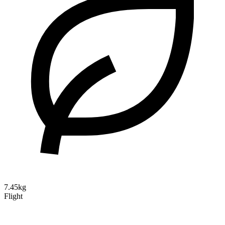
7.45kg
Flight