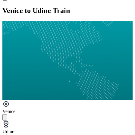
Venice to Udine Train
Venice
Udine