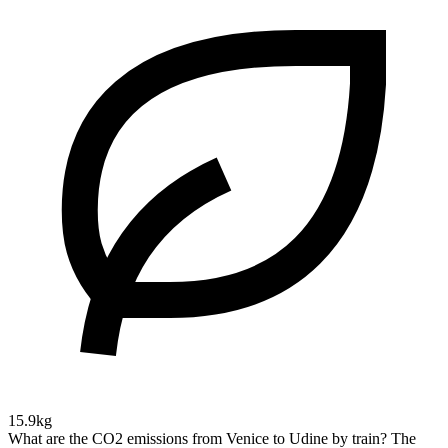
15.9kg
What are the CO2 emissions from Venice to Udine by train?
The