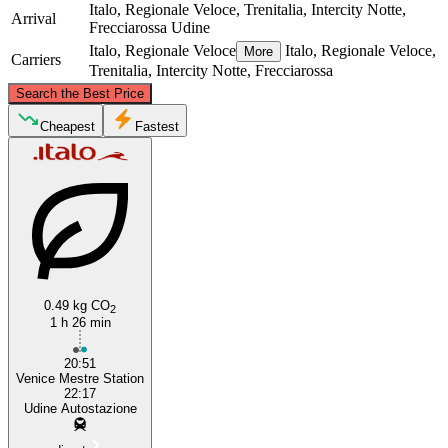
Italo, Regionale Veloce, Trenitalia, Intercity Notte,
Arrival
Frecciarossa
Udine
Italo, Regionale Veloce
Italo, Regionale Veloce,
More
Carriers
Trenitalia, Intercity Notte, Frecciarossa
©
CARTO
, ©
OpenStreetMap
contributors
Search the Best Price
Udine
Cheapest
Fastest
0.49 kg CO
2
Venice
1 h 26 min
20:51
Venice Mestre Station
22:17
Udine Autostazione