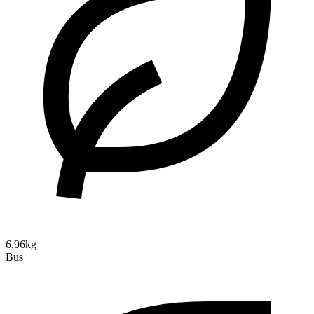
6.96kg
Bus