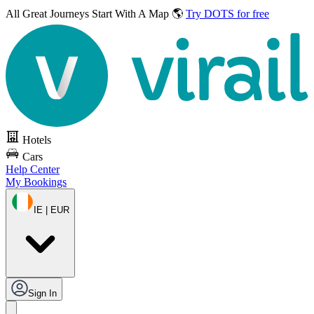
All Great Journeys
Start With A Map 🌎
Try DOTS for free
Hotels
Cars
Help Center
My Bookings
IE | EUR
Sign In