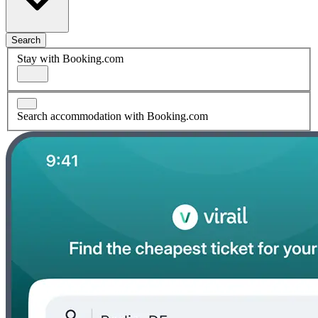
Search
Stay with Booking.com
Search accommodation with Booking.com