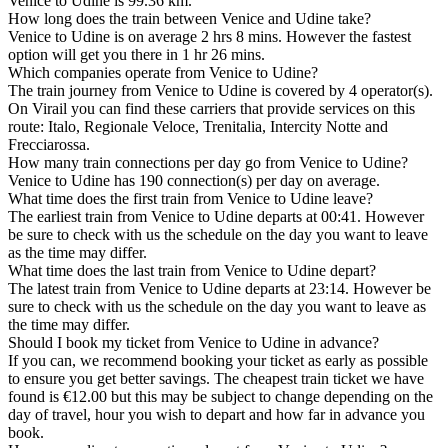
Venice to Udine is 99.36 km.
How long does the train between Venice and Udine take?
Venice to Udine is on average 2 hrs 8 mins. However the fastest
option will get you there in 1 hr 26 mins.
Which companies operate from Venice to Udine?
The train journey from Venice to Udine is covered by 4 operator(s).
On Virail you can find these carriers that provide services on this
route: Italo, Regionale Veloce, Trenitalia, Intercity Notte and
Frecciarossa.
How many train connections per day go from Venice to Udine?
Venice to Udine has 190 connection(s) per day on average.
What time does the first train from Venice to Udine leave?
The earliest train from Venice to Udine departs at 00:41. However
be sure to check with us the schedule on the day you want to leave
as the time may differ.
What time does the last train from Venice to Udine depart?
The latest train from Venice to Udine departs at 23:14. However be
sure to check with us the schedule on the day you want to leave as
the time may differ.
Should I book my ticket from Venice to Udine in advance?
If you can, we recommend booking your ticket as early as possible
to ensure you get better savings. The cheapest train ticket we have
found is €12.00 but this may be subject to change depending on the
day of travel, hour you wish to depart and how far in advance you
book.