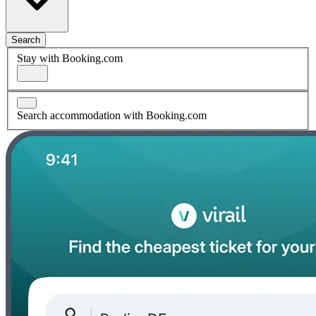
Search
Stay with Booking.com
Search accommodation with Booking.com