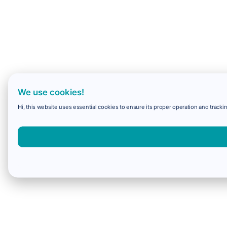
We use cookies!
Hi, this website uses essential cookies to ensure its proper operation and trackin