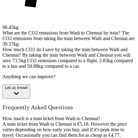
90.45kg
What are the CO2 emissions from Wadi to Chennai by train?
The
CO2 emissions from taking the train between Wadi and Chennai are
39.57kg.
How much CO2 do I save by taking the train between Wadi and
Chennai?
By taking the train between Wadi and Chennai you will
save 73.5kg CO2 emissions compared to a flight, 2.83kg compared
to a bus and 50.88kg compared to a car.
Anything we can improve?
Let us know!
Frequently Asked Questions
How much is a train ticket from Wadi to Chennai?
A train ticket from Wadi to Chennai is €5.18. However the price
varies depending on how early you buy, and if it's peak time to
travel. Occasionally you can find them for as cheap as €4.77.