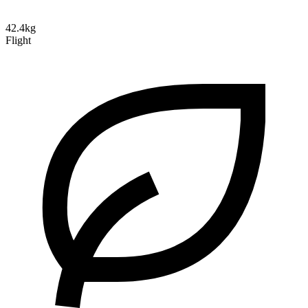
42.4kg
Flight