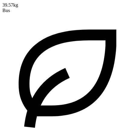
39.57kg
Bus