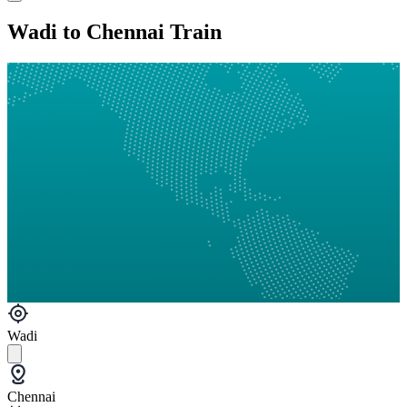
Wadi to Chennai Train
Wadi
Chennai