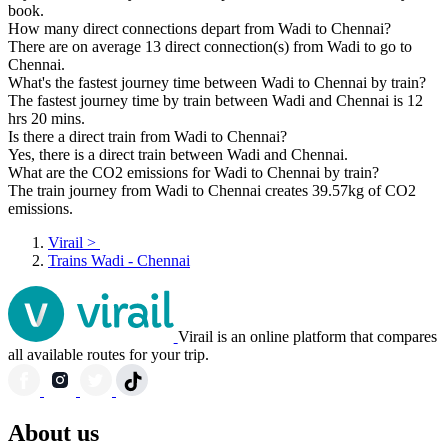
book.
How many direct connections depart from Wadi to Chennai?
There are on average 13 direct connection(s) from Wadi to go to
Chennai.
What's the fastest journey time between Wadi to Chennai by train?
The fastest journey time by train between Wadi and Chennai is 12
hrs 20 mins.
Is there a direct train from Wadi to Chennai?
Yes, there is a direct train between Wadi and Chennai.
What are the CO2 emissions for Wadi to Chennai by train?
The train journey from Wadi to Chennai creates 39.57kg of CO2
emissions.
Virail
>
Trains Wadi - Chennai
Virail is an online platform that compares
all available routes for your trip.
About us