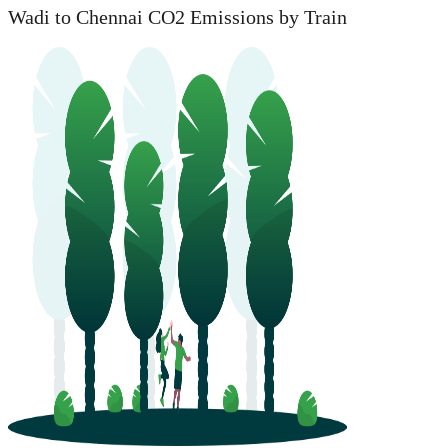
Wadi to Chennai CO2 Emissions by Train