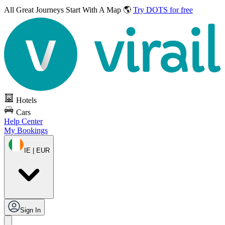
All Great Journeys
Start With A Map 🌎
Try DOTS for free
Hotels
Cars
Help Center
My Bookings
IE | EUR
Sign In