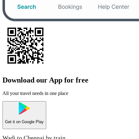
Download our App for free
All your travel needs in one place
Get it on
Google Play
Wadi to Chennai by train