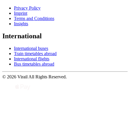
Privacy Policy
Imprint
Terms and Conditions
Insights
International
International buses
Train timetables abroad
International flights
Bus timetables abroad
© 2026 Virail All Rights Reserved.