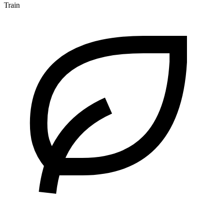
Train