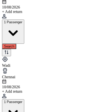
10/08/2026
+ Add return
1 Passenger
Search
Wadi
Chennai
10/08/2026
+ Add return
1 Passenger