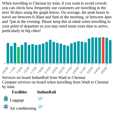
When travelling to Chennai by train, if you want to avoid crowds
you can check how frequently our customers are travelling in the
next 30-days using the graph below. On average, the peak hours to
travel are between 6:30am and 9am in the morning, or between 4pm
and 7pm in the evening. Please keep this in mind when travelling to
your point of departure as you may need some extra time to arrive,
particularly in big cities!
Chennai
Services on board IndianRail from Wadi to Chennai
Compare services on board when travelling from Wadi to Chennai
by train.
Facilities
IndianRail
Luggage
Air conditioning