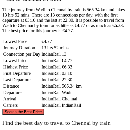
The journey from Wadi to Chennai by train is 565.34 km and takes
13 hrs 52 mins. There are 13 connections per day, with the first
departure at 03:10 and the last at 22:30. It is possible to travel from
Wadi to Chennai by train for as little as €4.77 or as much as €6.33.
The best price for this journey is €4.77.
Lowest Price
€4.77
Journey Duration
13 hrs 52 mins
Connection per Day
IndianRail
13
Lowest Price
IndianRail
€4.77
Highest Price
IndianRail
€6.33
First Departure
IndianRail
03:10
Last Departure
IndianRail
22:30
Distance
IndianRail
565.34 km
Departure
IndianRail
Wadi
Arrival
IndianRail
Chennai
Carriers
IndianRail
IndianRail
©
CARTO
, ©
OpenStreetMap
contributors
Search the Best Price
Wadi
Find the best day to travel to Chennai by train