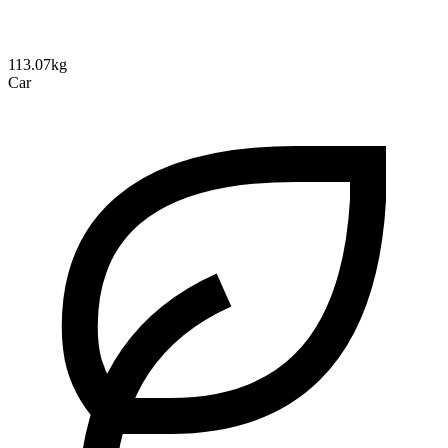
113.07kg
Car