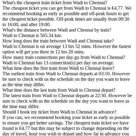
What's the cheapest train ticket from Wadi to Chennai?
The cheapest ticket you can get from Wadi to Chennai is €4.77. We
recommend booking as early as possible and off-peak hours to get
the cheapest ticket possible. Off-peak times are usually from 09:30
to 16:00, and after 19:00.
What's the distance between Wadi and Chennai by train?
Wadi to Chennai is 565.34 km.
How long does the train between Wadi and Chennai take?
Wadi to Chennai is on average 13 hrs 52 mins. However the fastest
option will get you there in 12 hrs 20 mins.
How many train connections per day go from Wadi to Chennai?
Wadi to Chennai has 13 connection(s) per day on average.
What time does the first train from Wadi to Chennai leave?
The earliest train from Wadi to Chennai departs at 03:10. However
be sure to check with us the schedule on the day you want to leave
as the time may differ.
What time does the last train from Wadi to Chennai depart?
The latest train from Wadi to Chennai departs at 22:30. However be
sure to check with us the schedule on the day you want to leave as
the time may differ.
Should I book my ticket from Wadi to Chennai in advance?
If you can, we recommend booking your ticket as early as possible
to ensure you get better savings. The cheapest train ticket we have
found is €4.77 but this may be subject to change depending on the
day of travel, hour you wish to depart and how far in advance you