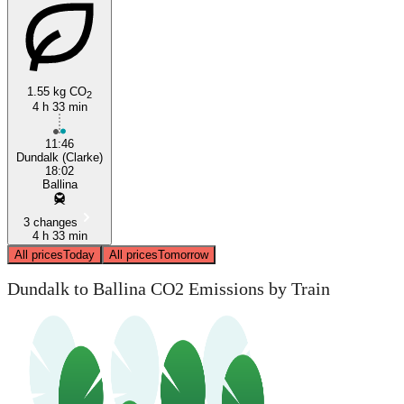
1.55 kg CO
2
4 h 33 min
11:46
Dundalk (Clarke)
18:02
Ballina
3 changes
4 h 33 min
All prices
Today
All prices
Tomorrow
Dundalk to Ballina CO2 Emissions by Train