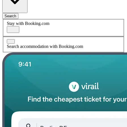
Search
Stay with Booking.com
Search accommodation with Booking.com