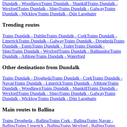
Dundalk - Woodlawn
Trains Dundalk - Shankill
Trains Dundalk -
Wexford
Trains Dundalk - Sligo
Trains Dundalk - Galway
Trains
Dundalk - Wicklow
Trains Dundalk - Dún Laoghaire
Trending routes
Trains Dundalk - Dublin
Trains Dundalk - Cork
Trains Dundalk -
Limerick
Trains Dundalk - Galway
Trains Dundalk - Drogheda
Trains
Dundalk - Ennis
Trains Dundalk - Tralee
Trains Dundalk -
Sligo
Trains Dundalk - Wexford
Trains Dundalk - Ballinasloe
Trains
Dundalk - Athlone
Trains Dundalk - Waterford
Other destinations from Dundalk
Trains Dundalk - Drogheda
Trains Dundalk - Cork
Trains Dundalk -
Navan
Trains Dundalk - Limerick
Trains Dundalk - Athlone
Trains
Dundalk - Woodlawn
Trains Dundalk - Shankill
Trains Dundalk -
Wexford
Trains Dundalk - Sligo
Trains Dundalk - Galway
Trains
Dundalk - Wicklow
Trains Dundalk - Dún Laoghaire
Main routes to Ballina
Trains Drogheda - Ballina
Trains Cork - Ballina
Trains Navan -
Ballina
Trains Limerick - Ballina
Trains Wexford - Ballina
Trains