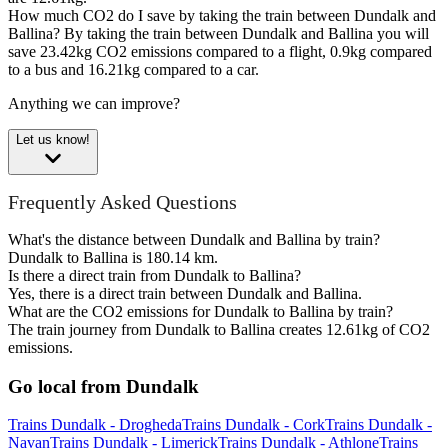
How much CO2 do I save by taking the train between Dundalk and
Ballina?
By taking the train between Dundalk and Ballina you will
save 23.42kg CO2 emissions compared to a flight, 0.9kg compared
to a bus and 16.21kg compared to a car.
Anything we can improve?
Let us know!
Frequently Asked Questions
What's the distance between Dundalk and Ballina by train?
Dundalk to Ballina is 180.14 km.
Is there a direct train from Dundalk to Ballina?
Yes, there is a direct train between Dundalk and Ballina.
What are the CO2 emissions for Dundalk to Ballina by train?
The train journey from Dundalk to Ballina creates 12.61kg of CO2
emissions.
Go local from Dundalk
Trains Dundalk - Drogheda
Trains Dundalk - Cork
Trains Dundalk -
Navan
Trains Dundalk - Limerick
Trains Dundalk - Athlone
Trains