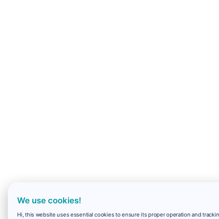
We use cookies!
Hi, this website uses essential cookies to ensure its proper operation and trackin