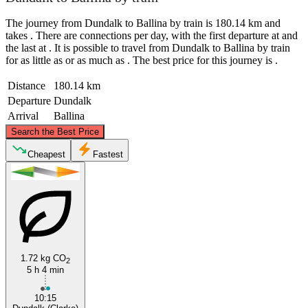
The journey from Dundalk to Ballina by train is 180.14 km and
takes . There are connections per day, with the first departure at and
the last at . It is possible to travel from Dundalk to Ballina by train
for as little as or as much as . The best price for this journey is .
Distance
180.14 km
Departure
Dundalk
Arrival
Ballina
©
CARTO
, ©
OpenStreetMap
contributors
Search the Best Price
Cheapest
Fastest
Ballina
Dundalk
1.72 kg CO
2
5 h 4 min
10:15