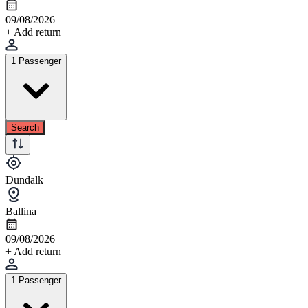
09/08/2026
+ Add return
1 Passenger
Search
Dundalk
Ballina
09/08/2026
+ Add return
1 Passenger