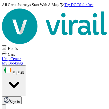
All Great Journeys
Start With A Map 🌎
Try DOTS for free
Hotels
Cars
Help Center
My Bookings
IE | EUR
Sign In