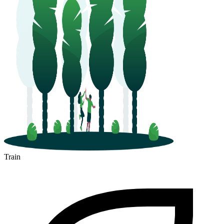
Train