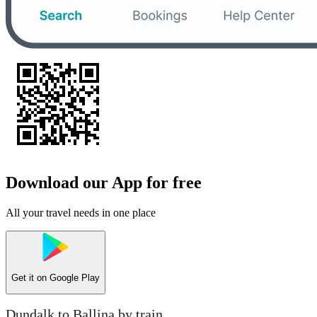
Download our App for free
All your travel needs in one place
Get it on
Google Play
Dundalk to Ballina by train