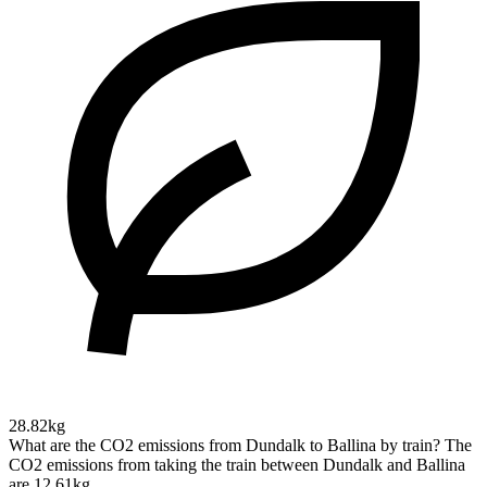
28.82kg
What are the CO2 emissions from Dundalk to Ballina by train?
The
CO2 emissions from taking the train between Dundalk and Ballina
are 12.61kg.