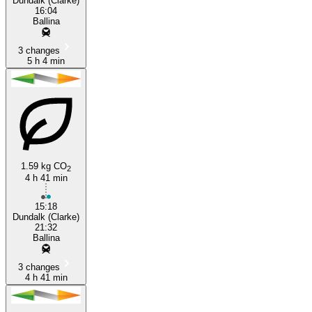
Dundalk (Clarke)
16:04
Ballina
3 changes
5 h 4 min
1.59 kg CO
2
4 h 41 min
15:18
Dundalk (Clarke)
21:32
Ballina
3 changes
4 h 41 min