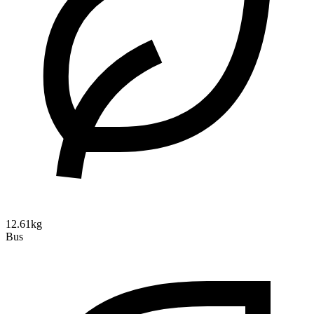
12.61kg
Bus