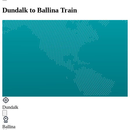
Dundalk to Ballina Train
Dundalk
Ballina