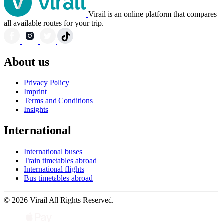
Virail is an online platform that compares
all available routes for your trip.
About us
Privacy Policy
Imprint
Terms and Conditions
Insights
International
International buses
Train timetables abroad
International flights
Bus timetables abroad
© 2026 Virail All Rights Reserved.