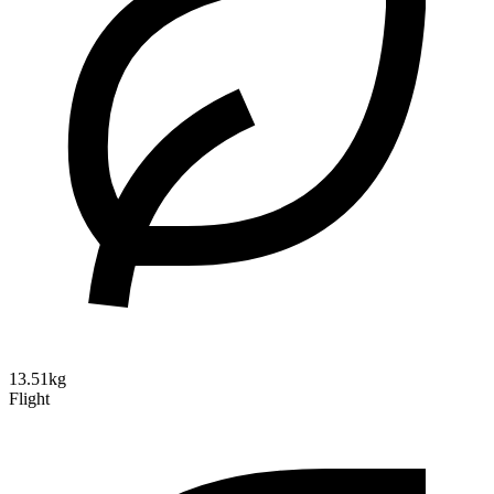
13.51kg
Flight