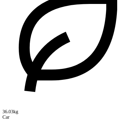
36.03kg
Car