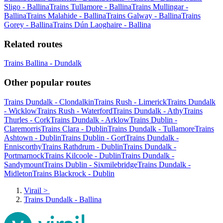
Sligo - Ballina
Trains Tullamore - Ballina
Trains Mullingar -
Ballina
Trains Malahide - Ballina
Trains Galway - Ballina
Trains
Gorey - Ballina
Trains Dún Laoghaire - Ballina
Related routes
Trains Ballina - Dundalk
Other popular routes
Trains Dundalk - Clondalkin
Trains Rush - Limerick
Trains Dundalk
- Wicklow
Trains Rush - Waterford
Trains Dundalk - Athy
Trains
Thurles - Cork
Trains Dundalk - Arklow
Trains Dublin -
Claremorris
Trains Clara - Dublin
Trains Dundalk - Tullamore
Trains
Ashtown - Dublin
Trains Dublin - Gort
Trains Dundalk -
Enniscorthy
Trains Rathdrum - Dublin
Trains Dundalk -
Portmarnock
Trains Kilcoole - Dublin
Trains Dundalk -
Sandymount
Trains Dublin - Sixmilebridge
Trains Dundalk -
Midleton
Trains Blackrock - Dublin
Virail
>
Trains Dundalk - Ballina