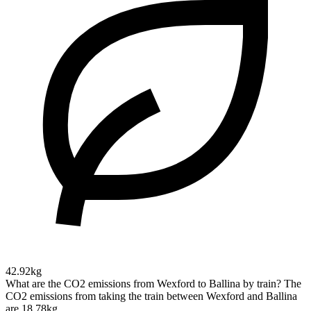
42.92kg
What are the CO2 emissions from Wexford to Ballina by train?
The
CO2 emissions from taking the train between Wexford and Ballina
are 18.78kg.