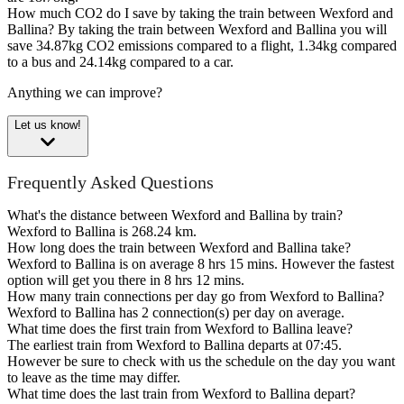
How much CO2 do I save by taking the train between Wexford and
Ballina?
By taking the train between Wexford and Ballina you will
save 34.87kg CO2 emissions compared to a flight, 1.34kg compared
to a bus and 24.14kg compared to a car.
Anything we can improve?
Let us know!
Frequently Asked Questions
What's the distance between Wexford and Ballina by train?
Wexford to Ballina is 268.24 km.
How long does the train between Wexford and Ballina take?
Wexford to Ballina is on average 8 hrs 15 mins. However the fastest
option will get you there in 8 hrs 12 mins.
How many train connections per day go from Wexford to Ballina?
Wexford to Ballina has 2 connection(s) per day on average.
What time does the first train from Wexford to Ballina leave?
The earliest train from Wexford to Ballina departs at 07:45.
However be sure to check with us the schedule on the day you want
to leave as the time may differ.
What time does the last train from Wexford to Ballina depart?