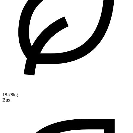
18.78kg
Bus