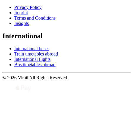
Privacy Policy
Imprint
Terms and Conditions
Insights
International
International buses
Train timetables abroad
International flights
Bus timetables abroad
© 2026 Virail All Rights Reserved.