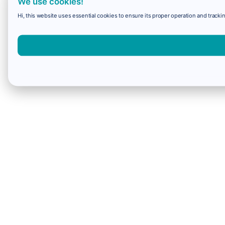
We use cookies!
Hi, this website uses essential cookies to ensure its proper operation and trackin