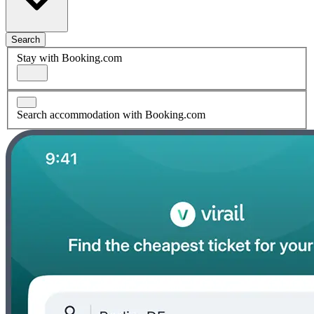
Search
Stay with Booking.com
Search accommodation with Booking.com