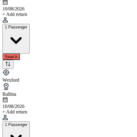
10/08/2026
+ Add return
1 Passenger
Search
Wexford
Ballina
10/08/2026
+ Add return
1 Passenger