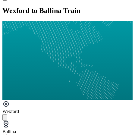
Wexford to Ballina Train
Wexford
Ballina