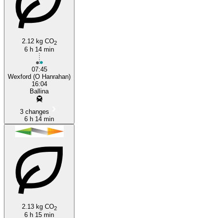
2.12 kg CO
2
Wexford
6 h 14 min
07:45
Wexford (O Hanrahan)
16:04
Ballina
3 changes
6 h 14 min
2.13 kg CO
2
6 h 15 min