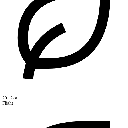
20.12kg
Flight