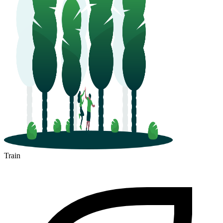
Train