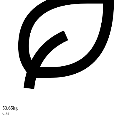
53.65kg
Car