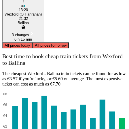
13:20
Wexford (O Hanrahan)
21:32
Ballina
3 changes
6 h 15 min
All prices
Today
All prices
Tomorrow
Best time to book cheap train tickets from Wexford
to Ballina
The cheapest Wexford - Ballina train tickets can be found for as low
as €3.57 if you’re lucky, or €5.69 on average. The most expensive
ticket can cost as much as €7.70.