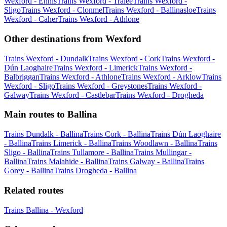
Wexford - Ennis
Trains Wexford - Tralee
Trains Wexford -
Sligo
Trains Wexford - Clonmel
Trains Wexford - Ballinasloe
Trains
Wexford - Caher
Trains Wexford - Athlone
Other destinations from Wexford
Trains Wexford - Dundalk
Trains Wexford - Cork
Trains Wexford -
Dún Laoghaire
Trains Wexford - Limerick
Trains Wexford -
Balbriggan
Trains Wexford - Athlone
Trains Wexford - Arklow
Trains
Wexford - Sligo
Trains Wexford - Greystones
Trains Wexford -
Galway
Trains Wexford - Castlebar
Trains Wexford - Drogheda
Main routes to Ballina
Trains Dundalk - Ballina
Trains Cork - Ballina
Trains Dún Laoghaire
- Ballina
Trains Limerick - Ballina
Trains Woodlawn - Ballina
Trains
Sligo - Ballina
Trains Tullamore - Ballina
Trains Mullingar -
Ballina
Trains Malahide - Ballina
Trains Galway - Ballina
Trains
Gorey - Ballina
Trains Drogheda - Ballina
Related routes
Trains Ballina - Wexford