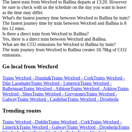
The latest train from Wexford to Ballina departs at 13:20. However
be sure to check with us the schedule on the day you want to leave
as the time may differ.
What's the fastest journey time between Wexford to Ballina by train?
The fastest journey time by train between Wexford and Ballina is 8
hrs 12 mins.
Is there a direct train from Wexford to Ballina?
Yes, there is a direct train between Wexford and Ballina.
What are the CO2 emissions for Wexford to Ballina by train?
The train journey from Wexford to Ballina creates 18.78kg of CO2
emissions.
Go local from Wexford
Trains Wexford - Dundalk
Trains Wexford - Cork
Trains Wexford -
Dún Laoghaire
Trains Wexford - Limerick
Trains Wexford -
Balbriggan
Trains Wexford - Athlone
Trains Wexford - Arklow
Trains
Wexford - Sligo
Trains Wexford - Greystones
Trains Wexford -
Galway
Trains Wexford - Castlebar
Trains Wexford - Drogheda
Trending routes
Trains Wexford - Dublin
Trains Wexford - Cork
Trains Wexford -
Limerick
Trains Wexford - Galway
Trains Wexford - Drogheda
Trains