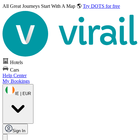
All Great Journeys
Start With A Map 🌎
Try DOTS for free
Hotels
Cars
Help Center
My Bookings
IE | EUR
Sign In