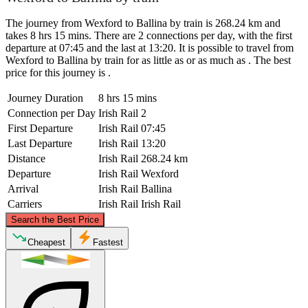
The journey from Wexford to Ballina by train is 268.24 km and
takes 8 hrs 15 mins. There are 2 connections per day, with the first
departure at 07:45 and the last at 13:20. It is possible to travel from
Wexford to Ballina by train for as little as or as much as . The best
price for this journey is .
Journey Duration
8 hrs 15 mins
Connection per Day
Irish Rail
2
First Departure
Irish Rail
07:45
Last Departure
Irish Rail
13:20
Distance
Irish Rail
268.24 km
Departure
Irish Rail
Wexford
Arrival
Irish Rail
Ballina
Carriers
Irish Rail
Irish Rail
©
CARTO
, ©
OpenStreetMap
contributors
Search the Best Price
Ballina
Cheapest
Fastest