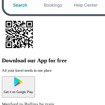
Download our App for free
All your travel needs in one place
Get it on
Google Play
Wexford to Ballina by train