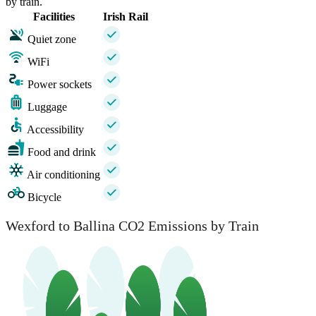
by train.
Facilities
Irish Rail
Quiet zone
WiFi
Power sockets
Luggage
Accessibility
Food and drink
Air conditioning
Bicycle
Wexford to Ballina CO2 Emissions by Train