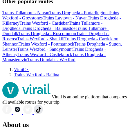
Other popular routes
Trains Tullamore - Navan
Trains Drogheda - Portarlington
Trains
Wexford - Greystones
Trains Laytown - Navan
Trains Drogheda -
Killarney
Trains Wexford - Castlebar
Trains Tullamore -
Drogheda
Trains Drogheda - Ballinasloe
Trains Tullamore -
Dundalk
Trains Drogheda - Roscommon
Trains Drogheda -
Roscrea
Trains Wexford - Shankill
Trains Drogheda - Carrick on
Shannon
Trains Wexford - Portmarnock
Trains Drogheda - Sutton,
Leinster
Trains Wexford - Sandymount
Trains Drogheda -
Athenry
Trains Wexford - Castleknock
Trains Drogheda -
Monasterevin
Trains Dundalk - Wexford
Virail
>
Trains Wexford - Ballina
Virail is an online platform that compares
all available routes for your trip.
About us