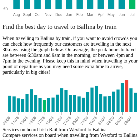
Find the best day to travel to Ballina by train
When travelling to Ballina by train, if you want to avoid crowds you
can check how frequently our customers are travelling in the next
30-days using the graph below. On average, the peak hours to travel
are between 6:30am and 9am in the morning, or between 4pm and
7pm in the evening. Please keep this in mind when travelling to your
point of departure as you may need some extra time to arrive,
particularly in big cities!
Services on board Irish Rail from Wexford to Ballina
Compare services on board when travelling from Wexford to Ballina