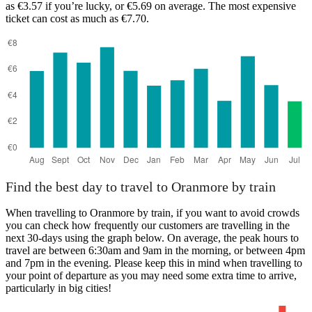
as €3.57 if you’re lucky, or €5.69 on average. The most expensive
ticket can cost as much as €7.70.
Tralee
Find the best day to travel to Oranmore by train
When travelling to Oranmore by train, if you want to avoid crowds
you can check how frequently our customers are travelling in the
next 30-days using the graph below. On average, the peak hours to
travel are between 6:30am and 9am in the morning, or between 4pm
and 7pm in the evening. Please keep this in mind when travelling to
your point of departure as you may need some extra time to arrive,
particularly in big cities!