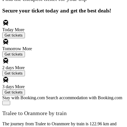
Secure your ticket today and get the best deals!
Today
More
Get tickets
Tomorrow
More
Get tickets
2 days
More
Get tickets
3 days
More
Get tickets
Stay with Booking.com
Search accommodation with Booking.com
Tralee to Oranmore by train
The journey from Tralee to Oranmore by train is 122.96 km and