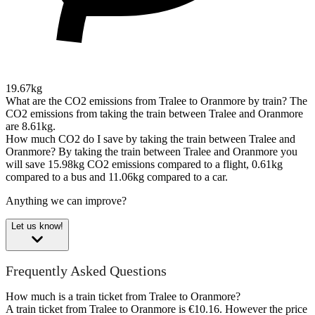
19.67kg
What are the CO2 emissions from Tralee to Oranmore by train?
The
CO2 emissions from taking the train between Tralee and Oranmore
are 8.61kg.
How much CO2 do I save by taking the train between Tralee and
Oranmore?
By taking the train between Tralee and Oranmore you
will save 15.98kg CO2 emissions compared to a flight, 0.61kg
compared to a bus and 11.06kg compared to a car.
Anything we can improve?
Let us know!
Frequently Asked Questions
How much is a train ticket from Tralee to Oranmore?
A train ticket from Tralee to Oranmore is €10.16. However the price