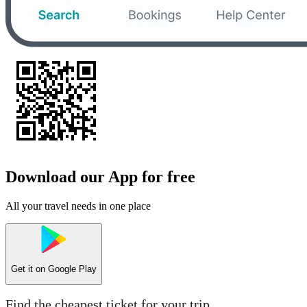
Download our App for free
All your travel needs in one place
Get it on
Google Play
Find the cheapest ticket for your trip