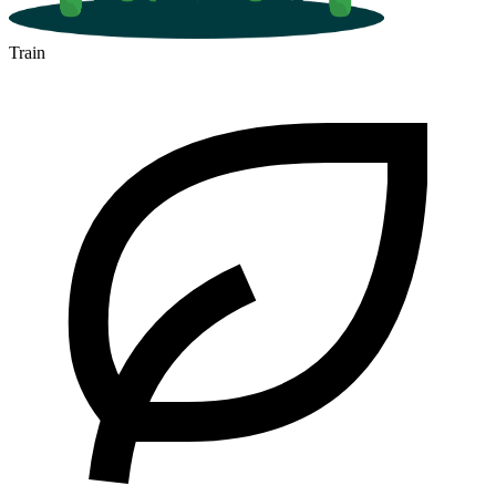
Train