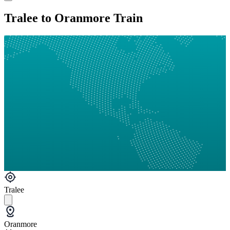
Tralee to Oranmore Train
Tralee
Oranmore