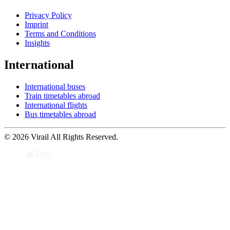
Privacy Policy
Imprint
Terms and Conditions
Insights
International
International buses
Train timetables abroad
International flights
Bus timetables abroad
© 2026 Virail All Rights Reserved.