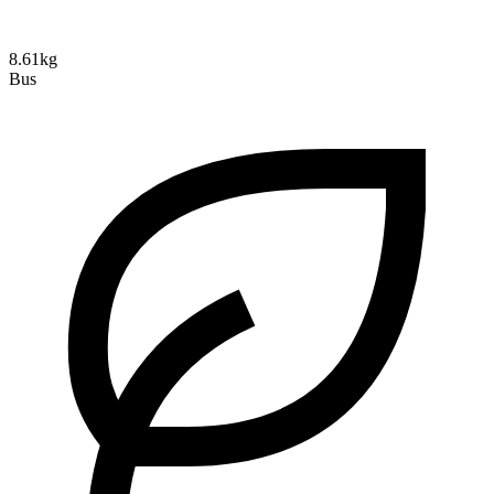
8.61kg
Bus