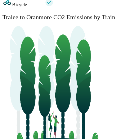
Bicycle
Tralee to Oranmore CO2 Emissions by Train