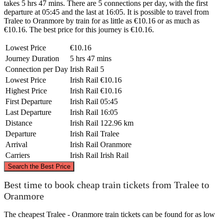
takes 5 hrs 47 mins. There are 5 connections per day, with the first
departure at 05:45 and the last at 16:05. It is possible to travel from
Tralee to Oranmore by train for as little as €10.16 or as much as
€10.16. The best price for this journey is €10.16.
Lowest Price
€10.16
Journey Duration
5 hrs 47 mins
Connection per Day
Irish Rail
5
Lowest Price
Irish Rail
€10.16
Highest Price
Irish Rail
€10.16
First Departure
Irish Rail
05:45
Last Departure
Irish Rail
16:05
Distance
Irish Rail
122.96 km
Departure
Irish Rail
Tralee
Arrival
Irish Rail
Oranmore
Carriers
Irish Rail
Irish Rail
©
CARTO
, ©
OpenStreetMap
contributors
Search the Best Price
Oranmore
Best time to book cheap train tickets from Tralee to
Oranmore
The cheapest Tralee - Oranmore train tickets can be found for as low