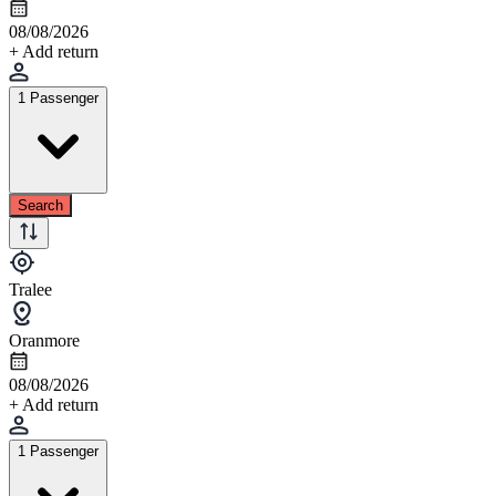
08/08/2026
+ Add return
1 Passenger
Search
Tralee
Oranmore
08/08/2026
+ Add return
1 Passenger