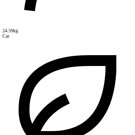
24.59kg
Car