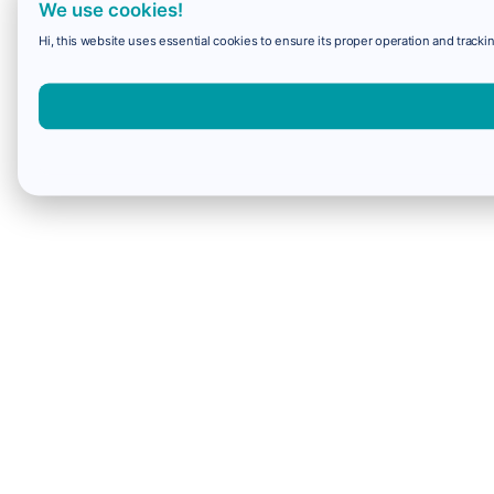
We use cookies!
Hi, this website uses essential cookies to ensure its proper operation and trackin