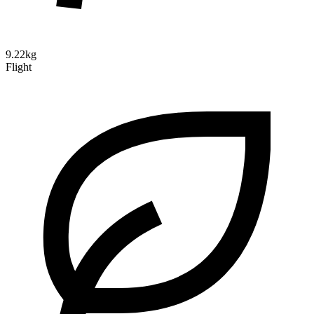
9.22kg
Flight