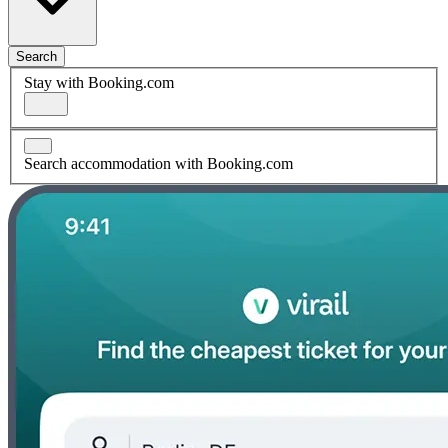
Search
Stay with Booking.com
Search accommodation with Booking.com