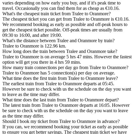
varies depending on how early you buy, and if it's peak time to
travel. Occasionally you can find them for as cheap as €10.16.
What's the cheapest train ticket from Tralee to Oranmore?
The cheapest ticket you can get from Tralee to Oranmore is €10.16.
We recommend booking as early as possible and off-peak hours to
get the cheapest ticket possible. Off-peak times are usually from
09:30 to 16:00, and after 19:00.
What's the distance between Tralee and Oranmore by train?
Tralee to Oranmore is 122.96 km.
How long does the train between Tralee and Oranmore take?
Tralee to Oranmore is on average 5 hrs 47 mins. However the fastest
option will get you there in 4 hrs 59 mins.
How many train connections per day go from Tralee to Oranmore?
Tralee to Oranmore has 5 connection(s) per day on average.
What time does the first train from Tralee to Oranmore leave?
The earliest train from Tralee to Oranmore departs at 05:45.
However be sure to check with us the schedule on the day you want
to leave as the time may differ.
What time does the last train from Tralee to Oranmore depart?
The latest train from Tralee to Oranmore departs at 16:05. However
be sure to check with us the schedule on the day you want to leave
as the time may differ.
Should I book my ticket from Tralee to Oranmore in advance?
If you can, we recommend booking your ticket as early as possible
to ensure you get better savings. The cheapest train ticket we have