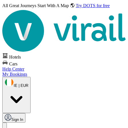
All Great Journeys
Start With A Map 🌎
Try DOTS for free
Hotels
Cars
Help Center
My Bookings
IE | EUR
Sign In