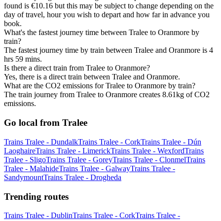
found is €10.16 but this may be subject to change depending on the
day of travel, hour you wish to depart and how far in advance you
book.
What's the fastest journey time between Tralee to Oranmore by
train?
The fastest journey time by train between Tralee and Oranmore is 4
hrs 59 mins.
Is there a direct train from Tralee to Oranmore?
Yes, there is a direct train between Tralee and Oranmore.
What are the CO2 emissions for Tralee to Oranmore by train?
The train journey from Tralee to Oranmore creates 8.61kg of CO2
emissions.
Go local from Tralee
Trains Tralee - Dundalk
Trains Tralee - Cork
Trains Tralee - Dún
Laoghaire
Trains Tralee - Limerick
Trains Tralee - Wexford
Trains
Tralee - Sligo
Trains Tralee - Gorey
Trains Tralee - Clonmel
Trains
Tralee - Malahide
Trains Tralee - Galway
Trains Tralee -
Sandymount
Trains Tralee - Drogheda
Trending routes
Trains Tralee - Dublin
Trains Tralee - Cork
Trains Tralee -