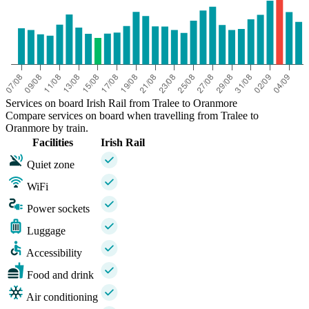
Services on board Irish Rail from Tralee to Oranmore
Compare services on board when travelling from Tralee to
Oranmore by train.
Facilities
Irish Rail
Quiet zone
WiFi
Power sockets
Luggage
Accessibility
Food and drink
Air conditioning