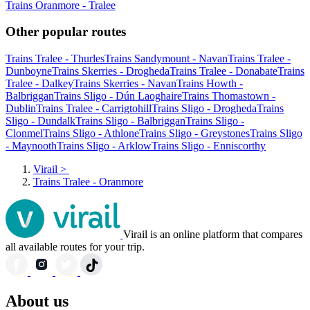
Trains Oranmore - Tralee
Other popular routes
Trains Tralee - Thurles
Trains Sandymount - Navan
Trains Tralee -
Dunboyne
Trains Skerries - Drogheda
Trains Tralee - Donabate
Trains
Tralee - Dalkey
Trains Skerries - Navan
Trains Howth -
Balbriggan
Trains Sligo - Dún Laoghaire
Trains Thomastown -
Dublin
Trains Tralee - Carrigtohill
Trains Sligo - Drogheda
Trains
Sligo - Dundalk
Trains Sligo - Balbriggan
Trains Sligo -
Clonmel
Trains Sligo - Athlone
Trains Sligo - Greystones
Trains Sligo
- Maynooth
Trains Sligo - Arklow
Trains Sligo - Enniscorthy
Virail
>
Trains Tralee - Oranmore
Virail is an online platform that compares
all available routes for your trip.
About us