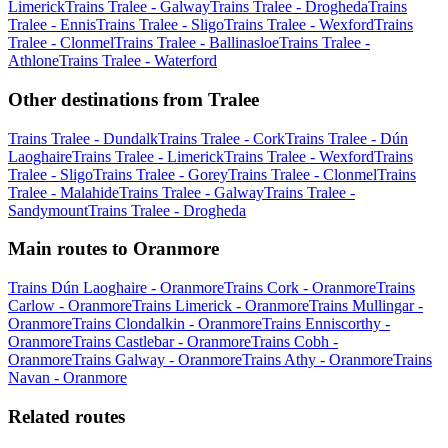
Limerick
Trains Tralee - Galway
Trains Tralee - Drogheda
Trains
Tralee - Ennis
Trains Tralee - Sligo
Trains Tralee - Wexford
Trains
Tralee - Clonmel
Trains Tralee - Ballinasloe
Trains Tralee -
Athlone
Trains Tralee - Waterford
Other destinations from Tralee
Trains Tralee - Dundalk
Trains Tralee - Cork
Trains Tralee - Dún
Laoghaire
Trains Tralee - Limerick
Trains Tralee - Wexford
Trains
Tralee - Sligo
Trains Tralee - Gorey
Trains Tralee - Clonmel
Trains
Tralee - Malahide
Trains Tralee - Galway
Trains Tralee -
Sandymount
Trains Tralee - Drogheda
Main routes to Oranmore
Trains Dún Laoghaire - Oranmore
Trains Cork - Oranmore
Trains
Carlow - Oranmore
Trains Limerick - Oranmore
Trains Mullingar -
Oranmore
Trains Clondalkin - Oranmore
Trains Enniscorthy -
Oranmore
Trains Castlebar - Oranmore
Trains Cobh -
Oranmore
Trains Galway - Oranmore
Trains Athy - Oranmore
Trains
Navan - Oranmore
Related routes