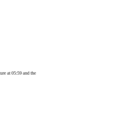
ure at 05:59 and the