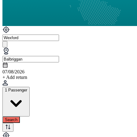
07/08/2026
+ Add return
1 Passenger
Search