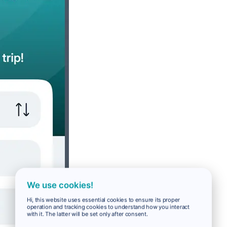
We use cookies!
Hi, this website uses essential cookies to ensure its proper
operation and tracking cookies to understand how you interact
with it. The latter will be set only after consent.