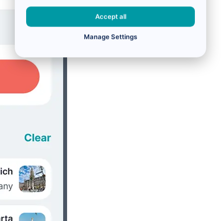
Accept all
Manage Settings