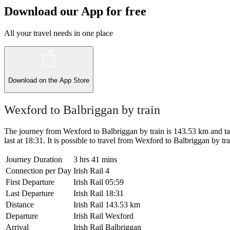
Download our App for free
All your travel needs in one place
Download on the
App Store
Wexford to Balbriggan by train
The journey from Wexford to Balbriggan by train is 143.53 km and take
last at 18:31. It is possible to travel from Wexford to Balbriggan by trai
Journey Duration
3 hrs 41 mins
Connection per Day
Irish Rail
4
First Departure
Irish Rail
05:59
Last Departure
Irish Rail
18:31
Distance
Irish Rail
143.53 km
Departure
Irish Rail
Wexford
Arrival
Irish Rail
Balbriggan