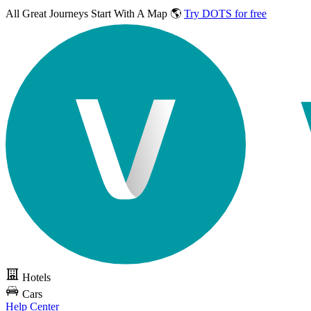
All Great Journeys
Start With A Map 🌎
Try DOTS for free
Hotels
Cars
Help Center