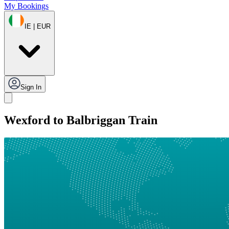
My Bookings
IE | EUR
Sign In
Wexford to Balbriggan Train