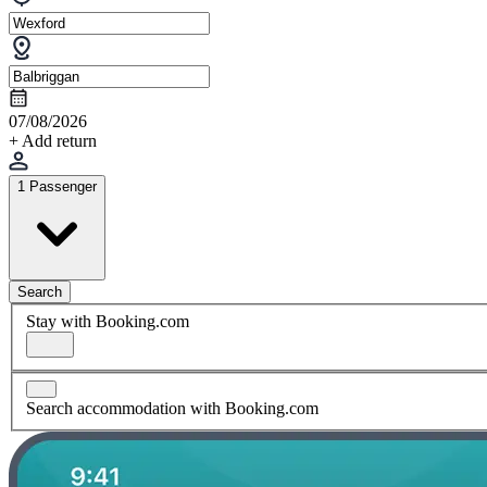
07/08/2026
+ Add return
1 Passenger
Search
Stay with Booking.com
Search accommodation with Booking.com