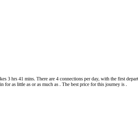
s 3 hrs 41 mins. There are 4 connections per day, with the first depart
n for as little as or as much as . The best price for this journey is .