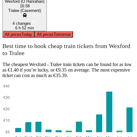
Wexford (O Hanrahan)
16:58
Tralee (Casement)
4 changes
6 h 52 min
All prices
Today
All prices
Tomorrow
Best time to book cheap train tickets from Wexford
to Tralee
The cheapest Wexford - Tralee train tickets can be found for as low
as €1.40 if you’re lucky, or €9.35 on average. The most expensive
ticket can cost as much as €35.39.