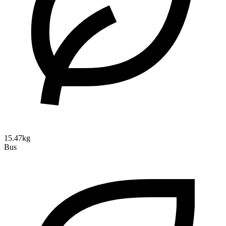
15.47kg
Bus