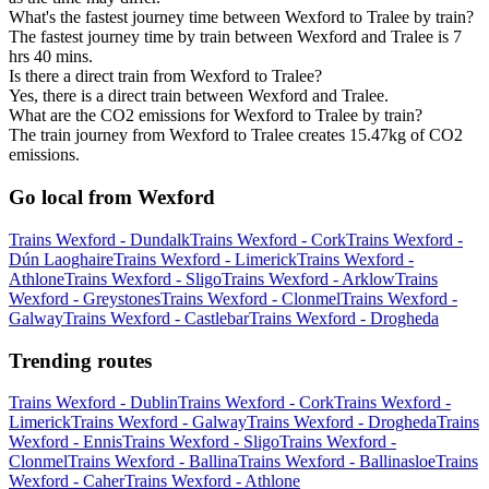
What's the fastest journey time between Wexford to Tralee by train?
The fastest journey time by train between Wexford and Tralee is 7
hrs 40 mins.
Is there a direct train from Wexford to Tralee?
Yes, there is a direct train between Wexford and Tralee.
What are the CO2 emissions for Wexford to Tralee by train?
The train journey from Wexford to Tralee creates 15.47kg of CO2
emissions.
Go local from Wexford
Trains Wexford - Dundalk
Trains Wexford - Cork
Trains Wexford -
Dún Laoghaire
Trains Wexford - Limerick
Trains Wexford -
Athlone
Trains Wexford - Sligo
Trains Wexford - Arklow
Trains
Wexford - Greystones
Trains Wexford - Clonmel
Trains Wexford -
Galway
Trains Wexford - Castlebar
Trains Wexford - Drogheda
Trending routes
Trains Wexford - Dublin
Trains Wexford - Cork
Trains Wexford -
Limerick
Trains Wexford - Galway
Trains Wexford - Drogheda
Trains
Wexford - Ennis
Trains Wexford - Sligo
Trains Wexford -
Clonmel
Trains Wexford - Ballina
Trains Wexford - Ballinasloe
Trains
Wexford - Caher
Trains Wexford - Athlone