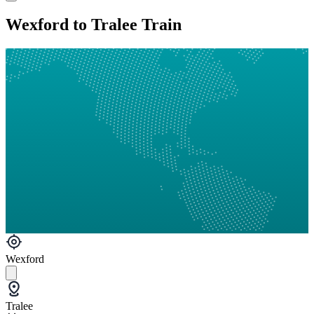
Wexford to Tralee Train
Wexford
Tralee