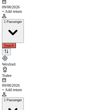
09/08/2026
+ Add return
1 Passenger
Search
Wexford
Tralee
09/08/2026
+ Add return
1 Passenger