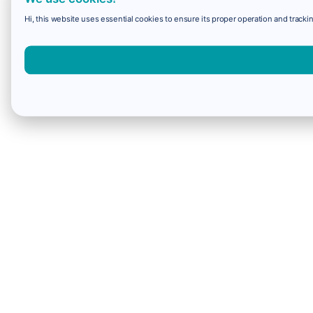
Hi, this website uses essential cookies to ensure its proper operation and trackin