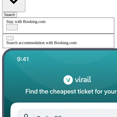
Search
Stay with Booking.com
Search accommodation with Booking.com