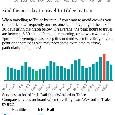
Find the best day to travel to Tralee by train
When travelling to Tralee by train, if you want to avoid crowds you
can check how frequently our customers are travelling in the next
30-days using the graph below. On average, the peak hours to travel
are between 6:30am and 9am in the morning, or between 4pm and
7pm in the evening. Please keep this in mind when travelling to your
point of departure as you may need some extra time to arrive,
particularly in big cities!
Services on board Irish Rail from Wexford to Tralee
Compare services on board when travelling from Wexford to Tralee
by train.
Facilities
Irish Rail