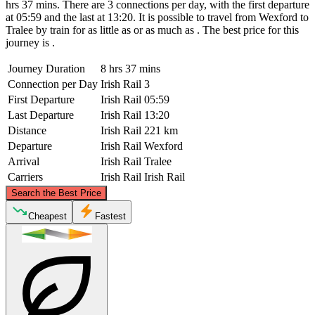
hrs 37 mins. There are 3 connections per day, with the first departure
at 05:59 and the last at 13:20. It is possible to travel from Wexford to
Tralee by train for as little as or as much as . The best price for this
journey is .
Journey Duration
8 hrs 37 mins
Connection per Day
Irish Rail
3
First Departure
Irish Rail
05:59
Last Departure
Irish Rail
13:20
Distance
Irish Rail
221 km
Departure
Irish Rail
Wexford
Arrival
Irish Rail
Tralee
Carriers
Irish Rail
Irish Rail
©
CARTO
, ©
OpenStreetMap
contributors
Search the Best Price
Cheapest
Fastest
Wexford
Tralee