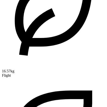
16.57kg
Flight