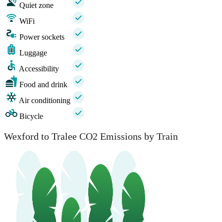
Quiet zone
WiFi
Power sockets
Luggage
Accessibility
Food and drink
Air conditioning
Bicycle
Wexford to Tralee CO2 Emissions by Train