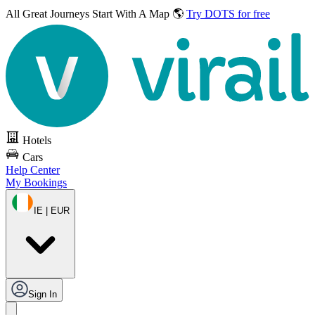
All Great Journeys
Start With A Map 🌎
Try DOTS for free
Hotels
Cars
Help Center
My Bookings
IE | EUR
Sign In