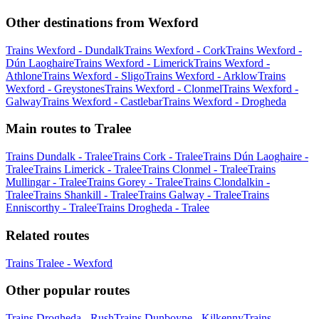
Other destinations from Wexford
Trains Wexford - Dundalk
Trains Wexford - Cork
Trains Wexford -
Dún Laoghaire
Trains Wexford - Limerick
Trains Wexford -
Athlone
Trains Wexford - Sligo
Trains Wexford - Arklow
Trains
Wexford - Greystones
Trains Wexford - Clonmel
Trains Wexford -
Galway
Trains Wexford - Castlebar
Trains Wexford - Drogheda
Main routes to Tralee
Trains Dundalk - Tralee
Trains Cork - Tralee
Trains Dún Laoghaire -
Tralee
Trains Limerick - Tralee
Trains Clonmel - Tralee
Trains
Mullingar - Tralee
Trains Gorey - Tralee
Trains Clondalkin -
Tralee
Trains Shankill - Tralee
Trains Galway - Tralee
Trains
Enniscorthy - Tralee
Trains Drogheda - Tralee
Related routes
Trains Tralee - Wexford
Other popular routes
Trains Drogheda - Rush
Trains Dunboyne - Kilkenny
Trains