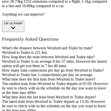
save 28.73kg CO2 emissions compared to a flight, 1.1kg compared
to a bus and 19.89kg compared to a car.
Anything we can improve?
Let us know!
Frequently Asked Questions
What's the distance between Wexford and Tralee by train?
Wexford to Tralee is 221 km.
How long does the train between Wexford and Tralee take?
Wexford to Tralee is on average 8 hrs 37 mins. However the fastest
option will get you there in 7 hrs 40 mins.
How many train connections per day go from Wexford to Tralee?
Wexford to Tralee has 3 connection(s) per day on average.
What time does the first train from Wexford to Tralee leave?
The earliest train from Wexford to Tralee departs at 05:59. However
be sure to check with us the schedule on the day you want to leave
as the time may differ.
What time does the last train from Wexford to Tralee depart?
The latest train from Wexford to Tralee departs at 13:20. However
be sure to check with us the schedule on the day you want to leave
as the time may differ.