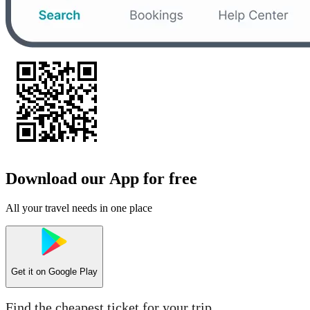
Download our App for free
All your travel needs in one place
Get it on
Google Play
Find the cheapest ticket for your trip