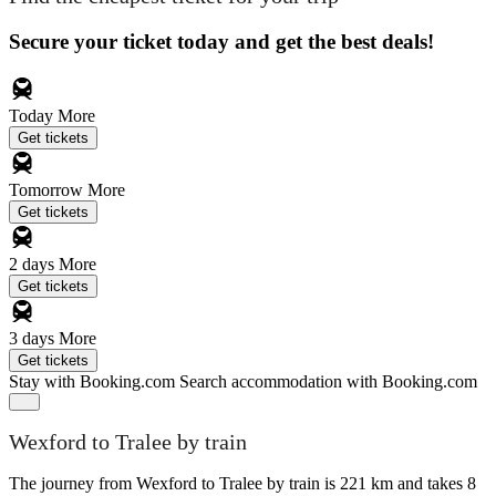
Secure your ticket today and get the best deals!
Today
More
Get tickets
Tomorrow
More
Get tickets
2 days
More
Get tickets
3 days
More
Get tickets
Stay with Booking.com
Search accommodation with Booking.com
Wexford to Tralee by train
The journey from Wexford to Tralee by train is 221 km and takes 8