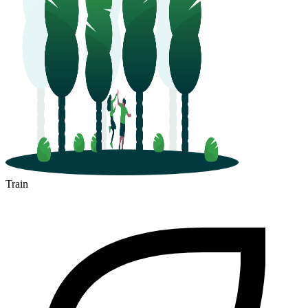
Train