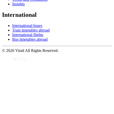
Insights
International
International buses
Train timetables abroad
International flights
Bus timetables abroad
© 2026 Virail All Rights Reserved.