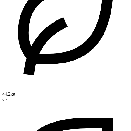
44.2kg
Car