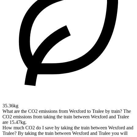
35.36kg
What are the CO2 emissions from Wexford to Tralee by train?
The
CO2 emissions from taking the train between Wexford and Tralee
are 15.47kg.
How much CO2 do I save by taking the train between Wexford and
Tralee?
By taking the train between Wexford and Tralee you will