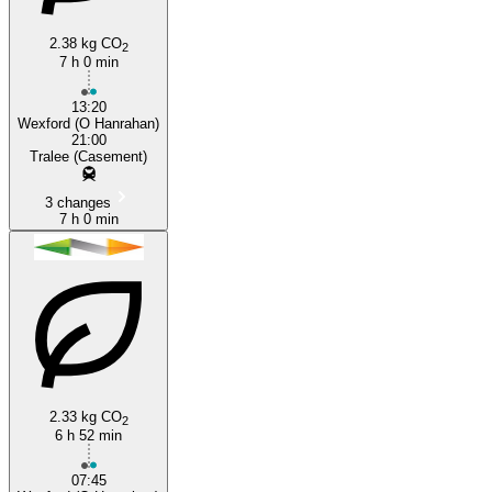
2.38 kg CO
2
7 h 0 min
13:20
Wexford (O Hanrahan)
21:00
Tralee (Casement)
3 changes
7 h 0 min
2.33 kg CO
2
6 h 52 min
07:45