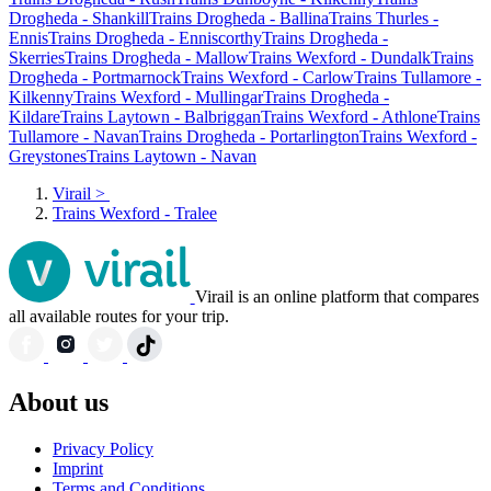
Drogheda - Shankill
Trains Drogheda - Ballina
Trains Thurles -
Ennis
Trains Drogheda - Enniscorthy
Trains Drogheda -
Skerries
Trains Drogheda - Mallow
Trains Wexford - Dundalk
Trains
Drogheda - Portmarnock
Trains Wexford - Carlow
Trains Tullamore -
Kilkenny
Trains Wexford - Mullingar
Trains Drogheda -
Kildare
Trains Laytown - Balbriggan
Trains Wexford - Athlone
Trains
Tullamore - Navan
Trains Drogheda - Portarlington
Trains Wexford -
Greystones
Trains Laytown - Navan
Virail
>
Trains Wexford - Tralee
Virail is an online platform that compares
all available routes for your trip.
About us
Privacy Policy
Imprint
Terms and Conditions