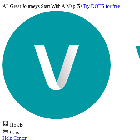
All Great Journeys
Start With A Map 🌎
Try DOTS for free
Hotels
Cars
Help Center