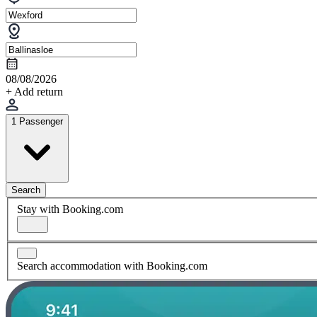
08/08/2026
+ Add return
1 Passenger
Search
Stay with Booking.com
Search accommodation with Booking.com