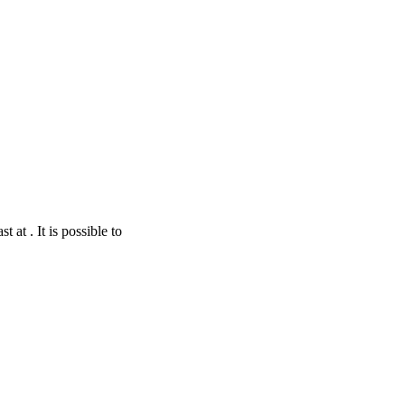
 at . It is possible to
nStreetMap
contributors