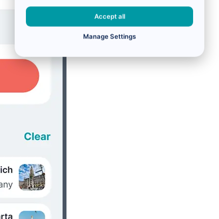
Accept all
Manage Settings