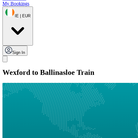
My Bookings
IE | EUR
Sign In
Wexford to Ballinasloe Train