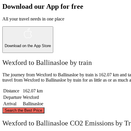
Download our App for free
All your travel needs in one place
Download on the
App Store
Wexford to Ballinasloe by train
The journey from Wexford to Ballinasloe by train is 162.07 km and takes 
travel from Wexford to Ballinasloe by train for as little as or as much as
Distance
162.07 km
Departure
Wexford
Arrival
Ballinasloe
Search the Best Price
Ballinasloe
Wexford to Ballinasloe CO2 Emissions by Tr