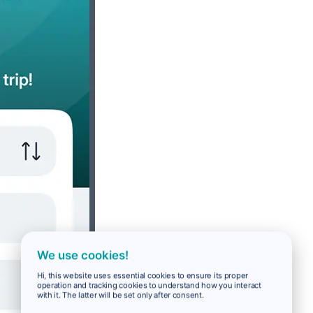
We use cookies!
Hi, this website uses essential cookies to ensure its proper
operation and tracking cookies to understand how you interact
with it. The latter will be set only after consent.