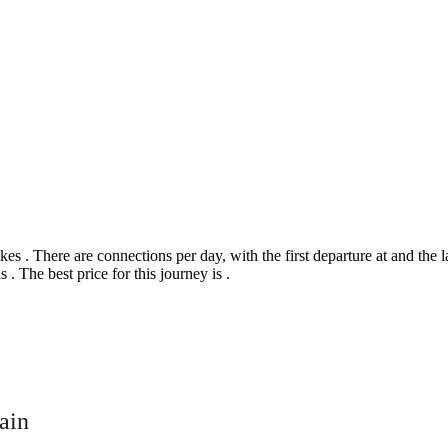
. There are connections per day, with the first departure at and the last
 . The best price for this journey is .
©
CARTO
, ©
Ope
ain