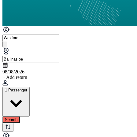
08/08/2026
+ Add return
1 Passenger
Search